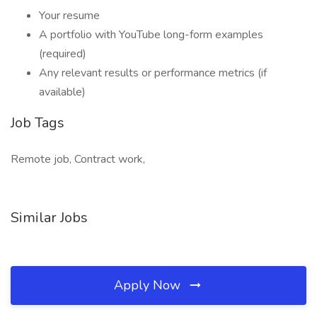
Your resume
A portfolio with YouTube long-form examples
(required)
Any relevant results or performance metrics (if
available)
Job Tags
Remote job, Contract work,
Similar Jobs
Apply Now