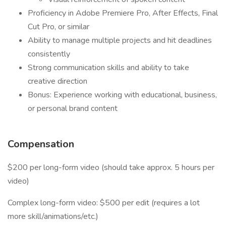
Proficiency in Adobe Premiere Pro, After Effects, Final
Cut Pro, or similar
Ability to manage multiple projects and hit deadlines
consistently
Strong communication skills and ability to take
creative direction
Bonus: Experience working with educational, business,
or personal brand content
Compensation
$200 per long-form video (should take approx. 5 hours per
video)
Complex long-form video: $500 per edit (requires a lot
more skill/animations/etc.)