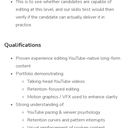
This is to see whether candidates are capable of
editing at this level, and our skills test would then
verify if the candidate can actually deliver it in
practice.
Qualifications
Proven experience editing YouTube-native long-form
content
Portfolio demonstrating:
Talking-head YouTube videos
Retention-focused editing
Motion graphics / VFX used to enhance clarity
Strong understanding of:
YouTube pacing & viewer psychology
Retention curves and pattern interrupts
Visual reinforcement of spoken content