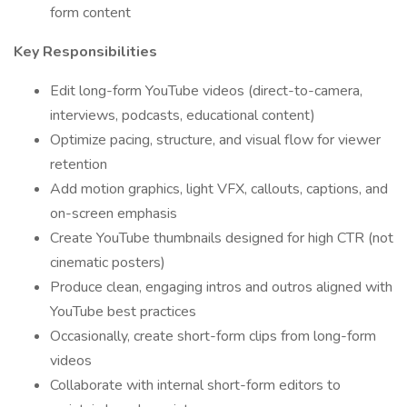
form content
Key Responsibilities
Edit long-form YouTube videos (direct-to-camera,
interviews, podcasts, educational content)
Optimize pacing, structure, and visual flow for viewer
retention
Add motion graphics, light VFX, callouts, captions, and
on-screen emphasis
Create YouTube thumbnails designed for high CTR (not
cinematic posters)
Produce clean, engaging intros and outros aligned with
YouTube best practices
Occasionally, create short-form clips from long-form
videos
Collaborate with internal short-form editors to