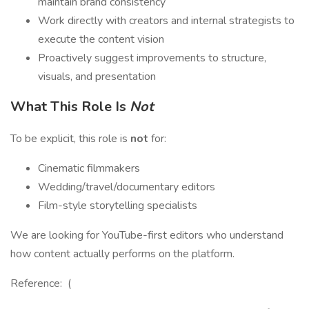
maintain brand consistency
Work directly with creators and internal strategists to
execute the content vision
Proactively suggest improvements to structure,
visuals, and presentation
What This Role Is
Not
To be explicit, this role is
not
for:
Cinematic filmmakers
Wedding/travel/documentary editors
Film-style storytelling specialists
We are looking for YouTube-first editors who understand
how content actually performs on the platform.
Reference: (