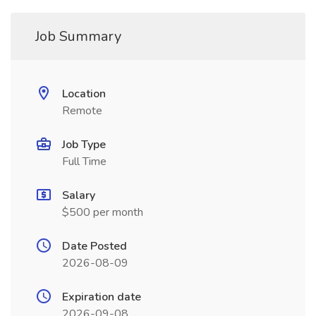
Job Summary
Location
Remote
Job Type
Full Time
Salary
$500 per month
Date Posted
2026-08-09
Expiration date
2026-09-08