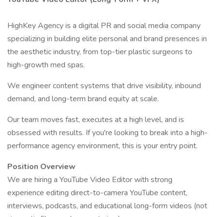
HighKey Agency is a digital PR and social media company
specializing in building elite personal and brand presences in
the aesthetic industry, from top-tier plastic surgeons to
high-growth med spas.
We engineer content systems that drive visibility, inbound
demand, and long-term brand equity at scale.
Our team moves fast, executes at a high level, and is
obsessed with results. If you're looking to break into a high-
performance agency environment, this is your entry point.
Position Overview
We are hiring a YouTube Video Editor with strong
experience editing direct-to-camera YouTube content,
interviews, podcasts, and educational long-form videos (not