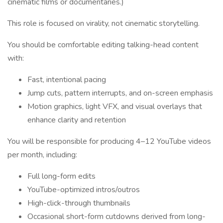
cinematic films or documentaries.)
This role is focused on virality, not cinematic storytelling.
You should be comfortable editing talking-head content
with:
Fast, intentional pacing
Jump cuts, pattern interrupts, and on-screen emphasis
Motion graphics, light VFX, and visual overlays that
enhance clarity and retention
You will be responsible for producing 4–12 YouTube videos
per month, including:
Full long-form edits
YouTube-optimized intros/outros
High-click-through thumbnails
Occasional short-form cutdowns derived from long-