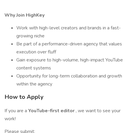
Why Join HighKey
Work with high-level creators and brands in a fast-
growing niche
Be part of a performance-driven agency that values
execution over fluff
Gain exposure to high-volume, high-impact YouTube
content systems
Opportunity for long-term collaboration and growth
within the agency
How to Apply
If you are a
YouTube-first editor
, we want to see your
work!
Please submit: