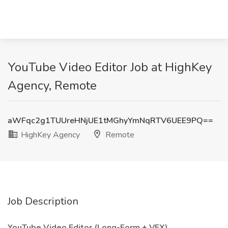
YouTube Video Editor Job at HighKey
Agency, Remote
aWFqc2g1TUUreHNjUE1tMGhyYmNqRTV6UEE9PQ==
HighKey Agency
Remote
Job Description
YouTube Video Editor (Long-Form + VFX)