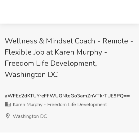
Wellness & Mindset Coach - Remote -
Flexible Job at Karen Murphy -
Freedom Life Development,
Washington DC
aWFEc2dKTUYreFFWUGNteGo3amZnVTkrTUE9PQ==
Karen Murphy - Freedom Life Development
Washington DC