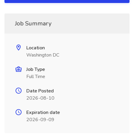
Job Summary
Location
Washington DC
Job Type
Full Time
Date Posted
2026-08-10
Expiration date
2026-09-09