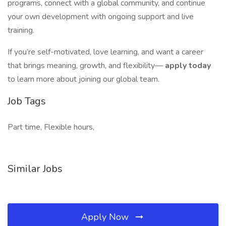
programs, connect with a global community, and continue
your own development with ongoing support and live
training.
If you’re self-motivated, love learning, and want a career
that brings meaning, growth, and flexibility—
apply today
to learn more about joining our global team.
Job Tags
Part time, Flexible hours,
Similar Jobs
Apply Now