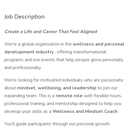
Job Description
Create a Life and Career That Feel Aligned
We’re a global organisation in the
wellness and personal
development industry
, offering transformational
programs and live events that help people grow personally
and professionally.
We’re looking for motivated individuals who are passionate
about
mindset, wellbeing, and leadership
to join our
expanding team. This is a
remote role
with flexible hours,
professional training, and mentorship designed to help you
develop your skills as a
Wellness and Mindset Coach
.
You’ll guide participants through our personal growth