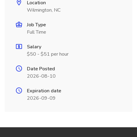
Location
Wilmington, NC
Job Type
Full Time
Salary
$50 - $51 per hour
Date Posted
2026-08-10
Expiration date
2026-09-09