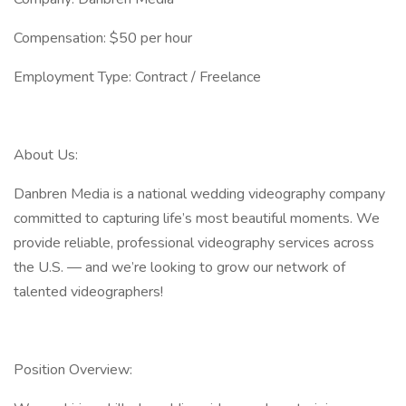
Compensation: $50 per hour
Employment Type: Contract / Freelance
About Us:
Danbren Media is a national wedding videography company
committed to capturing life’s most beautiful moments. We
provide reliable, professional videography services across
the U.S. — and we’re looking to grow our network of
talented videographers!
Position Overview: