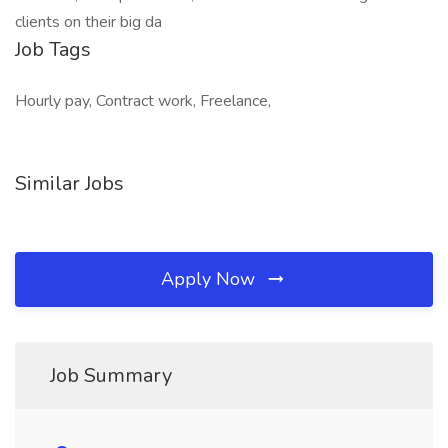
clients on their big da
Job Tags
Hourly pay, Contract work, Freelance,
Similar Jobs
Apply Now
Job Summary