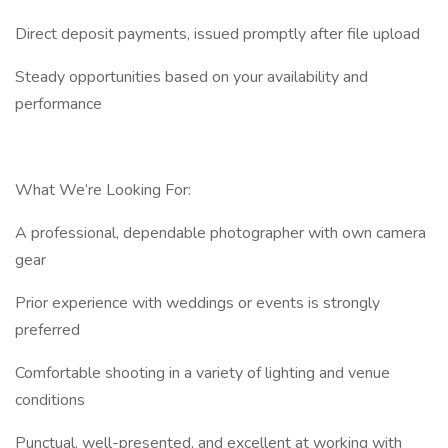
Direct deposit payments, issued promptly after file upload
Steady opportunities based on your availability and
performance
What We’re Looking For:
A professional, dependable photographer with own camera
gear
Prior experience with weddings or events is strongly
preferred
Comfortable shooting in a variety of lighting and venue
conditions
Punctual, well-presented, and excellent at working with