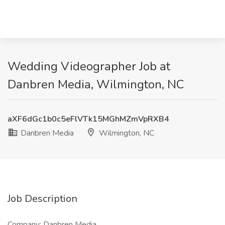
Wedding Videographer Job at
Danbren Media, Wilmington, NC
aXF6dGc1b0c5eFlVTk15MGhMZmVpRXB4
Danbren Media
Wilmington, NC
Job Description
Company: Danbren Media