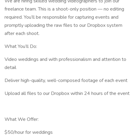
We are hiring skilled wedding videographers to join our
freelance team. This is a shoot-only position — no editing
required. You’ll be responsible for capturing events and
promptly uploading the raw files to our Dropbox system
after each shoot.
What You’ll Do:
Video weddings and with professionalism and attention to
detail
Deliver high-quality, well-composed footage of each event
Upload all files to our Dropbox within 24 hours of the event
What We Offer:
$50/hour for weddings