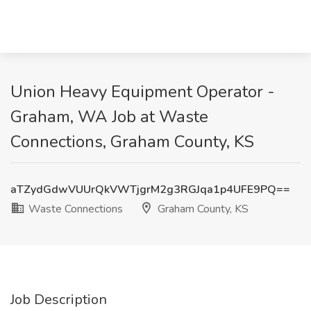
Union Heavy Equipment Operator -
Graham, WA Job at Waste
Connections, Graham County, KS
aTZydGdwVUUrQkVWTjgrM2g3RGJqa1p4UFE9PQ==
Waste Connections
Graham County, KS
Job Description