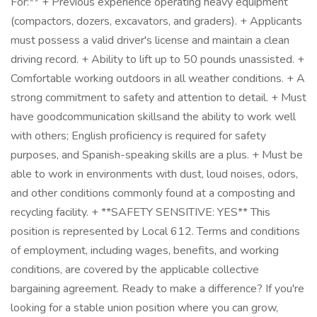
For:** + Previous experience operating heavy equipment
(compactors, dozers, excavators, and graders). + Applicants
must possess a valid driver's license and maintain a clean
driving record. + Ability to lift up to 50 pounds unassisted. +
Comfortable working outdoors in all weather conditions. + A
strong commitment to safety and attention to detail. + Must
have goodcommunication skillsand the ability to work well
with others; English proficiency is required for safety
purposes, and Spanish-speaking skills are a plus. + Must be
able to work in environments with dust, loud noises, odors,
and other conditions commonly found at a composting and
recycling facility. + **SAFETY SENSITIVE: YES** This
position is represented by Local 612. Terms and conditions
of employment, including wages, benefits, and working
conditions, are covered by the applicable collective
bargaining agreement. Ready to make a difference? If you're
looking for a stable union position where you can grow,