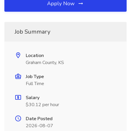
Apply Now
Job Summary
Location
Graham County, KS
Job Type
Full Time
Salary
$30.12 per hour
Date Posted
2026-08-07