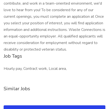
contribute, and work in a team-oriented environment, we'd
love to hear from you! To be considered for any of our
current openings, you must complete an application at Once
you select your position of interest, you will find application
information and additional instructions. Waste Connections is
an equal-opportunity employer. All qualified applicants will
receive consideration for employment without regard to
disability or protected veteran status.
Job Tags
Hourly pay, Contract work, Local area,
Similar Jobs