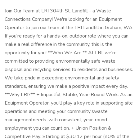
Join Our Team at LRI 304th St. Landfill - a Waste
Connections Company! We're looking for an Equipment
Operator to join our team at the LRI Landfill in Graham, WA.
If you're ready for a hands-on, outdoor role where you can
make a real difference in the community, this is the
opportunity for you! **Who We Are:** At LRI, we're
committed to providing environmentally safe waste
disposal and recycling services to residents and businesses.
We take pride in exceeding environmental and safety
standards, ensuring we make a positive impact every day.
**Why LRI?** + Impactful, Stable, Year-Round Work: As an
Equipment Operator, you'll play a key role in supporting site
operations and meeting your community'swaste
managementneeds-with consistent, year-round
employment you can count on. + Union Position &
Competitive Pay: Starting at $30.12 per hour (80% of the