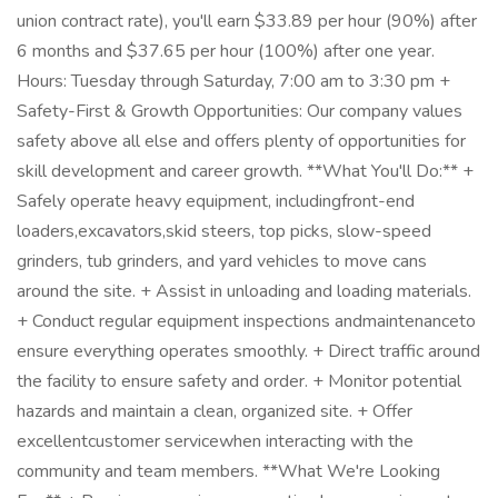
union contract rate), you'll earn $33.89 per hour (90%) after
6 months and $37.65 per hour (100%) after one year.
Hours: Tuesday through Saturday, 7:00 am to 3:30 pm +
Safety-First & Growth Opportunities: Our company values
safety above all else and offers plenty of opportunities for
skill development and career growth. **What You'll Do:** +
Safely operate heavy equipment, includingfront-end
loaders,excavators,skid steers, top picks, slow-speed
grinders, tub grinders, and yard vehicles to move cans
around the site. + Assist in unloading and loading materials.
+ Conduct regular equipment inspections andmaintenanceto
ensure everything operates smoothly. + Direct traffic around
the facility to ensure safety and order. + Monitor potential
hazards and maintain a clean, organized site. + Offer
excellentcustomer servicewhen interacting with the
community and team members. **What We're Looking