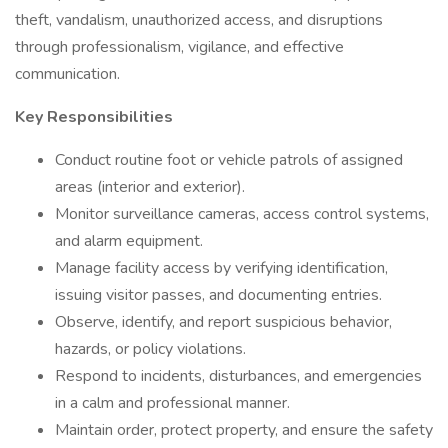
theft, vandalism, unauthorized access, and disruptions
through professionalism, vigilance, and effective
communication.
Key Responsibilities
Conduct routine foot or vehicle patrols of assigned
areas (interior and exterior).
Monitor surveillance cameras, access control systems,
and alarm equipment.
Manage facility access by verifying identification,
issuing visitor passes, and documenting entries.
Observe, identify, and report suspicious behavior,
hazards, or policy violations.
Respond to incidents, disturbances, and emergencies
in a calm and professional manner.
Maintain order, protect property, and ensure the safety