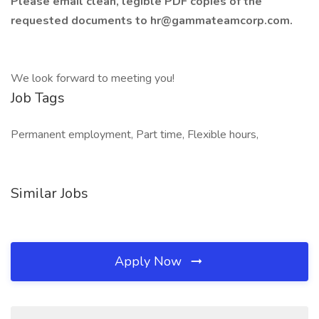
Please email clean, legible PDF copies of the
requested documents to hr@gammateamcorp.com.
We look forward to meeting you!
Job Tags
Permanent employment, Part time, Flexible hours,
Similar Jobs
Apply Now