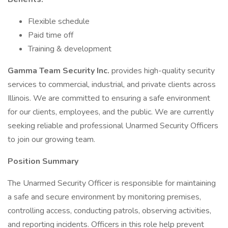
Flexible schedule
Paid time off
Training & development
Gamma Team Security Inc.
provides high-quality security
services to commercial, industrial, and private clients across
Illinois. We are committed to ensuring a safe environment
for our clients, employees, and the public. We are currently
seeking reliable and professional Unarmed Security Officers
to join our growing team.
Position Summary
The Unarmed Security Officer is responsible for maintaining
a safe and secure environment by monitoring premises,
controlling access, conducting patrols, observing activities,
and reporting incidents. Officers in this role help prevent