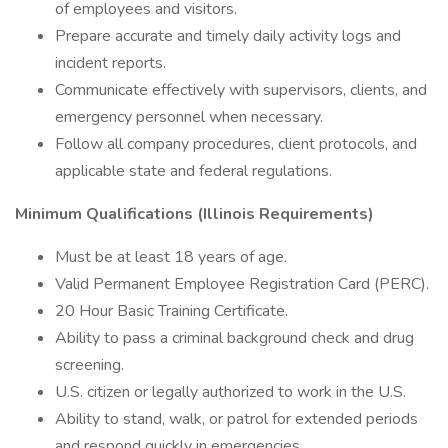
of employees and visitors.
Prepare accurate and timely daily activity logs and
incident reports.
Communicate effectively with supervisors, clients, and
emergency personnel when necessary.
Follow all company procedures, client protocols, and
applicable state and federal regulations.
Minimum Qualifications (Illinois Requirements)
Must be at least 18 years of age.
Valid Permanent Employee Registration Card (PERC).
20 Hour Basic Training Certificate.
Ability to pass a criminal background check and drug
screening.
U.S. citizen or legally authorized to work in the U.S.
Ability to stand, walk, or patrol for extended periods
and respond quickly in emergencies.