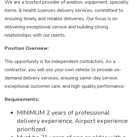
We are a trusted provider of aviation, equipment, specialty
items, & health sciences delivery services, committed to
ensuring timely and reliable deliveries. Our focus is on
delivering exceptional service and building strong
relationships with our clients.
Position Overview:
This opportunity is for independent contractors. As a
contractor, you will use your own vehicle to provide on-
demand delivery services, ensuring same-day service,
exceptional customer care, and high-quality performance.
Requirements:
MINIMUM 2 years of professional
delivery experience, Airport experience
prioritized.