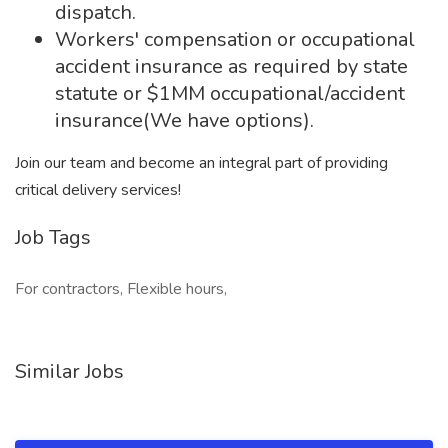
dispatch.
Workers' compensation or occupational
accident insurance as required by state
statute or $1MM occupational/accident
insurance(We have options).
Join our team and become an integral part of providing
critical delivery services!
Job Tags
For contractors, Flexible hours,
Similar Jobs