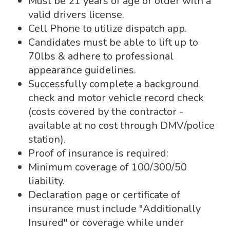
Must be 21 years of age or older with a
valid drivers license.
Cell Phone to utilize dispatch app.
Candidates must be able to lift up to
70lbs & adhere to professional
appearance guidelines.
Successfully complete a background
check and motor vehicle record check
(costs covered by the contractor -
available at no cost through DMV/police
station).
Proof of insurance is required:
Minimum coverage of 100/300/50
liability.
Declaration page or certificate of
insurance must include "Additionally
Insured" or coverage while under