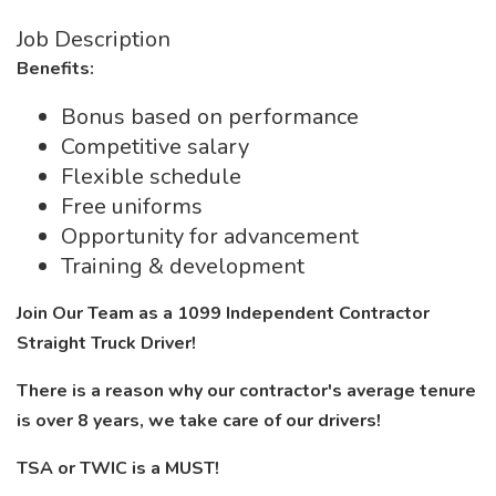
Job Description
Benefits:
Bonus based on performance
Competitive salary
Flexible schedule
Free uniforms
Opportunity for advancement
Training & development
Join Our Team as a 1099 Independent Contractor
Straight Truck Driver!
There is a reason why our contractor's average tenure
is over 8 years, we take care of our drivers!
TSA or TWIC is a MUST!