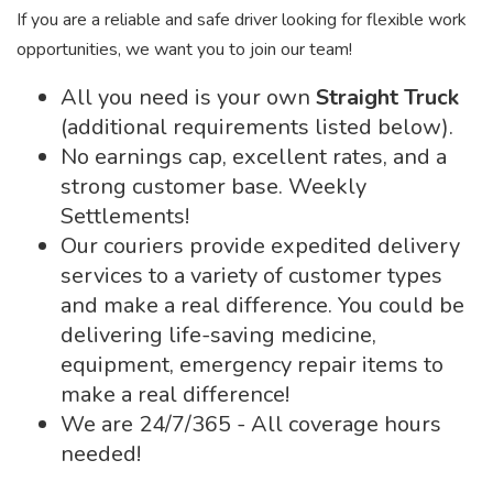
If you are a reliable and safe driver looking for flexible work
opportunities, we want you to join our team!
All you need is your own
Straight Truck
(additional requirements listed below).
No earnings cap, excellent rates, and a
strong customer base. Weekly
Settlements!
Our couriers provide expedited delivery
services to a variety of customer types
and make a real difference. You could be
delivering life-saving medicine,
equipment, emergency repair items to
make a real difference!
We are 24/7/365 - All coverage hours
needed!