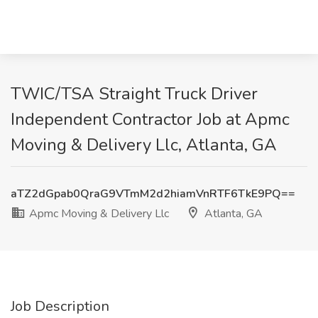
TWIC/TSA Straight Truck Driver
Independent Contractor Job at Apmc
Moving & Delivery Llc, Atlanta, GA
aTZ2dGpab0QraG9VTmM2d2hiamVnRTF6TkE9PQ==
Apmc Moving & Delivery Llc
Atlanta, GA
Job Description