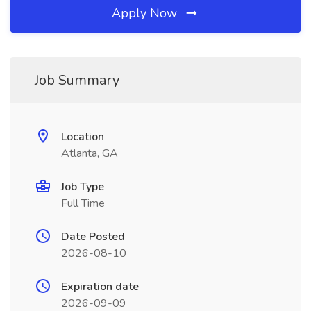
Apply Now
Job Summary
Location
Atlanta, GA
Job Type
Full Time
Date Posted
2026-08-10
Expiration date
2026-09-09