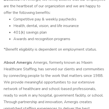
are the heartbeat of our organization and we are happy to
offer the following benefits:
Competitive pay & weekly paychecks
Health, dental, vision, and life insurance
401(k) savings plan
Awards and recognition programs
*Benefit eligibility is dependent on employment status.
About Amergis
Amergis, formerly known as Maxim
Healthcare Staffing, has served our clients and communities
by connecting people to the work that matters since 1988.
We provide meaningful opportunities to our extensive
network of healthcare and school-based professionals,
ready to work in any hospital, government facility, or school.
Through partnership and innovation, Amergis creates
unmatched staffing experiences to deliver the best