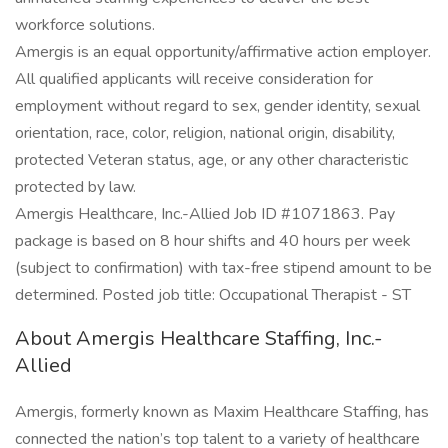
workforce solutions.
Amergis is an equal opportunity/affirmative action employer.
All qualified applicants will receive consideration for
employment without regard to sex, gender identity, sexual
orientation, race, color, religion, national origin, disability,
protected Veteran status, age, or any other characteristic
protected by law.
Amergis Healthcare, Inc.-Allied Job ID #1071863. Pay
package is based on 8 hour shifts and 40 hours per week
(subject to confirmation) with tax-free stipend amount to be
determined. Posted job title: Occupational Therapist - ST
About Amergis Healthcare Staffing, Inc.-
Allied
Amergis, formerly known as Maxim Healthcare Staffing, has
connected the nation’s top talent to a variety of healthcare