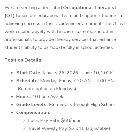
We are seeking a dedicated
Occupational Therapist
(OT)
to join our educational team and support students in
achieving success in their academic environment. The OT will
work collaboratively with teachers, parents, and other
professionals to provide therapy services that enhance
students’ ability to participate fully in school activities.
Position Details:
Start Date:
January 26, 2026 – June 10, 2026
Schedule:
Monday–Friday, 7:30 AM – 4:00 PM
(Remote option on Mondays)
Hours:
40 hours/week
Grade Levels:
Elementary through High School
Compensation:
Local Pay Rate: $68/hour
Travel Weekly Pay: $2,915 (adjustable)