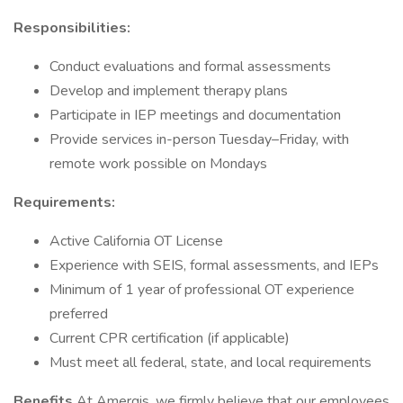
Responsibilities:
Conduct evaluations and formal assessments
Develop and implement therapy plans
Participate in IEP meetings and documentation
Provide services in-person Tuesday–Friday, with
remote work possible on Mondays
Requirements:
Active California OT License
Experience with SEIS, formal assessments, and IEPs
Minimum of 1 year of professional OT experience
preferred
Current CPR certification (if applicable)
Must meet all federal, state, and local requirements
Benefits
At Amergis, we firmly believe that our employees