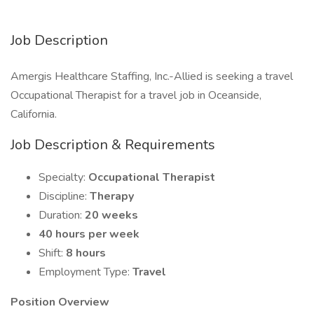
Job Description
Amergis Healthcare Staffing, Inc.-Allied is seeking a travel
Occupational Therapist for a travel job in Oceanside,
California.
Job Description & Requirements
Specialty:
Occupational Therapist
Discipline:
Therapy
Duration:
20 weeks
40 hours per week
Shift:
8 hours
Employment Type:
Travel
Position Overview