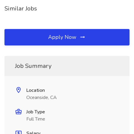
Similar Jobs
Apply Now
Job Summary
Location
Oceanside, CA
Job Type
Full Time
Salary