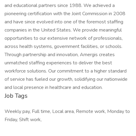
and educational partners since 1988. We achieved a
pioneering certification with the Joint Commission in 2008
and have since evolved into one of the foremost staffing
companies in the United States. We provide meaningful
opportunities to our extensive network of professionals,
across health systems, government facilities, or schools.
Through partnership and innovation, Amergis creates
unmatched staffing experiences to deliver the best
workforce solutions. Our commitment to a higher standard
of service has fueled our growth, solidifying our nationwide
and local presence in healthcare and education.
Job Tags
Weekly pay, Full time, Local area, Remote work, Monday to
Friday, Shift work,