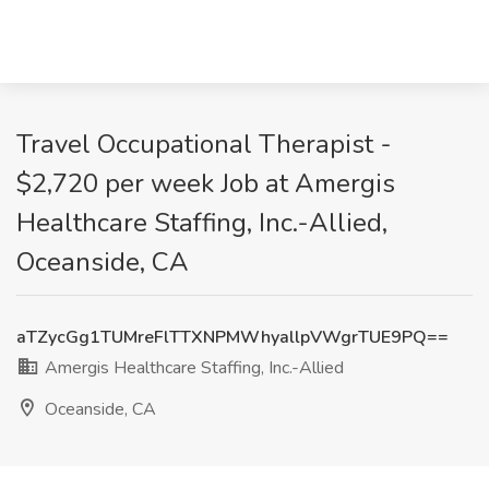
Travel Occupational Therapist -
$2,720 per week Job at Amergis
Healthcare Staffing, Inc.-Allied,
Oceanside, CA
aTZycGg1TUMreFlTTXNPMWhyallpVWgrTUE9PQ==
Amergis Healthcare Staffing, Inc.-Allied
Oceanside, CA