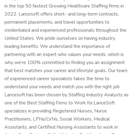
in the top 50 fastest Growing Healthcare Staffing firms in
2022. Lancesoft offers short- and long-term contracts,
permanent placements, and travel opportunities to
credentialed and experienced professionals throughout the
United States. We pride ourselves on having industry
leading benefits. We understand the importance of
partnering with an expert who values your needs, which is
why we’re 100% committed to finding you an assignment
that best matches your career and lifestyle goals. Our team
of experienced career specialists takes the time to
understand your needs and match you with the right job
Lancesoft has been chosen by Staffing Industry Analysts as
one of the Best Staffing Firms to Work for.LanceSoft
specializes in providing Registered Nurses, Nurse
Practitioners, LPNs/LVNs, Social Workers, Medical
Assistants, and Certified Nursing Assistants to work in