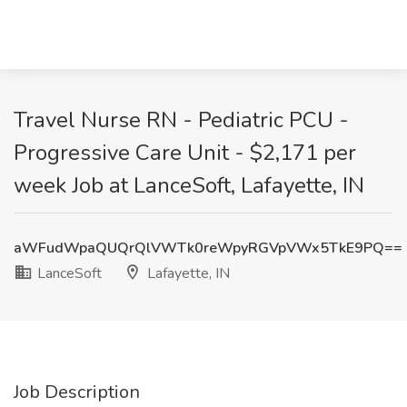
Travel Nurse RN - Pediatric PCU -
Progressive Care Unit - $2,171 per
week Job at LanceSoft, Lafayette, IN
aWFudWpaQUQrQlVWTk0reWpyRGVpVWx5TkE9PQ==
LanceSoft
Lafayette, IN
Job Description