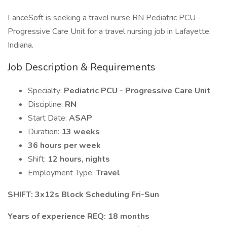
LanceSoft is seeking a travel nurse RN Pediatric PCU -
Progressive Care Unit for a travel nursing job in Lafayette,
Indiana.
Job Description & Requirements
Specialty:
Pediatric PCU - Progressive Care Unit
Discipline:
RN
Start Date:
ASAP
Duration:
13 weeks
36 hours per week
Shift:
12 hours, nights
Employment Type:
Travel
SHIFT: 3x12s Block Scheduling Fri-Sun
Years of experience REQ: 18 months