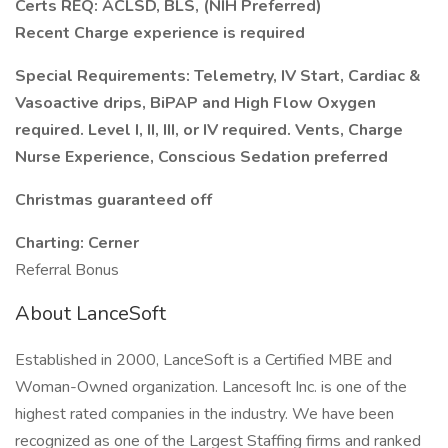
Certs REQ: ACLSD, BLS, (NIH Preferred)
Recent Charge experience is required
Special Requirements: Telemetry, IV Start, Cardiac &
Vasoactive drips, BiPAP and High Flow Oxygen
required. Level I, II, III, or IV required. Vents, Charge
Nurse Experience, Conscious Sedation preferred
Christmas guaranteed off
Charting: Cerner
Referral Bonus
About LanceSoft
Established in 2000, LanceSoft is a Certified MBE and
Woman-Owned organization. Lancesoft Inc. is one of the
highest rated companies in the industry. We have been
recognized as one of the Largest Staffing firms and ranked