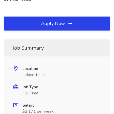
Apply Now
Job Summary
Location
Lafayette, IN
Job Type
Full Time
Salary
$2,171 per week