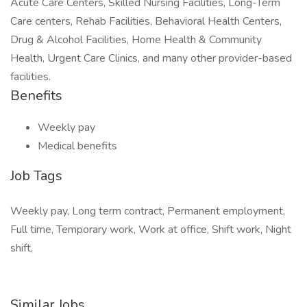
Acute Care Centers, Skilled Nursing Facilities, Long-Term
Care centers, Rehab Facilities, Behavioral Health Centers,
Drug & Alcohol Facilities, Home Health & Community
Health, Urgent Care Clinics, and many other provider-based
facilities.
Benefits
Weekly pay
Medical benefits
Job Tags
Weekly pay, Long term contract, Permanent employment,
Full time, Temporary work, Work at office, Shift work, Night
shift,
Similar Jobs