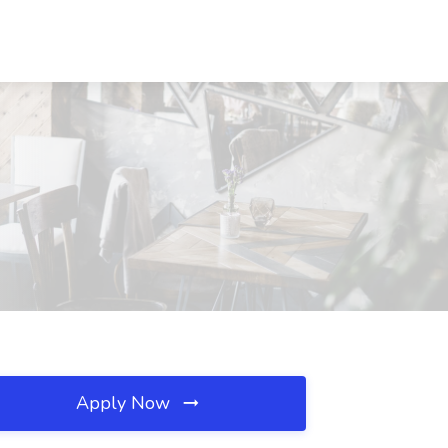
Apply Now