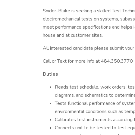
Snider-Blake is seeking a skilled Test Techni
electromechanical tests on systems, subass
meet performance specifications and helps id
house and at customer sites.
All interested candidate please submit your
Call or Text for more info at 484.350.3770
Duties
Reads test schedule, work orders, test
diagrams, and schematics to determin
Tests functional performance of syste
environmental conditions such as tempe
Calibrates test instruments according t
Connects unit to be tested to test eq