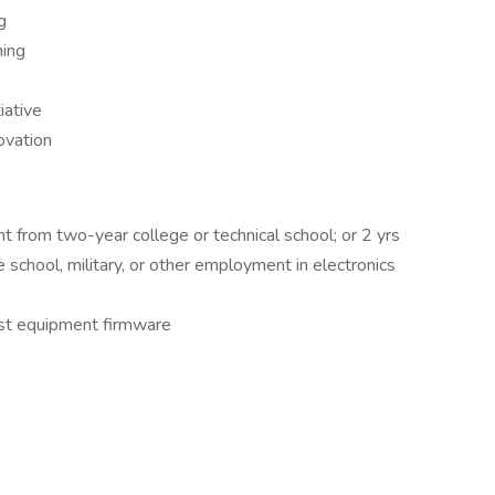
g
ning
iative
ovation
nt from two-year college or technical school; or 2 yrs
ade school, military, or other employment in electronics
test equipment firmware