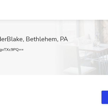
iderBlake, Bethlehem, PA
gvTXc9PQ==