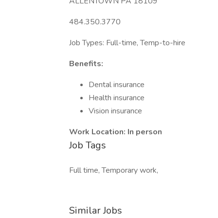
ALLENTOWN PA 18109
484.350.3770
Job Types: Full-time, Temp-to-hire
Benefits:
Dental insurance
Health insurance
Vision insurance
Work Location: In person
Job Tags
Full time, Temporary work,
Similar Jobs