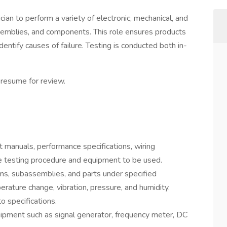
cian to perform a variety of electronic, mechanical, and
emblies, and components. This role ensures products
entify causes of failure. Testing is conducted both in-
 resume for review.
 manuals, performance specifications, wiring
e testing procedure and equipment to be used.
ms, subassemblies, and parts under specified
rature change, vibration, pressure, and humidity.
o specifications.
uipment such as signal generator, frequency meter, DC