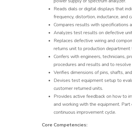
power supply or spectrum analyzer.
Reads dials or digital displays that ind
frequency, distortion, inductance, and c
Compares results with specifications a
Analyzes test results on defective unit
Replaces defective wiring and compone
returns unit to production department f
Confers with engineers, technicians, p
procedures and results and to resolve
Verifies dimensions of pins, shafts, an
Devises test equipment setup to eval
customer returned units.
Provides active feedback on how to im
and working with the equipment. Part o
continuous improvement cycle.
Core Competencies: