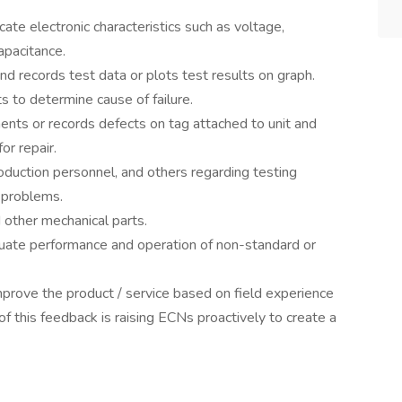
icate electronic characteristics such as voltage,
apacitance.
nd records test data or plots test results on graph.
s to determine cause of failure.
nts or records defects on tag attached to unit and
or repair.
roduction personnel, and others regarding testing
 problems.
d other mechanical parts.
uate performance and operation of non-standard or
prove the product / service based on field experience
f this feedback is raising ECNs proactively to create a