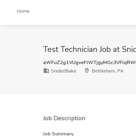
Home
Test Technician Job at Sn
aWFuZ2g1VUgveFlWTjgyMGc3VFlqRW
SniderBlake
Bethlehem, PA
Job Description
Job Summary