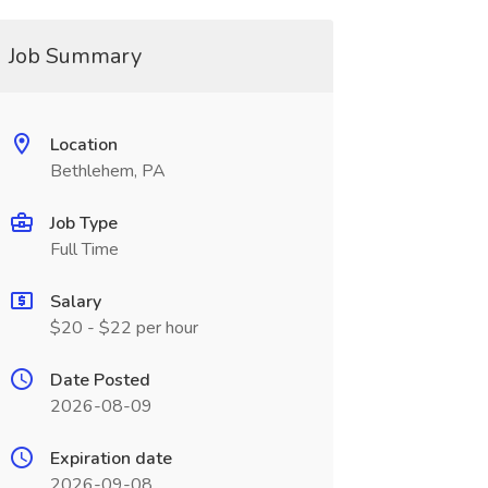
Job Summary
Location
Bethlehem, PA
Job Type
Full Time
Salary
$20 - $22 per hour
Date Posted
2026-08-09
Expiration date
2026-09-08