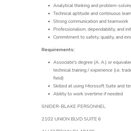
Analytical thinking and problem-solvin
Technical aptitude and continuous lear
Strong communication and teamwork
Professionalism, dependability, and init
Commitment to safety, quality, and inn
Requirements:
Associate's degree (A. A.) or equivale
technical training / experience (i.e. tr
field)
Skilled at using Microsoft Suite and 
Ability to work overtime if needed
SNIDER-BLAKE PERSONNEL
2102 UNION BLVD SUITE 6