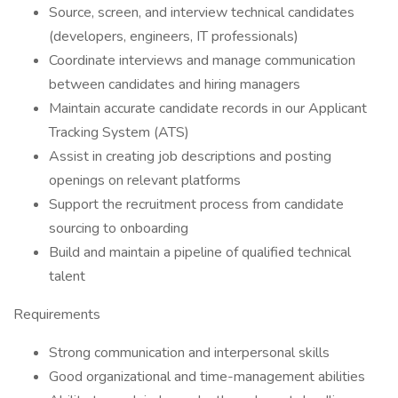
Source, screen, and interview technical candidates
(developers, engineers, IT professionals)
Coordinate interviews and manage communication
between candidates and hiring managers
Maintain accurate candidate records in our Applicant
Tracking System (ATS)
Assist in creating job descriptions and posting
openings on relevant platforms
Support the recruitment process from candidate
sourcing to onboarding
Build and maintain a pipeline of qualified technical
talent
Requirements
Strong communication and interpersonal skills
Good organizational and time-management abilities