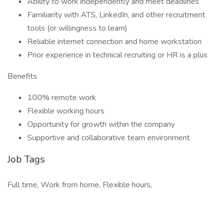
Ability to work independently and meet deadlines
Familiarity with ATS, LinkedIn, and other recruitment
tools (or willingness to learn)
Reliable internet connection and home workstation
Prior experience in technical recruiting or HR is a plus
Benefits
100% remote work
Flexible working hours
Opportunity for growth within the company
Supportive and collaborative team environment
Job Tags
Full time, Work from home, Flexible hours,