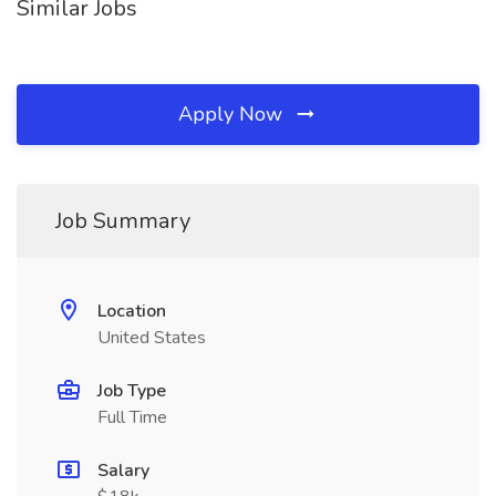
Similar Jobs
Apply Now
Job Summary
Location
United States
Job Type
Full Time
Salary