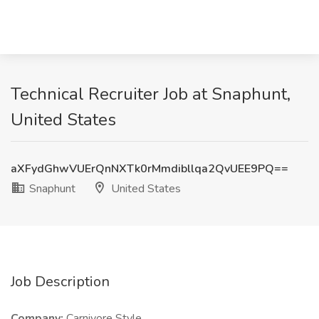
Technical Recruiter Job at Snaphunt,
United States
aXFydGhwVUErQnNXTk0rMmdibllqa2QvUEE9PQ==
Snaphunt
United States
Job Description
Company:
Carnivore Style