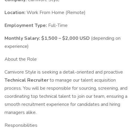
Location:
Work From Home (Remote)
Employment Type:
Full-Time
Monthly Salary:
$1,500 – $2,000 USD
(depending on
experience)
About the Role
Carnivore Style is seeking a detail-oriented and proactive
Technical Recruiter
to manage our talent acquisition
process. You will be responsible for sourcing, screening, and
coordinating top technical talent to join our team, ensuring a
smooth recruitment experience for candidates and hiring
managers alike.
Responsibilities