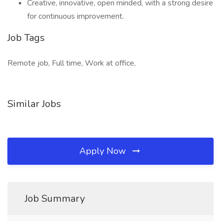
Creative, innovative, open minded, with a strong desire
for continuous improvement.
Job Tags
Remote job, Full time, Work at office,
Similar Jobs
Apply Now
Job Summary