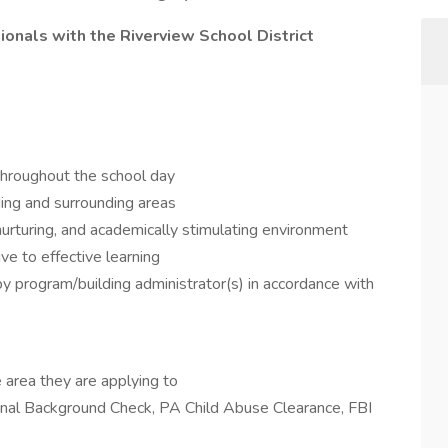
onals with the Riverview School District
 throughout the school day
ding and surrounding areas
nurturing, and academically stimulating environment
ve to effective learning
y program/building administrator(s) in accordance with
 area they are applying to
minal Background Check, PA Child Abuse Clearance, FBI