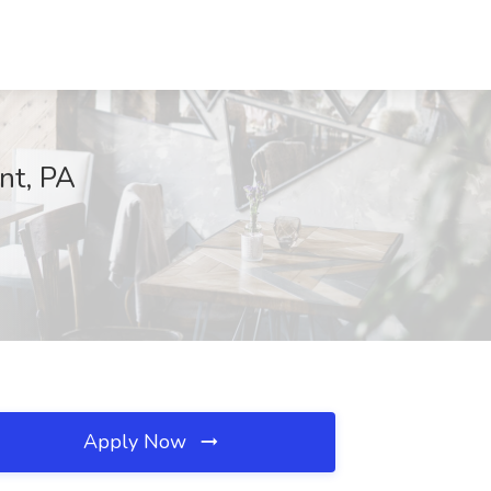
nt, PA
Apply Now