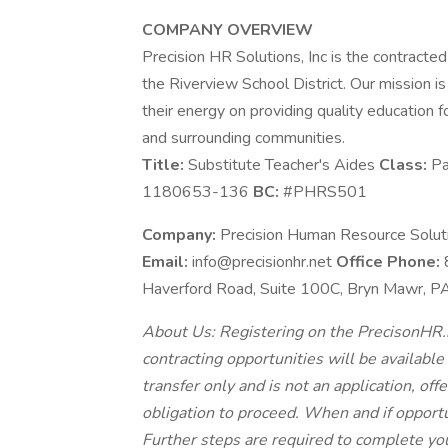
COMPANY OVERVIEW
Precision HR Solutions, Inc is the contracted
the Riverview School District. Our mission is 
their energy on providing quality education f
and surrounding communities.
Title:
Substitute Teacher's Aides
Class:
Pa
1180653-136
BC:
#PHRS501
Company:
Precision Human Resource Solutio
Email:
info@precisionhr.net
Office Phone:
Haverford Road, Suite 100C, Bryn Mawr, 
About Us: Registering on the PrecisonHR.n
contracting opportunities will be available
transfer only and is not an application, of
obligation to proceed. When and if opportu
Further steps are required to complete yo