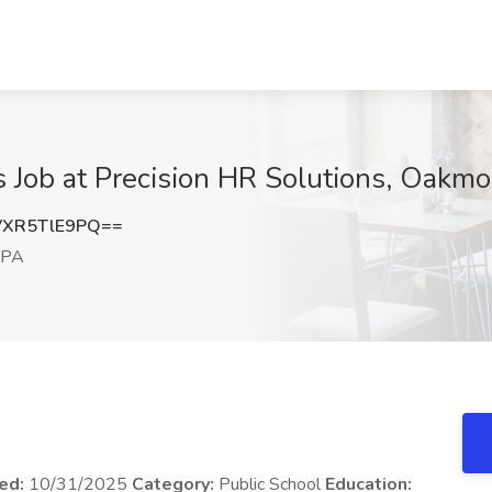
s Job at Precision HR Solutions, Oakmo
XR5TlE9PQ==
 PA
ed:
10/31/2025
Category:
Public School
Education: