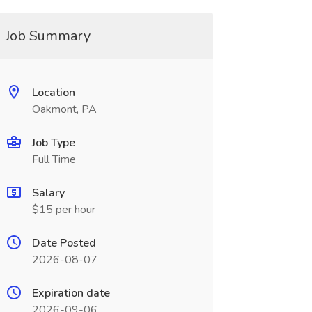
Job Summary
Location
Oakmont, PA
Job Type
Full Time
Salary
$15 per hour
Date Posted
2026-08-07
Expiration date
2026-09-06