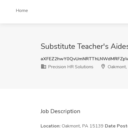
Home
Substitute Teacher's Aide
aXFEZ2hwY0QvUmNRTThLNWdMRFZpV
Precision HR Solutions
Oakmont,
Job Description
Location:
Oakmont, PA 15139
Date Post