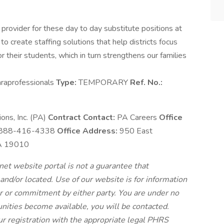
 provider for these day to day substitute positions at
to create staffing solutions that help districts focus
or their students, which in turn strengthens our families
raprofessionals
Type:
TEMPORARY
Ref. No.:
ns, Inc. (PA)
Contract Contact:
PA Careers
Office
888-416-4338
Office Address:
950 East
PA 19010
et website portal is not a guarantee that
 and/or located. Use of our website is for information
fer or commitment by either party. You are under no
nities become available, you will be contacted.
ur registration with the appropriate legal PHRS