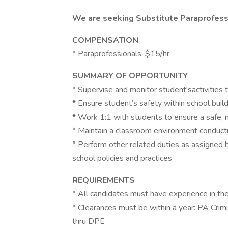
We are seeking Substitute Paraprofessi
COMPENSATION
* Paraprofessionals: $15/hr.
SUMMARY OF OPPORTUNITY
* Supervise and monitor student'sactivities
* Ensure student’s safety within school buil
* Work 1:1 with students to ensure a safe, 
* Maintain a classroom environment conducti
* Perform other related duties as assigned b
school policies and practices
REQUIREMENTS
* All candidates must have experience in the
* Clearances must be within a year: PA Cri
thru DPE