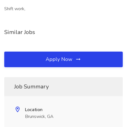
Shift work,
Similar Jobs
Apply Now
Job Summary
Location
Brunswick, GA