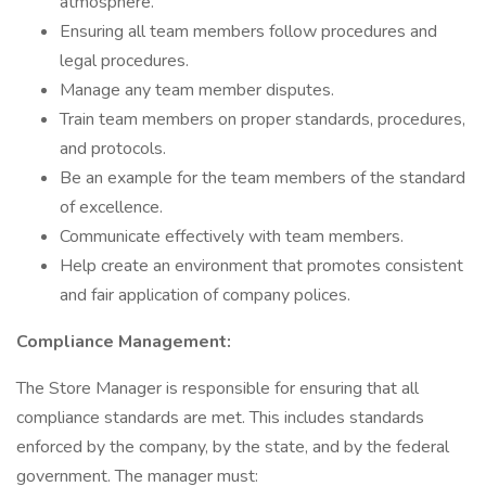
atmosphere.
Ensuring all team members follow procedures and
legal procedures.
Manage any team member disputes.
Train team members on proper standards, procedures,
and protocols.
Be an example for the team members of the standard
of excellence.
Communicate effectively with team members.
Help create an environment that promotes consistent
and fair application of company polices.
Compliance Management:
The Store Manager is responsible for ensuring that all
compliance standards are met. This includes standards
enforced by the company, by the state, and by the federal
government. The manager must: