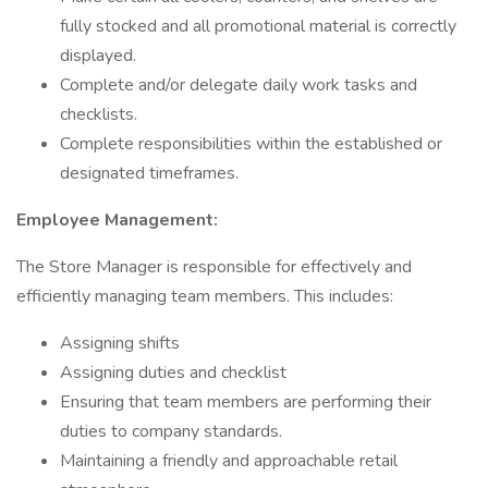
fully stocked and all promotional material is correctly
displayed.
Complete and/or delegate daily work tasks and
checklists.
Complete responsibilities within the established or
designated timeframes.
Employee Management:
The Store Manager is responsible for effectively and
efficiently managing team members. This includes:
Assigning shifts
Assigning duties and checklist
Ensuring that team members are performing their
duties to company standards.
Maintaining a friendly and approachable retail