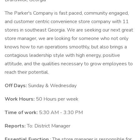
The Parker's Company is fast paced, community engaged,
and customer centric convenience store company with 11
stores in southeast Georgia. We are seeking our next great
store manager, we are looking for someone who not only
knows how to run operations smoothly, but also brings a
contagious leadership style with high energy, positive
attitude, and the qualities necessary to grow employees to
reach their potential.
Off Days:
Sunday & Wednesday
Work Hours:
50 Hours per week
Time of work:
5:30 AM - 3:30 PM
Reports:
To: District Manager
Essential Function
: The store manager is responsible for