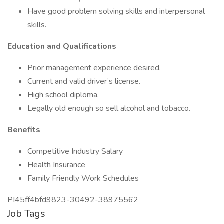
Have good problem solving skills and interpersonal
skills.
Education and Qualifications
Prior management experience desired.
Current and valid driver’s license.
High school diploma.
Legally old enough so sell alcohol and tobacco.
Benefits
Competitive Industry Salary
Health Insurance
Family Friendly Work Schedules
PI45ff4bfd9823-30492-38975562
Job Tags