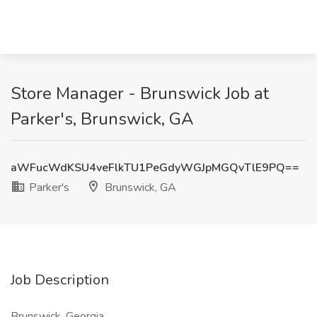
Store Manager - Brunswick Job at
Parker's, Brunswick, GA
aWFucWdKSU4veFlkTU1PeGdyWGJpMGQvTlE9PQ==
Parker's
Brunswick, GA
Job Description
Brunswick, Georgia