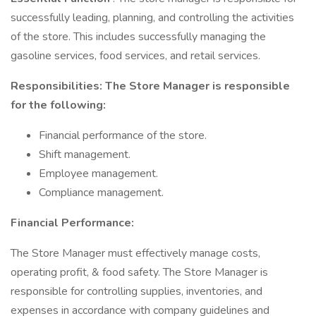
successfully leading, planning, and controlling the activities
of the store. This includes successfully managing the
gasoline services, food services, and retail services.
Responsibilities: The Store Manager is responsible
for the following:
Financial performance of the store.
Shift management.
Employee management.
Compliance management.
Financial Performance:
The Store Manager must effectively manage costs,
operating profit, & food safety. The Store Manager is
responsible for controlling supplies, inventories, and
expenses in accordance with company guidelines and