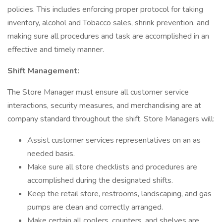
policies. This includes enforcing proper protocol for taking
inventory, alcohol and Tobacco sales, shrink prevention, and
making sure all procedures and task are accomplished in an
effective and timely manner.
Shift Management:
The Store Manager must ensure all customer service
interactions, security measures, and merchandising are at
company standard throughout the shift. Store Managers will:
Assist customer services representatives on an as
needed basis.
Make sure all store checklists and procedures are
accomplished during the designated shifts.
Keep the retail store, restrooms, landscaping, and gas
pumps are clean and correctly arranged.
Make certain all coolers, counters, and shelves are