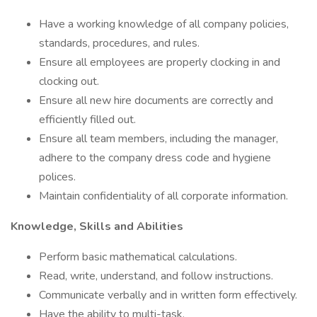
Have a working knowledge of all company policies,
standards, procedures, and rules.
Ensure all employees are properly clocking in and
clocking out.
Ensure all new hire documents are correctly and
efficiently filled out.
Ensure all team members, including the manager,
adhere to the company dress code and hygiene
polices.
Maintain confidentiality of all corporate information.
Knowledge, Skills and Abilities
Perform basic mathematical calculations.
Read, write, understand, and follow instructions.
Communicate verbally and in written form effectively.
Have the ability to multi-task.