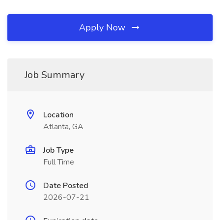
Apply Now
Job Summary
Location
Atlanta, GA
Job Type
Full Time
Date Posted
2026-07-21