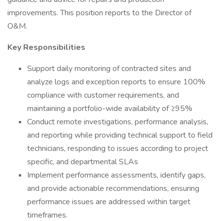
improvements. This position reports to the Director of
O&M.
Key Responsibilities
Support daily monitoring of contracted sites and
analyze logs and exception reports to ensure 100%
compliance with customer requirements, and
maintaining a portfolio-wide availability of ≥95%
Conduct remote investigations, performance analysis,
and reporting while providing technical support to field
technicians, responding to issues according to project
specific, and departmental SLAs
Implement performance assessments, identify gaps,
and provide actionable recommendations, ensuring
performance issues are addressed within target
timeframes.