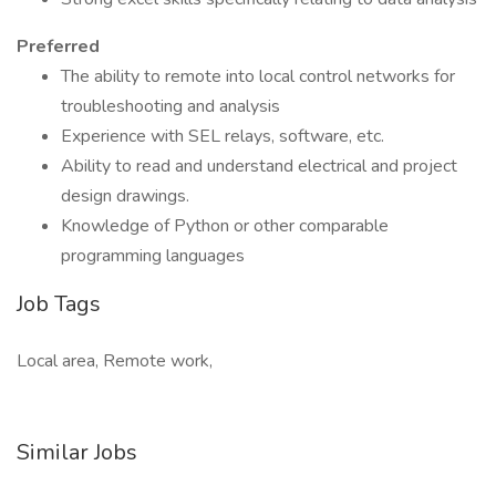
Preferred
The ability to remote into local control networks for
troubleshooting and analysis
Experience with SEL relays, software, etc.
Ability to read and understand electrical and project
design drawings.
Knowledge of Python or other comparable
programming languages
Job Tags
Local area, Remote work,
Similar Jobs