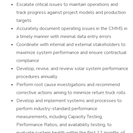
Escalate critical issues to maintain operations and
track progress against project models and production
targets
Accurately document operating issues in the CMMS in
a timely manner with minimal data entry errors
Coordinate with internal and external stakeholders to
maximize system performance and ensure contractual
compliance
Develop, revise, and review solar system performance
procedures annually
Perform root cause investigations and recommend
corrective actions aiming to minimize return truck rolls
Develop and implement systems and processes to
perform industry-standard performance
measurements, including Capacity Testing,
Performance Ratios, and availability testing, to
evaluate system health within the first 12 months of