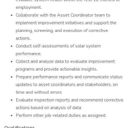
employment.
Collaborate with the Asset Coordinator team to
implement improvement initiatives and support the
planning, screening, and execution of corrective
actions.
Conduct self-assessments of solar system
performance,
Collect and analyze data to evaluate improvement
programs and provide actionable insights.
Prepare performance reports and communicate status
updates to asset coordinators and stakeholders, on
time and without errors
Evaluate inspection reports and recommend corrective
actions based on analysis of data
Perform other job-related duties as assigned.
Qualifications