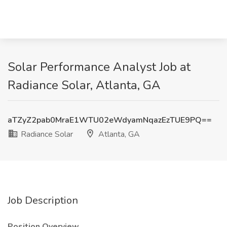
Solar Performance Analyst Job at
Radiance Solar, Atlanta, GA
aTZyZ2pab0MraE1WTU02eWdyamNqazEzTUE9PQ==
Radiance Solar
Atlanta, GA
Job Description
Position Overview