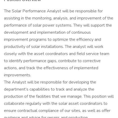
The Solar Performance Analyst will be responsible for
assisting in the monitoring, analysis, and improvement of the
performance of solar power systems. They will support the
development and implementation of continuous
improvement programs to optimize the efficiency and
productivity of solar installations. The analyst will work
closely with the asset coordinators and field service team
to identify performance gaps, contribute to corrective
actions, and track the effectiveness of implemented
improvements.
The Analyst will be responsible for developing the
department’s capabilities to track and analyze the
production of the facilities that we manage. This position will
collaborate regularly with the solar asset coordinators to
ensure contractual compliance of our sites, as well as offer
guidance and advice for repairs and production