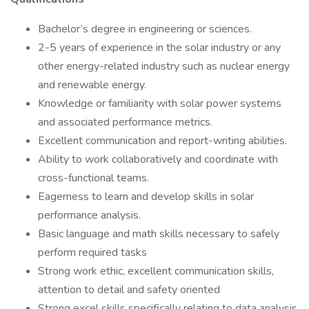
Bachelor’s degree in engineering or sciences.
2-5 years of experience in the solar industry or any
other energy-related industry such as nuclear energy
and renewable energy.
Knowledge or familiarity with solar power systems
and associated performance metrics.
Excellent communication and report-writing abilities.
Ability to work collaboratively and coordinate with
cross-functional teams.
Eagerness to learn and develop skills in solar
performance analysis.
Basic language and math skills necessary to safely
perform required tasks
Strong work ethic, excellent communication skills,
attention to detail and safety oriented
Strong excel skills specifically relating to data analysis