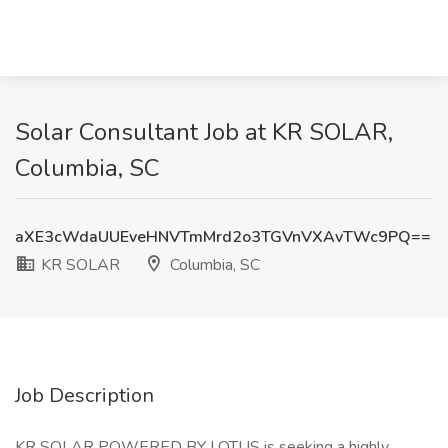
Solar Consultant Job at KR SOLAR,
Columbia, SC
aXE3cWdaUUEveHNVTmMrd2o3TGVnVXAvTWc9PQ==
KR SOLAR
Columbia, SC
Job Description
KR SOLAR POWERED BY LOTUS is seeking a highly