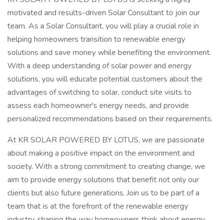
motivated and results-driven Solar Consultant to join our
team. As a Solar Consultant, you will play a crucial role in
helping homeowners transition to renewable energy
solutions and save money while benefiting the environment.
With a deep understanding of solar power and energy
solutions, you will educate potential customers about the
advantages of switching to solar, conduct site visits to
assess each homeowner's energy needs, and provide
personalized recommendations based on their requirements.
At KR SOLAR POWERED BY LOTUS, we are passionate
about making a positive impact on the environment and
society. With a strong commitment to creating change, we
aim to provide energy solutions that benefit not only our
clients but also future generations. Join us to be part of a
team that is at the forefront of the renewable energy
industry, shaping the way homeowners think about energy