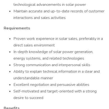
technological advancements in solar power
Maintain accurate and up-to-date records of customer
interactions and sales activities
Requirements
Proven work experience in solar sales, preferably in a
direct sales environment
In-depth knowledge of solar power generation,
energy systems, and related technologies
Strong communication and interpersonal skills
Ability to explain technical information in a clear and
understandable manner
Excellent negotiation and persuasive abilities
Self-motivated and target-oriented with a strong
desire to succeed
Benefits