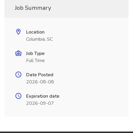
Job Summary
Location
Columbia, SC
Job Type
Full Time
Date Posted
2026-08-08
Expiration date
2026-09-07