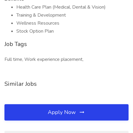
Health Care Plan (Medical, Dental & Vision)
Training & Development
Wellness Resources
Stock Option Plan
Job Tags
Full time, Work experience placement,
Similar Jobs
Apply Now