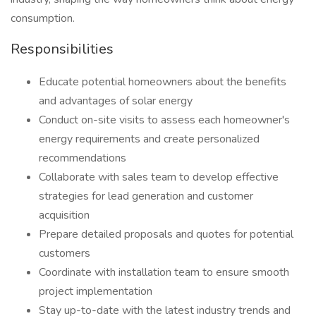
consumption.
Responsibilities
Educate potential homeowners about the benefits
and advantages of solar energy
Conduct on-site visits to assess each homeowner's
energy requirements and create personalized
recommendations
Collaborate with sales team to develop effective
strategies for lead generation and customer
acquisition
Prepare detailed proposals and quotes for potential
customers
Coordinate with installation team to ensure smooth
project implementation
Stay up-to-date with the latest industry trends and