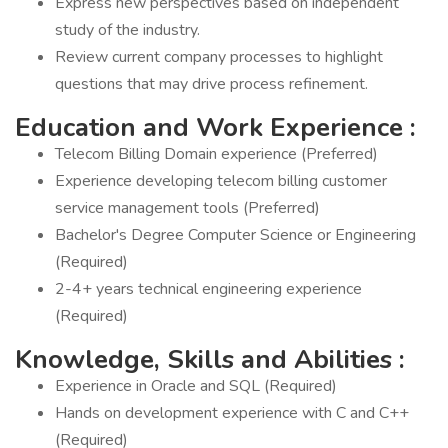
Express new perspectives based on independent
study of the industry.
Review current company processes to highlight
questions that may drive process refinement.
Education and Work Experience
:
Telecom Billing Domain experience (Preferred)
Experience developing telecom billing customer
service management tools (Preferred)
Bachelor's Degree Computer Science or Engineering
(Required)
2-4+ years technical engineering experience
(Required)
Knowledge, Skills and Abilities
:
Experience in Oracle and SQL (Required)
Hands on development experience with C and C++
(Required)