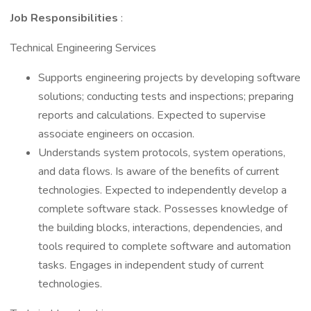
Job Responsibilities
:
Technical Engineering Services
Supports engineering projects by developing software
solutions; conducting tests and inspections; preparing
reports and calculations. Expected to supervise
associate engineers on occasion.
Understands system protocols, system operations,
and data flows. Is aware of the benefits of current
technologies. Expected to independently develop a
complete software stack. Possesses knowledge of
the building blocks, interactions, dependencies, and
tools required to complete software and automation
tasks. Engages in independent study of current
technologies.