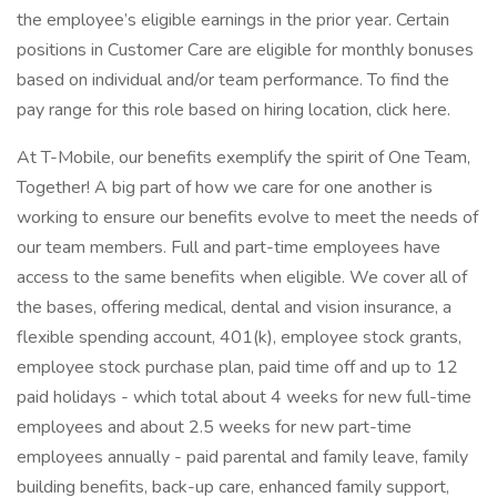
the employee’s eligible earnings in the prior year. Certain
positions in Customer Care are eligible for monthly bonuses
based on individual and/or team performance. To find the
pay range for this role based on hiring location, click here.
At T-Mobile, our benefits exemplify the spirit of One Team,
Together! A big part of how we care for one another is
working to ensure our benefits evolve to meet the needs of
our team members. Full and part-time employees have
access to the same benefits when eligible. We cover all of
the bases, offering medical, dental and vision insurance, a
flexible spending account, 401(k), employee stock grants,
employee stock purchase plan, paid time off and up to 12
paid holidays - which total about 4 weeks for new full-time
employees and about 2.5 weeks for new part-time
employees annually - paid parental and family leave, family
building benefits, back-up care, enhanced family support,