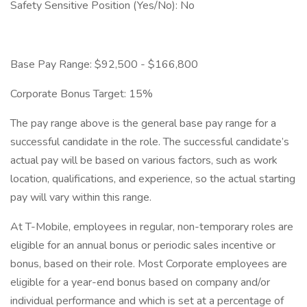
Safety Sensitive Position (Yes/No): No
Base Pay Range: $92,500 - $166,800
Corporate Bonus Target: 15%
The pay range above is the general base pay range for a
successful candidate in the role. The successful candidate’s
actual pay will be based on various factors, such as work
location, qualifications, and experience, so the actual starting
pay will vary within this range.
At T-Mobile, employees in regular, non-temporary roles are
eligible for an annual bonus or periodic sales incentive or
bonus, based on their role. Most Corporate employees are
eligible for a year-end bonus based on company and/or
individual performance and which is set at a percentage of