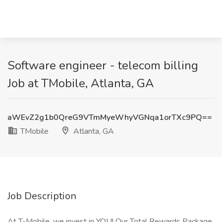
Software engineer - telecom billing
Job at TMobile, Atlanta, GA
aWEvZ2g1b0QreG9VTmMyeWhyVGNqa1orTXc9PQ==
TMobile
Atlanta, GA
Job Description
At T-Mobile, we invest in YOU! Our Total Rewards Package