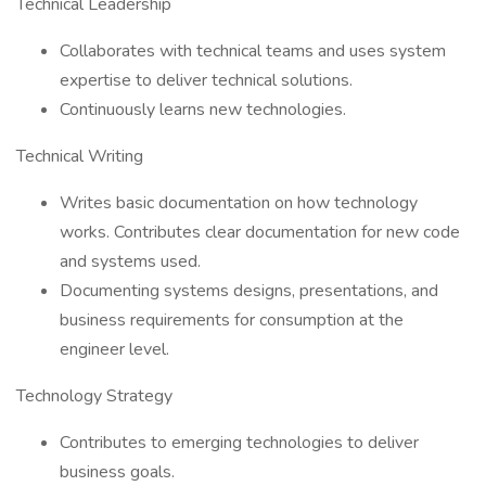
Technical Leadership
Collaborates with technical teams and uses system
expertise to deliver technical solutions.
Continuously learns new technologies.
Technical Writing
Writes basic documentation on how technology
works. Contributes clear documentation for new code
and systems used.
Documenting systems designs, presentations, and
business requirements for consumption at the
engineer level.
Technology Strategy
Contributes to emerging technologies to deliver
business goals.