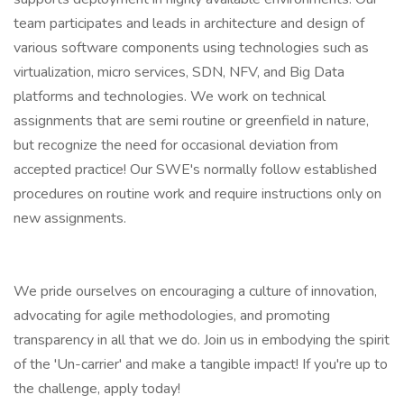
team participates and leads in architecture and design of
various software components using technologies such as
virtualization, micro services, SDN, NFV, and Big Data
platforms and technologies. We work on technical
assignments that are semi routine or greenfield in nature,
but recognize the need for occasional deviation from
accepted practice! Our SWE's normally follow established
procedures on routine work and require instructions only on
new assignments.
We pride ourselves on encouraging a culture of innovation,
advocating for agile methodologies, and promoting
transparency in all that we do. Join us in embodying the spirit
of the 'Un-carrier' and make a tangible impact! If you're up to
the challenge, apply today!