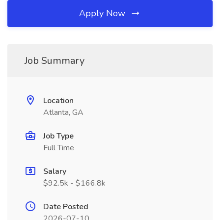
Apply Now
Job Summary
Location
Atlanta, GA
Job Type
Full Time
Salary
$92.5k - $166.8k
Date Posted
2026-07-10