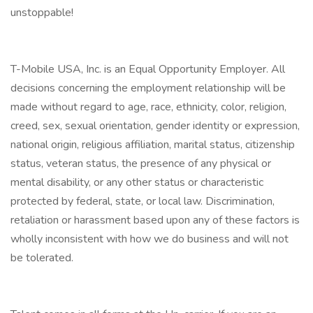
unstoppable!
T-Mobile USA, Inc. is an Equal Opportunity Employer. All
decisions concerning the employment relationship will be
made without regard to age, race, ethnicity, color, religion,
creed, sex, sexual orientation, gender identity or expression,
national origin, religious affiliation, marital status, citizenship
status, veteran status, the presence of any physical or
mental disability, or any other status or characteristic
protected by federal, state, or local law. Discrimination,
retaliation or harassment based upon any of these factors is
wholly inconsistent with how we do business and will not
be tolerated.