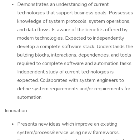
Demonstrates an understanding of current
technologies that support business goals. Possesses
knowledge of system protocols, system operations,
and data flows. Is aware of the benefits offered by
modern technologies. Expected to independently
develop a complete software stack. Understands the
building blocks, interactions, dependencies, and tools
required to complete software and automation tasks.
Independent study of current technologies is
expected. Collaborates with system engineers to
define system requirements and/or requirements for
automation.
Innovation
Presents new ideas which improve an existing
system/process/service using new frameworks.