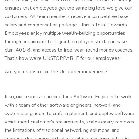
ensures that employees get the same big love we give our
customers. All team members receive a competitive base
salary and compensation package - this is Total Rewards.
Employees enjoy multiple wealth-building opportunities
through our annual stock grant, employee stock purchase
plan, 401(k), and access to free, year-round money coaches.
That’s how we’re UNSTOPPABLE for our employees!
Are you ready to join the Un-carrier movement?
If so, our team is searching for a Software Engineer to work
with a team of other software engineers, network and
systems engineers to craft, implement, and deploy software
which meet customer's requirements, scales easily, removes
the limitations of traditional networking solutions, and
supports deployment in highly available environments. Our