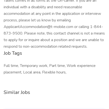
Talent comes in all forms at the Un-carrier. If you are an
individual with a disability and need reasonable
accommodation at any point in the application or interview
process, please let us know by emailing
ApplicantAccommodation@t-mobile.com or calling 1-844-
873-9500. Please note, this contact channel is not a means
to apply for or inquire about a position and we are unable to
respond to non-accommodation related requests.
Job Tags
Full time, Temporary work, Part time, Work experience
placement, Local area, Flexible hours,
Similar Jobs