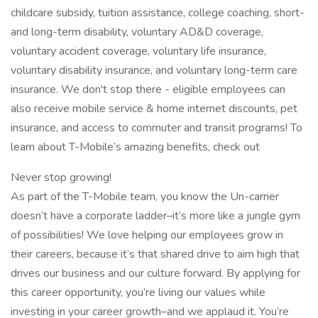
childcare subsidy, tuition assistance, college coaching, short-
and long-term disability, voluntary AD&D coverage,
voluntary accident coverage, voluntary life insurance,
voluntary disability insurance, and voluntary long-term care
insurance. We don't stop there - eligible employees can
also receive mobile service & home internet discounts, pet
insurance, and access to commuter and transit programs! To
learn about T-Mobile’s amazing benefits, check out
Never stop growing!
As part of the T-Mobile team, you know the Un-carrier
doesn’t have a corporate ladder–it’s more like a jungle gym
of possibilities! We love helping our employees grow in
their careers, because it’s that shared drive to aim high that
drives our business and our culture forward. By applying for
this career opportunity, you’re living our values while
investing in your career growth–and we applaud it. You’re