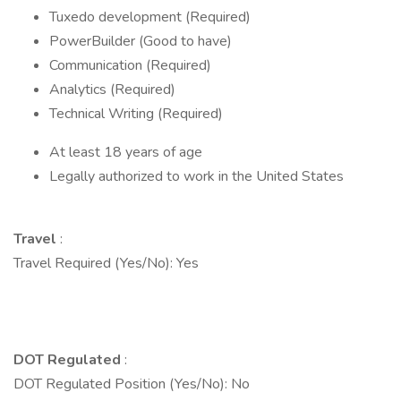
Tuxedo development (Required)
PowerBuilder (Good to have)
Communication (Required)
Analytics (Required)
Technical Writing (Required)
At least 18 years of age
Legally authorized to work in the United States
Travel
:
Travel Required (Yes/No): Yes
DOT Regulated
:
DOT Regulated Position (Yes/No): No