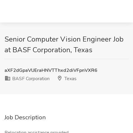
Senior Computer Vision Engineer Job
at BASF Corporation, Texas
aXF2dGpaVUEraHNVTThxd2diVFpnVXR6
BASF Corporation
Texas
Job Description
Relocation assistance provided.