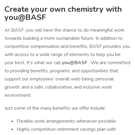
Create your own chemistry with
you@BASF
At BASF, you will have the chance to do meaningful work
towards building a more sustainable future. In addition to
competitive compensation and benefits, BASF provides you
with access to a wide range of elements to help you be
your best. It’s what we call
you@BASF
. We are committed
to providing benefits, programs, and opportunities that
support our employees’ overall well-being, personal
growth, and a safe, collaborative, and inclusive work
environment.
Just some of the many benefits we offer include:
Flexible work arrangements whenever possible
Highly competitive retirement savings plan with