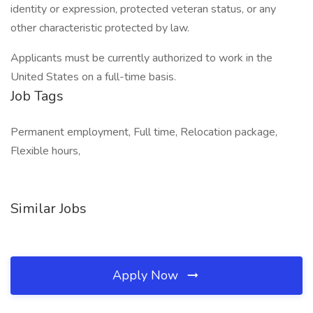
identity or expression, protected veteran status, or any
other characteristic protected by law.
Applicants must be currently authorized to work in the
United States on a full-time basis.
Job Tags
Permanent employment, Full time, Relocation package,
Flexible hours,
Similar Jobs
Apply Now