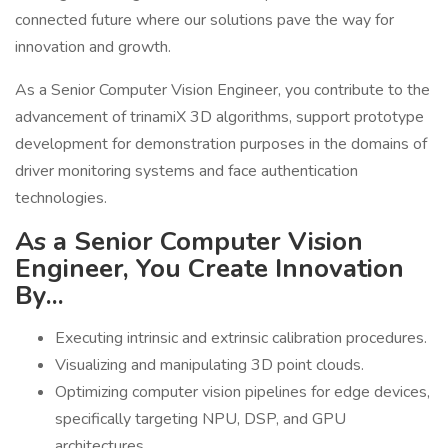
connected future where our solutions pave the way for
innovation and growth.
As a Senior Computer Vision Engineer, you contribute to the
advancement of trinamiX 3D algorithms, support prototype
development for demonstration purposes in the domains of
driver monitoring systems and face authentication
technologies.
As a Senior Computer Vision
Engineer, You Create Innovation
By...
Executing intrinsic and extrinsic calibration procedures.
Visualizing and manipulating 3D point clouds.
Optimizing computer vision pipelines for edge devices,
specifically targeting NPU, DSP, and GPU
architectures.