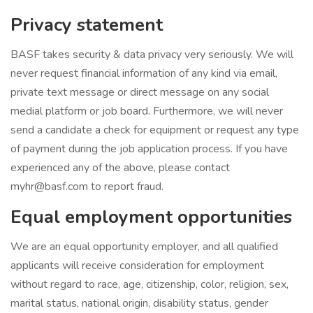
Privacy statement
BASF takes security & data privacy very seriously. We will
never request financial information of any kind via email,
private text message or direct message on any social
medial platform or job board. Furthermore, we will never
send a candidate a check for equipment or request any type
of payment during the job application process. If you have
experienced any of the above, please contact
myhr@basf.com to report fraud.
Equal employment opportunities
We are an equal opportunity employer, and all qualified
applicants will receive consideration for employment
without regard to race, age, citizenship, color, religion, sex,
marital status, national origin, disability status, gender