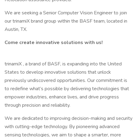
We are seeking a Senior Computer Vision Engineer to join
our trinamiX brand group within the BASF team, located in
Austin, TX.
Come create innovative solutions with us!
trinamiX , a brand of BASF, is expanding into the United
States to develop innovative solutions that unlock
previously undiscovered opportunities. Our commitment is
to redefine what’s possible by delivering technologies that
empower industries, enhance lives, and drive progress
through precision and reliability.
We are dedicated to improving decision-making and security
with cutting-edge technology. By pioneering advanced
sensing technologies, we aim to shape a smarter, more