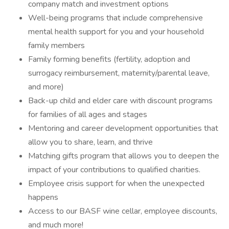
company match and investment options
Well-being programs that include comprehensive
mental health support for you and your household
family members
Family forming benefits (fertility, adoption and
surrogacy reimbursement, maternity/parental leave,
and more)
Back-up child and elder care with discount programs
for families of all ages and stages
Mentoring and career development opportunities that
allow you to share, learn, and thrive
Matching gifts program that allows you to deepen the
impact of your contributions to qualified charities.
Employee crisis support for when the unexpected
happens
Access to our BASF wine cellar, employee discounts,
and much more!