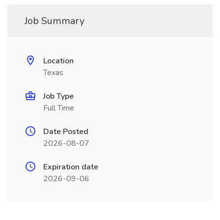
Job Summary
Location
Texas
Job Type
Full Time
Date Posted
2026-08-07
Expiration date
2026-09-06