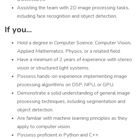
Assisting the team with 2D image processing tasks,
including face recognition and object detection.
If you...
Hold a degree in Computer Science, Computer Vision,
Applied Mathematics, Physics, or a related field.
Have a minimum of 2 years of experience with stereo
vision or structured light systems.
Possess hands-on experience implementing image
processing algorithms on DSP, NPU, or GPU.
Demonstrate a solid understanding of general image
processing techniques, including segmentation and
object detection.
Are familiar with machine learning principles as they
apply to computer vision.
Possess proficient in Python and C++.