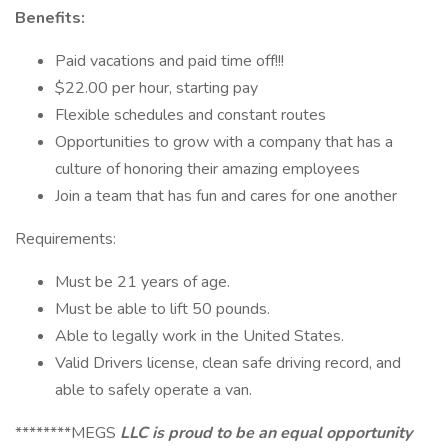
Benefits:
Paid vacations and paid time off!!!
$22.00 per hour, starting pay
Flexible schedules and constant routes
Opportunities to grow with a company that has a
culture of honoring their amazing employees
Join a team that has fun and cares for one another
Requirements:
Must be 21 years of age.
Must be able to lift 50 pounds.
Able to legally work in the United States.
Valid Drivers license, clean safe driving record, and
able to safely operate a van.
********MEGS
LLC is proud to be an equal opportunity