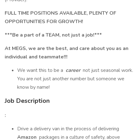
FULL TIME POSITIONS AVAILABLE, PLENTY OF
OPPORTUNITIES FOR GROWTH!
***Be a part of a TEAM, not just a job!***
At MEGS, we are the best, and care about you as an
individual and teammate!!!
We want this to be a
career
not just seasonal work.
You are not just another number but someone we
know by name!
Job Description
:
Drive a delivery van in the process of delivering
Amazon
packages in a culture of safety, above