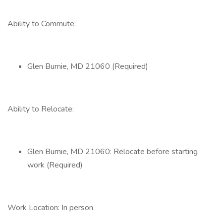
Ability to Commute:
Glen Burnie, MD 21060 (Required)
Ability to Relocate:
Glen Burnie, MD 21060: Relocate before starting
work (Required)
Work Location: In person