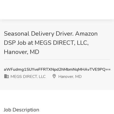
Seasonal Delivery Driver. Amazon
DSP Job at MEGS DIRECT, LLC,
Hanover, MD
aWFudmg1SUYveFFRTXNpd2hMbmNqMHAvTVE9PQ==
MEGS DIRECT, LLC
Hanover, MD
Job Description