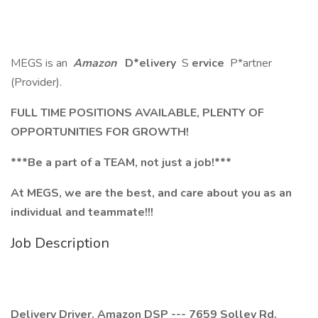
MEGS is an
Amazon
D*elivery
S
ervice
P*artner
(Provider).
FULL TIME POSITIONS AVAILABLE, PLENTY OF
OPPORTUNITIES FOR GROWTH!
***Be a part of a TEAM, not just a job!***
At MEGS, we are the best, and care about you as an
individual and teammate!!!
Job Description
Delivery Driver. Amazon DSP --- 7659 Solley Rd.