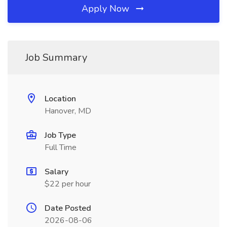
Apply Now
Job Summary
Location
Hanover, MD
Job Type
Full Time
Salary
$22 per hour
Date Posted
2026-08-06