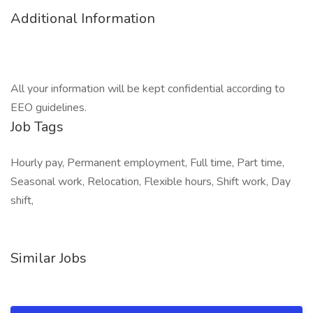
Additional Information
All your information will be kept confidential according to
EEO guidelines.
Job Tags
Hourly pay, Permanent employment, Full time, Part time,
Seasonal work, Relocation, Flexible hours, Shift work, Day
shift,
Similar Jobs