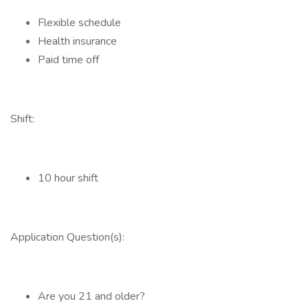
Flexible schedule
Health insurance
Paid time off
Shift:
10 hour shift
Application Question(s):
Are you 21 and older?