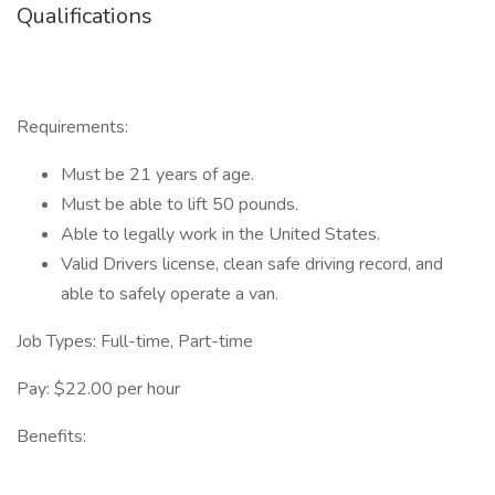
Qualifications
Requirements:
Must be 21 years of age.
Must be able to lift 50 pounds.
Able to legally work in the United States.
Valid Drivers license, clean safe driving record, and
able to safely operate a van.
Job Types: Full-time, Part-time
Pay: $22.00 per hour
Benefits: