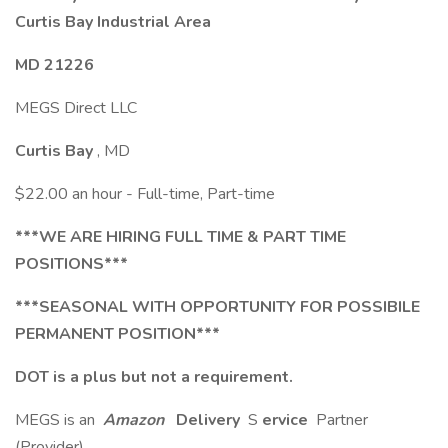
Curtis Bay Industrial Area
MD 21226
MEGS Direct LLC
Curtis Bay
, MD
$22.00 an hour - Full-time, Part-time
***WE ARE HIRING FULL TIME & PART TIME
POSITIONS***
***SEASONAL WITH OPPORTUNITY FOR POSSIBILE
PERMANENT POSITION***
DOT is a plus but not a requirement.
MEGS is an
Amazon
Delivery
S
ervice
Partner
(Provider).