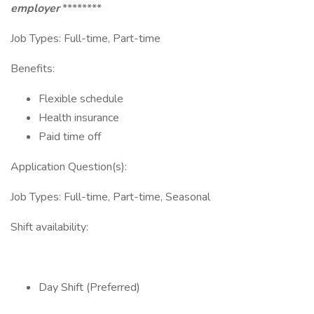
employer
********
Job Types: Full-time, Part-time
Benefits:
Flexible schedule
Health insurance
Paid time off
Application Question(s):
Job Types: Full-time, Part-time, Seasonal
Shift availability:
Day Shift (Preferred)