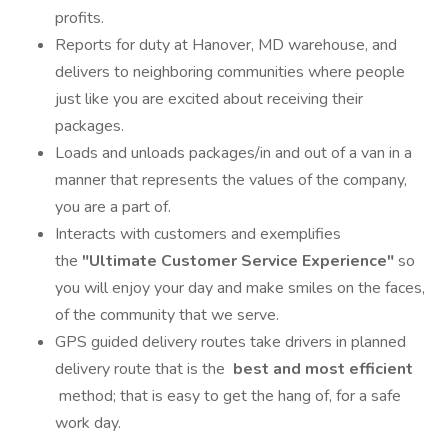
profits.
Reports for duty at Hanover, MD warehouse, and
delivers to neighboring communities where people
just like you are excited about receiving their
packages.
Loads and unloads packages/in and out of a van in a
manner that represents the values of the company,
you are a part of.
Interacts with customers and exemplifies
the
"Ultimate Customer Service Experience"
so
you will enjoy your day and make smiles on the faces,
of the community that we serve.
GPS guided delivery routes take drivers in planned
delivery route that is the
best and most efficient
method; that is easy to get the hang of, for a safe
work day.