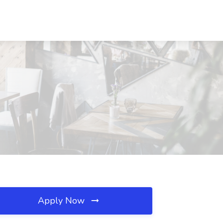
Apply Now