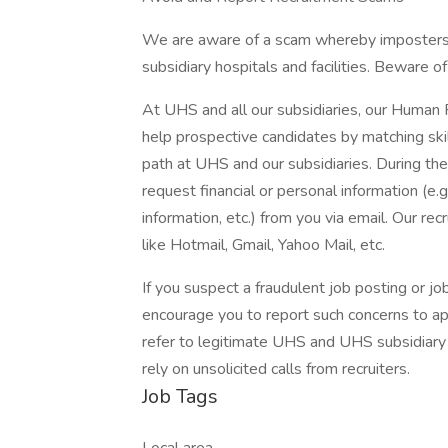
We are aware of a scam whereby imposters 
subsidiary hospitals and facilities. Beware o
At UHS and all our subsidiaries, our Human
help prospective candidates by matching ski
path at UHS and our subsidiaries. During the
request financial or personal information (e.g
information, etc.) from you via email. Our rec
like Hotmail, Gmail, Yahoo Mail, etc.
If you suspect a fraudulent job posting or j
encourage you to report such concerns to a
refer to legitimate UHS and UHS subsidiary 
rely on unsolicited calls from recruiters.
Job Tags