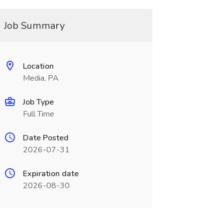
Job Summary
Location
Media, PA
Job Type
Full Time
Date Posted
2026-07-31
Expiration date
2026-08-30