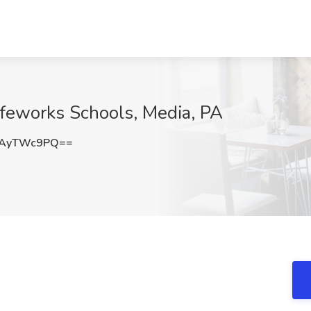
ifeworks Schools, Media, PA
XAyTWc9PQ==