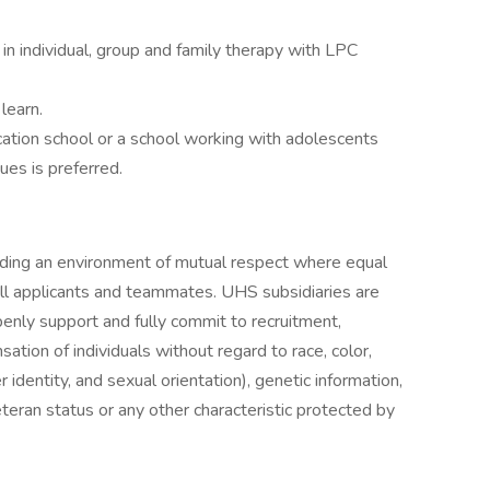
g in individual, group and family therapy with LPC
learn.
cation school or a school working with adolescents
ues is preferred.
iding an environment of mutual respect where equal
ll applicants and teammates. UHS subsidiaries are
enly support and fully commit to recruitment,
tion of individuals without regard to race, color,
r identity, and sexual orientation), genetic information,
veteran status or any other characteristic protected by