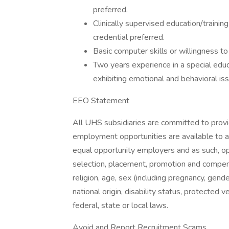
preferred.
Clinically supervised education/trainin
credential preferred.
Basic computer skills or willingness to 
Two years experience in a special edu
exhibiting emotional and behavioral iss
EEO Statement
All UHS subsidiaries are committed to prov
employment opportunities are available to a
equal opportunity employers and as such, op
selection, placement, promotion and compensa
religion, age, sex (including pregnancy, gende
national origin, disability status, protected 
federal, state or local laws.
Avoid and Report Recruitment Scams