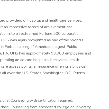
ed providers of hospital and healthcare services,
ilt an impressive record of achievement and
eption into an esteemed Fortune 500 corporation,
. UHS was again recognized as one of the World’s
in Forbes ranking of America’s Largest Public
sia, PA, UHS has approximately 99,000 employees and
perating acute care hospitals, behavioral health
y care access points, an insurance offering, a physician
 all over the U.S. States, Washington, D.C., Puerto
onal Counseling with certification required.
chool Counseling from accredited college or university