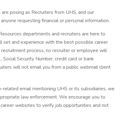
are posing as Recruiters from UHS, and our
f anyone requesting financial or personal information.
 Resources departments and recruiters are here to
ll set and experience with the best possible career
 recruitment process, no recruiter or employee will
., Social Security Number, credit card or bank
ruiters will not email you from a public webmail client
ob-related email mentioning UHS or its subsidiaries, we
ppropriate law enforcement. We encourage you to
career websites to verify job opportunities and not