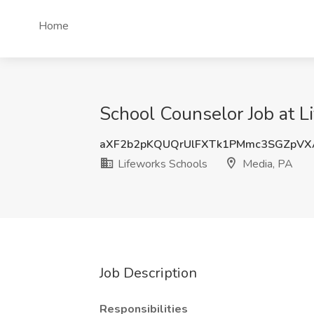
Home
School Counselor Job at L
aXF2b2pKQUQrUlFXTk1PMmc3SGZpV
Lifeworks Schools
Media, PA
Job Description
Responsibilities