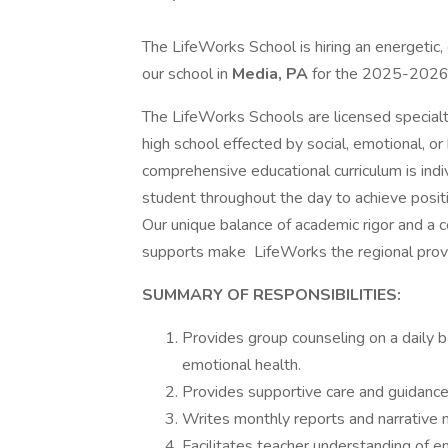
The LifeWorks School is hiring an energetic,
our school in
Media, PA
for the 2025-2026
The LifeWorks Schools are licensed specialt
high school effected by social, emotional, o
comprehensive educational curriculum is ind
student throughout the day to achieve posit
Our unique balance of academic rigor and a 
supports make LifeWorks the regional provi
SUMMARY OF RESPONSIBILITIES:
Provides group counseling on a daily b
emotional health.
Provides supportive care and guidance
Writes monthly reports and narrative 
Facilitates teacher understanding of e