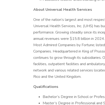
About Universal Health Services
One of the nation’s largest and most respect
Universal Health Services, Inc. (UHS) has bu
performance. Growing steadily since its inc
annual revenues were $15.8 billion in 2024
Most Admired Companies by Fortune; listed 
Companies. Headquartered in King of Prus
continues to grow through its subsidiaries. O
facilities, outpatient facilities and ambulator
network and various related services located
Rico and the United Kingdom.
Qualifications
Bachelor’s Degree in School or Professi
Master’s Degree in Professional and S