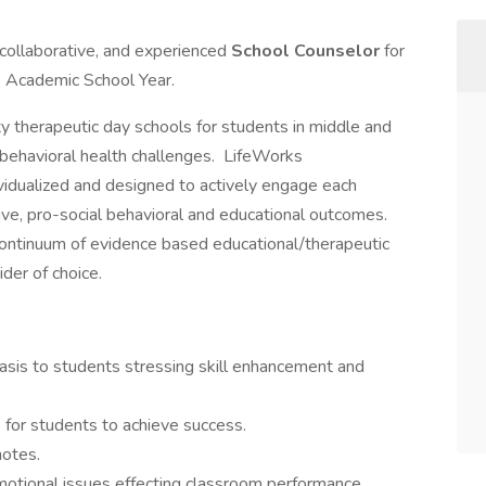
 collaborative, and experienced
School Counselor
for
 Academic School Year.
y therapeutic day schools for students in middle and
r behavioral health challenges. LifeWorks
ividualized and designed to actively engage each
ive, pro-social behavioral and educational outcomes.
continuum of evidence based educational/therapeutic
der of choice.
asis to students stressing skill enhancement and
 for students to achieve success.
notes.
motional issues effecting classroom performance.