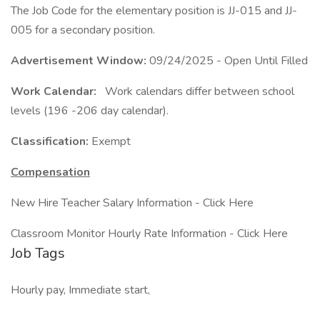
The Job Code for the elementary position is JJ-015 and JJ-
005 for a secondary position.
Advertisement Window:
09/24/2025 - Open Until Filled
Work Calendar:
Work calendars differ between school
levels (196 -206 day calendar).
Classification:
Exempt
Compensation
New Hire Teacher Salary Information - Click Here
Classroom Monitor Hourly Rate Information - Click Here
Job Tags
Hourly pay, Immediate start,