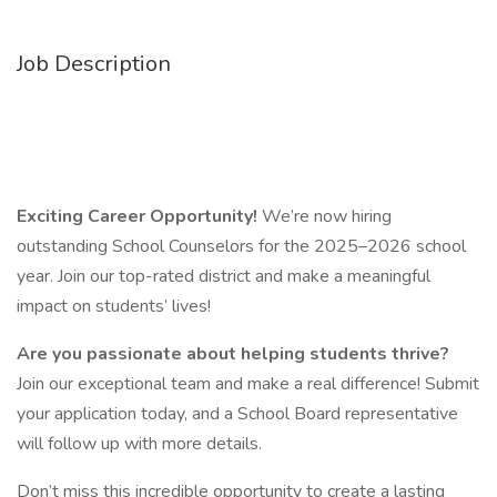
Job Description
Exciting Career Opportunity!
We’re now hiring
outstanding School Counselors for the 2025–2026 school
year. Join our top-rated district and make a meaningful
impact on students’ lives!
Are you passionate about helping students thrive?
Join our exceptional team and make a real difference! Submit
your application today, and a School Board representative
will follow up with more details.
Don’t miss this incredible opportunity to create a lasting