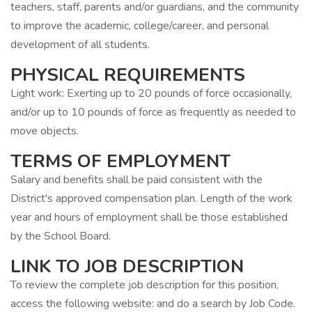
teachers, staff, parents and/or guardians, and the community
to improve the academic, college/career, and personal
development of all students.
PHYSICAL REQUIREMENTS
Light work: Exerting up to 20 pounds of force occasionally,
and/or up to 10 pounds of force as frequently as needed to
move objects.
TERMS OF EMPLOYMENT
Salary and benefits shall be paid consistent with the
District's approved compensation plan. Length of the work
year and hours of employment shall be those established
by the School Board.
LINK TO JOB DESCRIPTION
To review the complete job description for this position,
access the following website: and do a search by Job Code.