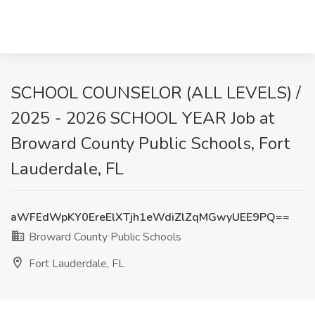
SCHOOL COUNSELOR (ALL LEVELS) /
2025 - 2026 SCHOOL YEAR Job at
Broward County Public Schools, Fort
Lauderdale, FL
aWFEdWpKY0EreElXTjh1eWdiZlZqMGwyUEE9PQ==
Broward County Public Schools
Fort Lauderdale, FL