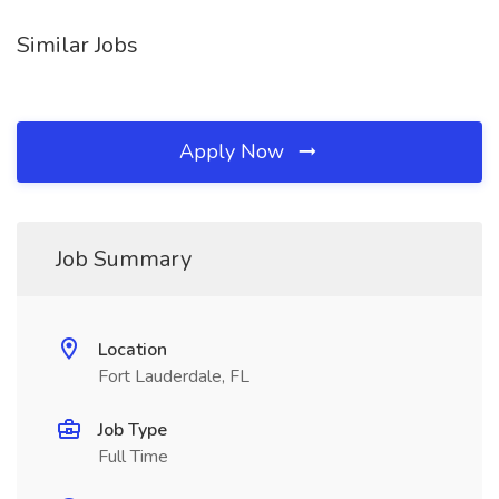
Similar Jobs
Apply Now
Job Summary
Location
Fort Lauderdale, FL
Job Type
Full Time