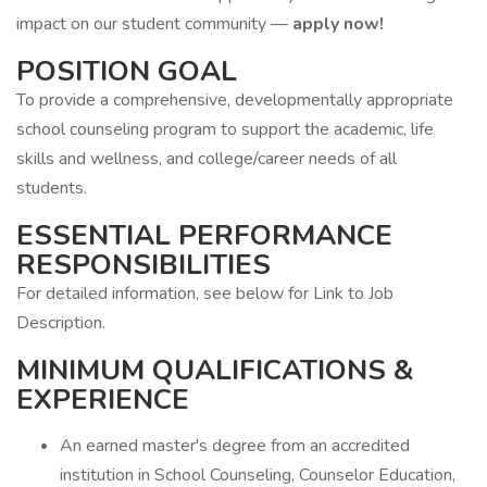
impact on our student community —
apply now!
POSITION GOAL
To provide a comprehensive, developmentally appropriate
school counseling program to support the academic, life
skills and wellness, and college/career needs of all
students.
ESSENTIAL PERFORMANCE
RESPONSIBILITIES
For detailed information, see below for Link to Job
Description.
MINIMUM QUALIFICATIONS &
EXPERIENCE
An earned master's degree from an accredited
institution in School Counseling, Counselor Education,