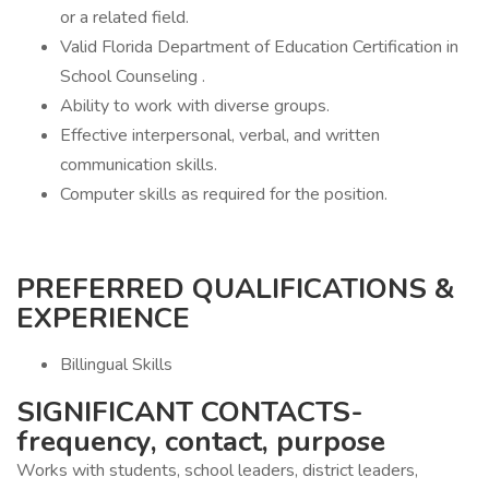
or a related field.
Valid Florida Department of Education Certification in
School Counseling .
Ability to work with diverse groups.
Effective interpersonal, verbal, and written
communication skills.
Computer skills as required for the position.
PREFERRED QUALIFICATIONS &
EXPERIENCE
Billingual Skills
SIGNIFICANT CONTACTS-
frequency, contact, purpose
Works with students, school leaders, district leaders,