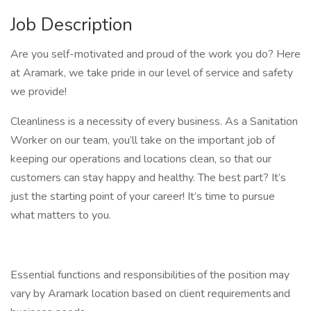
Job Description
Are you self-motivated and proud of the work you do? Here
at Aramark, we take pride in our level of service and safety
we provide!
Cleanliness is a necessity of every business. As a Sanitation
Worker on our team, you’ll take on the important job of
keeping our operations and locations clean, so that our
customers can stay happy and healthy. The best part? It’s
just the starting point of your career! It’s time to pursue
what matters to you.
Essential functions and responsibilities of the position may
vary by Aramark location based on client requirements and