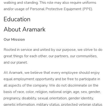
walking and standing. This role may also require uniforms
and/or usage of Personal Protective Equipment (PPE).
Education
About Aramark
Our Mission
Rooted in service and united by our purpose, we strive to do
great things for each other, our partners, our communities,
and our planet.
At Aramark, we believe that every employee should enjoy
equal employment opportunity and be free to participate in
all aspects of the company. We do not discriminate on the
basis of race, color, religion, national origin, age, sex, gender,
pregnancy, disability, sexual orientation, gender identity,
genetic information, military status, protected veteran status