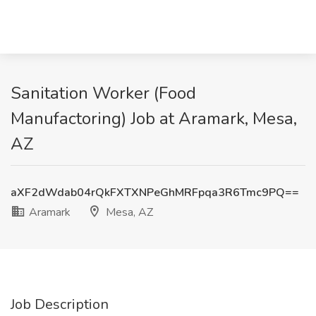
Sanitation Worker (Food
Manufactoring) Job at Aramark, Mesa,
AZ
aXF2dWdab04rQkFXTXNPeGhMRFpqa3R6Tmc9PQ==
Aramark
Mesa, AZ
Job Description