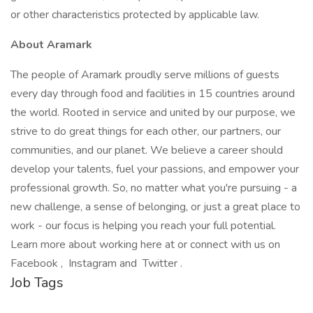
or other characteristics protected by applicable law.
About Aramark
The people of Aramark proudly serve millions of guests
every day through food and facilities in 15 countries around
the world. Rooted in service and united by our purpose, we
strive to do great things for each other, our partners, our
communities, and our planet. We believe a career should
develop your talents, fuel your passions, and empower your
professional growth. So, no matter what you're pursuing - a
new challenge, a sense of belonging, or just a great place to
work - our focus is helping you reach your full potential.
Learn more about working here at or connect with us on
Facebook , Instagram and Twitter .
Job Tags