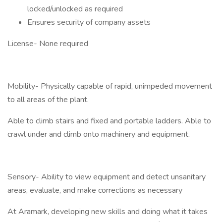
locked/unlocked as required
Ensures security of company assets
License- None required
Mobility- Physically capable of rapid, unimpeded movement
to all areas of the plant.
Able to climb stairs and fixed and portable ladders. Able to
crawl under and climb onto machinery and equipment.
Sensory- Ability to view equipment and detect unsanitary
areas, evaluate, and make corrections as necessary
At Aramark, developing new skills and doing what it takes