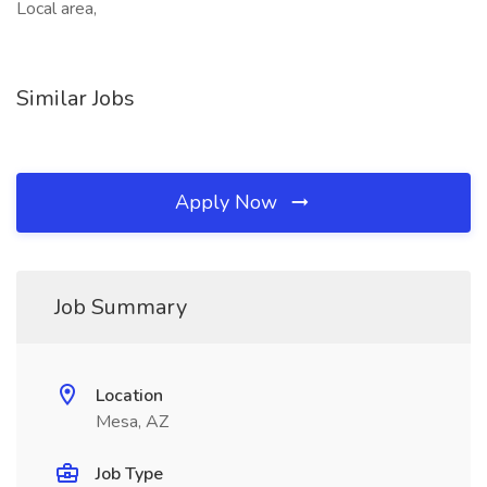
Local area,
Similar Jobs
Apply Now
Job Summary
Location
Mesa, AZ
Job Type