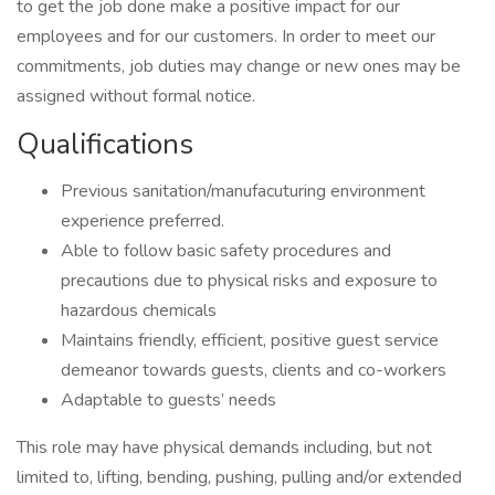
to get the job done make a positive impact for our
employees and for our customers. In order to meet our
commitments, job duties may change or new ones may be
assigned without formal notice.
Qualifications
Previous sanitation/manufacuturing environment
experience preferred.
Able to follow basic safety procedures and
precautions due to physical risks and exposure to
hazardous chemicals
Maintains friendly, efficient, positive guest service
demeanor towards guests, clients and co-workers
Adaptable to guests’ needs
This role may have physical demands including, but not
limited to, lifting, bending, pushing, pulling and/or extended