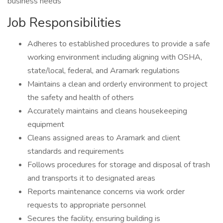
business needs
Job Responsibilities
Adheres to established procedures to provide a safe
working environment including aligning with OSHA,
state/local, federal, and Aramark regulations
Maintains a clean and orderly environment to project
the safety and health of others
Accurately maintains and cleans housekeeping
equipment
Cleans assigned areas to Aramark and client
standards and requirements
Follows procedures for storage and disposal of trash
and transports it to designated areas
Reports maintenance concerns via work order
requests to appropriate personnel
Secures the facility, ensuring building is