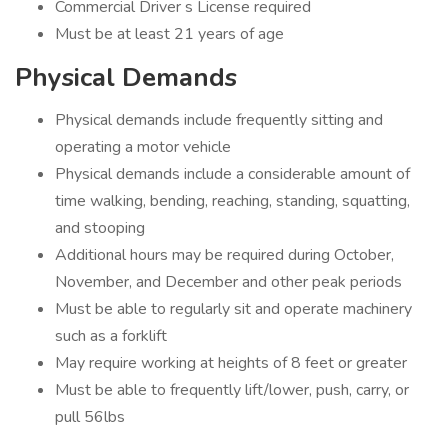
Commercial Driver s License required
Must be at least 21 years of age
Physical Demands
Physical demands include frequently sitting and
operating a motor vehicle
Physical demands include a considerable amount of
time walking, bending, reaching, standing, squatting,
and stooping
Additional hours may be required during October,
November, and December and other peak periods
Must be able to regularly sit and operate machinery
such as a forklift
May require working at heights of 8 feet or greater
Must be able to frequently lift/lower, push, carry, or
pull 56lbs