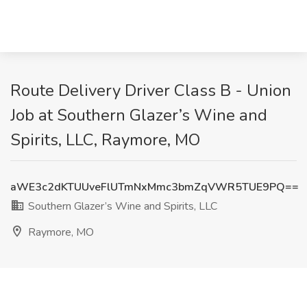
Route Delivery Driver Class B - Union
Job at Southern Glazer’s Wine and
Spirits, LLC, Raymore, MO
aWE3c2dKTUUveFlUTmNxMmc3bmZqVWR5TUE9PQ==
Southern Glazer’s Wine and Spirits, LLC
Raymore, MO