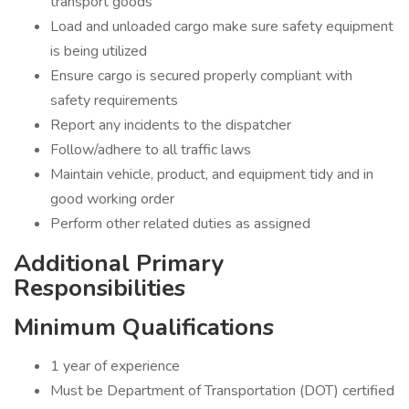
transport goods
Load and unloaded cargo make sure safety equipment
is being utilized
Ensure cargo is secured properly compliant with
safety requirements
Report any incidents to the dispatcher
Follow/adhere to all traffic laws
Maintain vehicle, product, and equipment tidy and in
good working order
Perform other related duties as assigned
Additional Primary
Responsibilities
Minimum Qualifications
1 year of experience
Must be Department of Transportation (DOT) certified