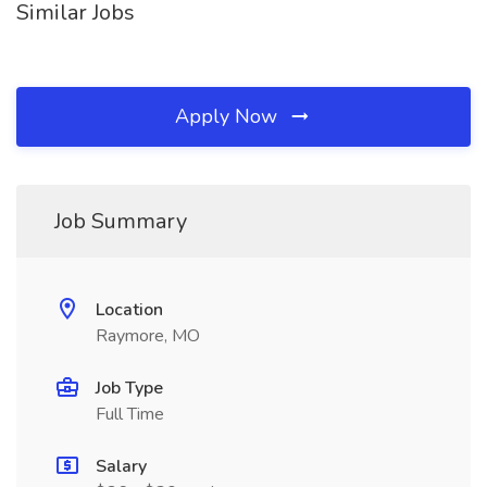
Similar Jobs
Apply Now
Job Summary
Location
Raymore, MO
Job Type
Full Time
Salary