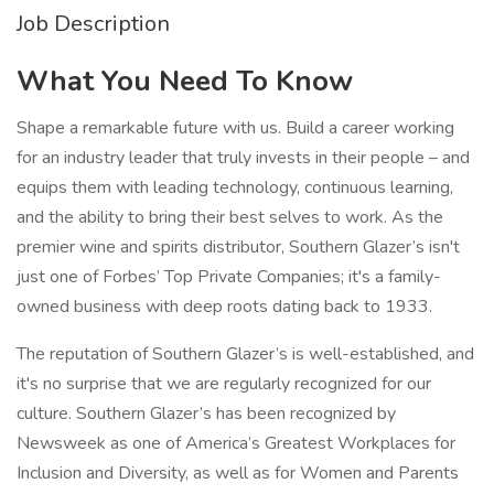
Job Description
What You Need To Know
Shape a remarkable future with us. Build a career working
for an industry leader that truly invests in their people – and
equips them with leading technology, continuous learning,
and the ability to bring their best selves to work. As the
premier wine and spirits distributor, Southern Glazer’s isn't
just one of Forbes’ Top Private Companies; it's a family-
owned business with deep roots dating back to 1933.
The reputation of Southern Glazer’s is well-established, and
it's no surprise that we are regularly recognized for our
culture. Southern Glazer’s has been recognized by
Newsweek as one of America’s Greatest Workplaces for
Inclusion and Diversity, as well as for Women and Parents