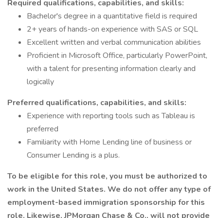
Required qualifications, capabilities, and skills:
Bachelor's degree in a quantitative field is required
2+ years of hands-on experience with SAS or SQL
Excellent written and verbal communication abilities
Proficient in Microsoft Office, particularly PowerPoint,
with a talent for presenting information clearly and
logically
Preferred qualifications, capabilities, and skills:
Experience with reporting tools such as Tableau is
preferred
Familiarity with Home Lending line of business or
Consumer Lending is a plus.
To be eligible for this role, you must be authorized to
work in the United States. We do not offer any type of
employment-based immigration sponsorship for this
role. Likewise, JPMorgan Chase & Co., will not provide