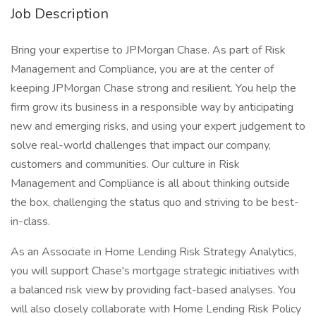
Job Description
Bring your expertise to JPMorgan Chase. As part of Risk
Management and Compliance, you are at the center of
keeping JPMorgan Chase strong and resilient. You help the
firm grow its business in a responsible way by anticipating
new and emerging risks, and using your expert judgement to
solve real-world challenges that impact our company,
customers and communities. Our culture in Risk
Management and Compliance is all about thinking outside
the box, challenging the status quo and striving to be best-
in-class.
As an Associate in Home Lending Risk Strategy Analytics,
you will support Chase's mortgage strategic initiatives with
a balanced risk view by providing fact-based analyses. You
will also closely collaborate with Home Lending Risk Policy