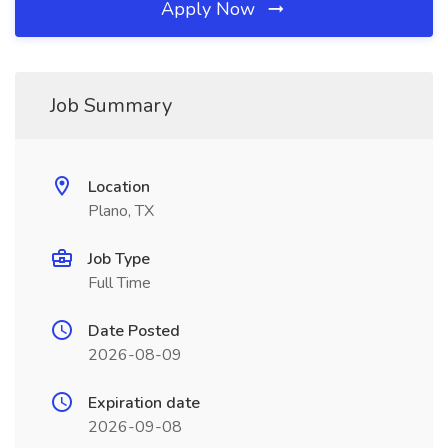
Apply Now
Job Summary
Location
Plano, TX
Job Type
Full Time
Date Posted
2026-08-09
Expiration date
2026-09-08