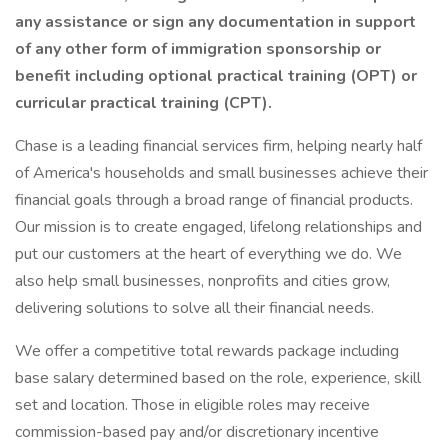
any assistance or sign any documentation in support
of any other form of immigration sponsorship or
benefit including optional practical training (OPT) or
curricular practical training (CPT).
Chase is a leading financial services firm, helping nearly half
of America's households and small businesses achieve their
financial goals through a broad range of financial products.
Our mission is to create engaged, lifelong relationships and
put our customers at the heart of everything we do. We
also help small businesses, nonprofits and cities grow,
delivering solutions to solve all their financial needs.
We offer a competitive total rewards package including
base salary determined based on the role, experience, skill
set and location. Those in eligible roles may receive
commission-based pay and/or discretionary incentive