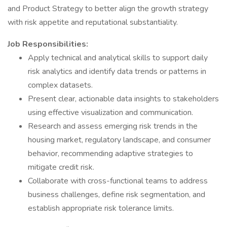
and Product Strategy to better align the growth strategy
with risk appetite and reputational substantiality.
Job Responsibilities:
Apply technical and analytical skills to support daily
risk analytics and identify data trends or patterns in
complex datasets.
Present clear, actionable data insights to stakeholders
using effective visualization and communication.
Research and assess emerging risk trends in the
housing market, regulatory landscape, and consumer
behavior, recommending adaptive strategies to
mitigate credit risk.
Collaborate with cross-functional teams to address
business challenges, define risk segmentation, and
establish appropriate risk tolerance limits.