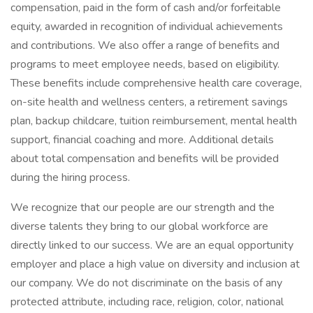
compensation, paid in the form of cash and/or forfeitable
equity, awarded in recognition of individual achievements
and contributions. We also offer a range of benefits and
programs to meet employee needs, based on eligibility.
These benefits include comprehensive health care coverage,
on-site health and wellness centers, a retirement savings
plan, backup childcare, tuition reimbursement, mental health
support, financial coaching and more. Additional details
about total compensation and benefits will be provided
during the hiring process.
We recognize that our people are our strength and the
diverse talents they bring to our global workforce are
directly linked to our success. We are an equal opportunity
employer and place a high value on diversity and inclusion at
our company. We do not discriminate on the basis of any
protected attribute, including race, religion, color, national