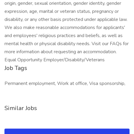
origin, gender, sexual orientation, gender identity, gender
expression, age, marital or veteran status, pregnancy or
disability, or any other basis protected under applicable law.
We also make reasonable accommodations for applicants'
and employees' religious practices and beliefs, as well as
mental health or physical disability needs. Visit our FAQs for
more information about requesting an accommodation.
Equal Opportunity Employer/Disability/Veterans
Job Tags
Permanent employment, Work at office, Visa sponsorship,
Similar Jobs