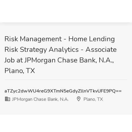
Risk Management - Home Lending
Risk Strategy Analytics - Associate
Job at JPMorgan Chase Bank, N.A.,
Plano, TX
aTZyc2dwWU4reG9XTmN5eGdyZllnVTkvUFE9PQ==
JPMorgan Chase Bank, N.A.
Plano, TX