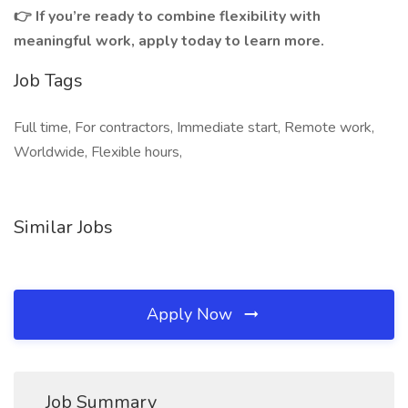
👉 If you’re ready to combine flexibility with
meaningful work, apply today to learn more.
Job Tags
Full time, For contractors, Immediate start, Remote work,
Worldwide, Flexible hours,
Similar Jobs
Apply Now
Job Summary