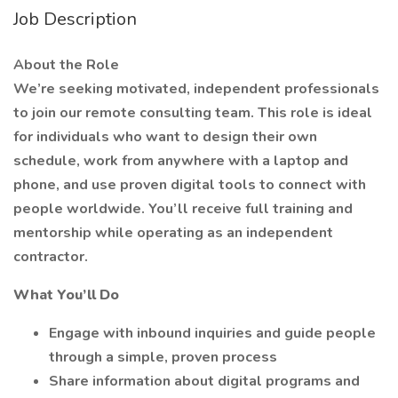
Job Description
About the Role
We’re seeking motivated, independent professionals
to join our remote consulting team. This role is ideal
for individuals who want to design their own
schedule, work from anywhere with a laptop and
phone, and use proven digital tools to connect with
people worldwide. You’ll receive full training and
mentorship while operating as an independent
contractor.
What You’ll Do
Engage with inbound inquiries and guide people
through a simple, proven process
Share information about digital programs and