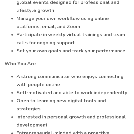
global events designed for professional and
lifestyle growth
Manage your own workflow using online
platforms, email, and Zoom
Participate in weekly virtual trainings and team
calls for ongoing support
Set your own goals and track your performance
Who You Are
A strong communicator who enjoys connecting
with people online
Self-motivated and able to work independently
Open to learning new digital tools and
strategies
Interested in personal growth and professional
development
Entrepreneurial-minded with a proactive