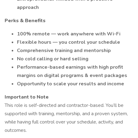
approach
Perks & Benefits
100% remote — work anywhere with Wi-Fi
Flexible hours — you control your schedule
Comprehensive training and mentorship
No cold calling or hard selling
Performance-based earnings with high profit
margins on digital programs & event packages
Opportunity to scale your results and income
Important to Note
This role is self-directed and contractor-based. You’ll be
supported with training, mentorship, and a proven system,
while having full control over your schedule, activity, and
outcomes.