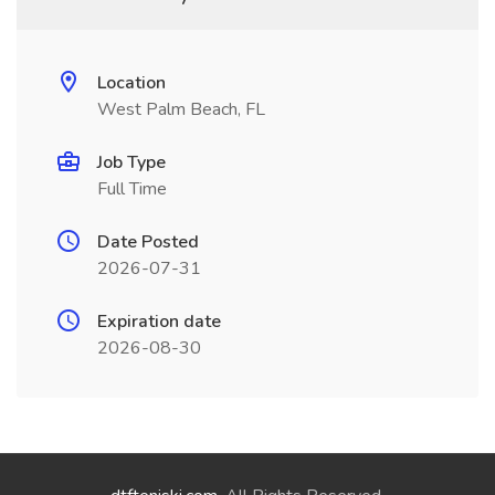
Location
West Palm Beach, FL
Job Type
Full Time
Date Posted
2026-07-31
Expiration date
2026-08-30