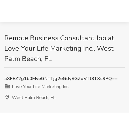
Remote Business Consultant Job at
Love Your Life Marketing Inc., West
Palm Beach, FL
aXFEZ2g1b0MveGNTTjg2eGdySGZqVTl3TXc9PQ==
Love Your Life Marketing Inc.
West Palm Beach, FL