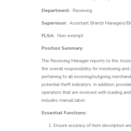
Department:
Receiving
Supervisor:
Assistant Branch Managers/B
FLSA:
Non-exempt
Position Summary:
The Receiving Manager reports to the Assi
the overall responsibility for monitoring and 
pertaining to all incoming/outgoing merchan
potential theft indicators. In addition, prov
operators that are involved with loading and 
includes manual labor.
Essential Functions:
Ensure accuracy of item description an