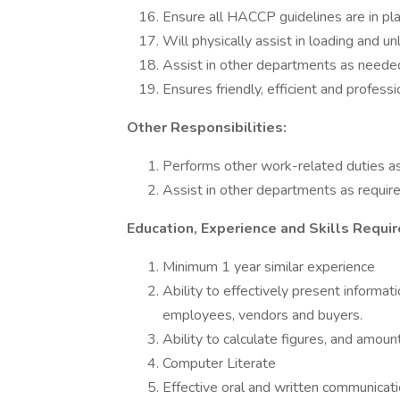
Ensure all HACCP guidelines are in pla
Will physically assist in loading and un
Assist in other departments as neede
Ensures friendly, efficient and profess
Other Responsibilities:
Performs other work-related duties as
Assist in other departments as requir
Education, Experience and Skills Requir
Minimum 1 year similar experience
Ability to effectively present informa
employees, vendors and buyers.
Ability to calculate figures, and amoun
Computer Literate
Effective oral and written communicatio