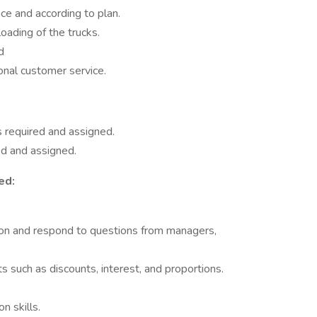
ce and according to plan.
loading of the trucks.
d
ional customer service.
 required and assigned.
ed and assigned.
ed:
tion and respond to questions from managers,
ts such as discounts, interest, and proportions.
n skills.