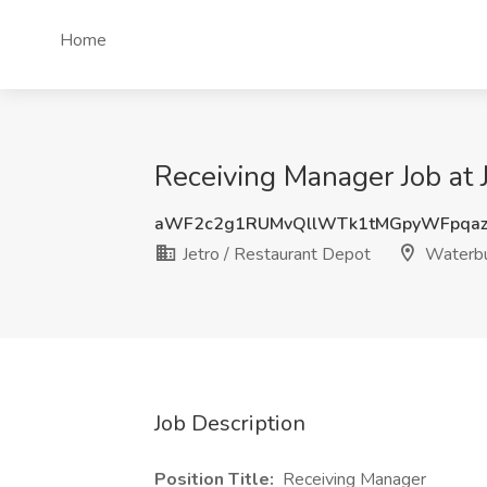
Home
Receiving Manager Job at 
aWF2c2g1RUMvQllWTk1tMGpyWFpqaz
Jetro / Restaurant Depot
Waterbu
Job Description
Position Title:
Receiving Manager