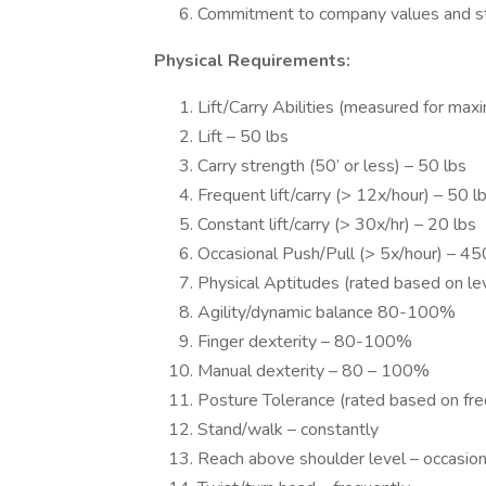
Commitment to company values and st
Physical Requirements:
Lift/Carry Abilities (measured for ma
Lift – 50 lbs
Carry strength (50’ or less) – 50 lbs
Frequent lift/carry (> 12x/hour) – 50 l
Constant lift/carry (> 30x/hr) – 20 lbs
Occasional Push/Pull (> 5x/hour) – 45
Physical Aptitudes (rated based on leve
Agility/dynamic balance 80-100%
Finger dexterity – 80-100%
Manual dexterity – 80 – 100%
Posture Tolerance (rated based on fre
Stand/walk – constantly
Reach above shoulder level – occasion