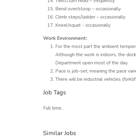
Twist/turn head – frequently
Bend over/stoop – occasionally
Climb steps/ladder – occasionally
Kneel/squat - occasionally
Work Environment:
For the most part the ambient temper
Although the work is indoors, the dock
Department open most of the day.
Pace is job-set, meaning the pace varie
There will be industrial vehicles (fork
Job Tags
Full time,
Similar Jobs