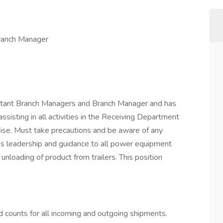
ranch Manager
stant Branch Managers and Branch Manager and has
assisting in all activities in the Receiving Department
dise. Must take precautions and be aware of any
ides leadership and guidance to all power equipment
unloading of product from trailers. This position
d counts for all incoming and outgoing shipments.