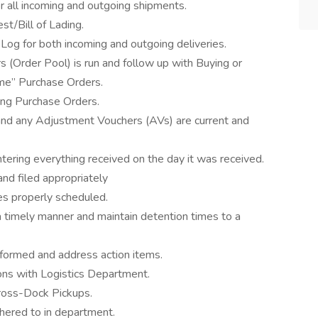
r all incoming and outgoing shipments.
st/Bill of Lading.
Log for both incoming and outgoing deliveries.
s (Order Pool) is run and follow up with Buying or
ime” Purchase Orders.
ing Purchase Orders.
d any Adjustment Vouchers (AVs) are current and
ntering everything received on the day it was received.
and filed appropriately
ies properly scheduled.
a timely manner and maintain detention times to a
formed and address action items.
ons with Logistics Department.
Cross-Dock Pickups.
dhered to in department.