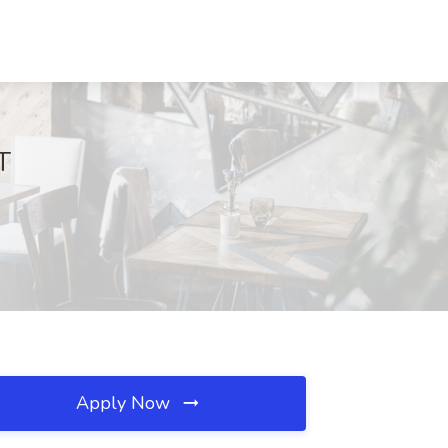
T
Apply Now