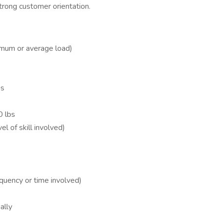
rong customer orientation.
ximum or average load)
bs
0 lbs
l of skill involved)
quency or time involved)
ally