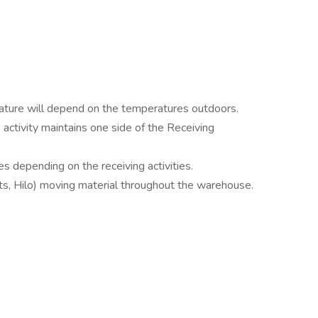
ature will depend on the temperatures outdoors.
 activity maintains one side of the Receiving
s depending on the receiving activities.
lifts, Hilo) moving material throughout the warehouse.