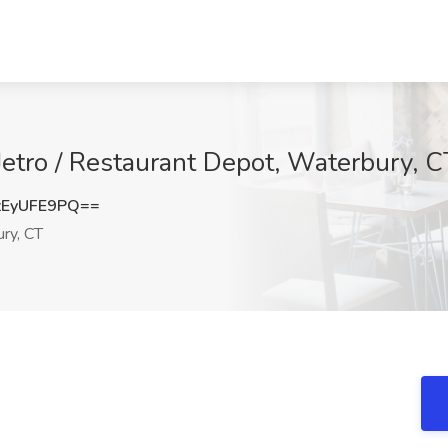
Jetro / Restaurant Depot, Waterbury, C
EyUFE9PQ==
ry, CT