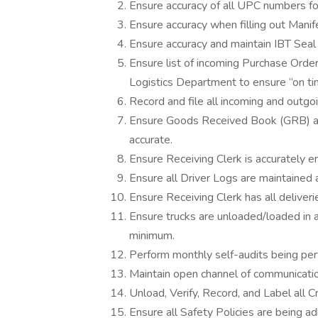
Ensure accuracy of all UPC numbers fo
Ensure accuracy when filling out Manife
Ensure accuracy and maintain IBT Seal 
Ensure list of incoming Purchase Order
Logistics Department to ensure “on t
Record and file all incoming and outgo
Ensure Goods Received Book (GRB) an
accurate.
Ensure Receiving Clerk is accurately e
Ensure all Driver Logs are maintained 
Ensure Receiving Clerk has all deliver
Ensure trucks are unloaded/loaded in 
minimum.
Perform monthly self-audits being per
Maintain open channel of communicati
Unload, Verify, Record, and Label all 
Ensure all Safety Policies are being a