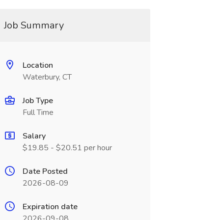
Job Summary
Location
Waterbury, CT
Job Type
Full Time
Salary
$19.85 - $20.51 per hour
Date Posted
2026-08-09
Expiration date
2026-09-08