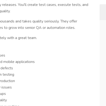
ty releases. You'll create test cases, execute tests, and
uality.
housands and takes quality seriously. They offer
es to grow into senior QA or automation roles.
ely with a great team.
ases
d mobile applications
 defects
n testing
roduction
y issues
dups
lity