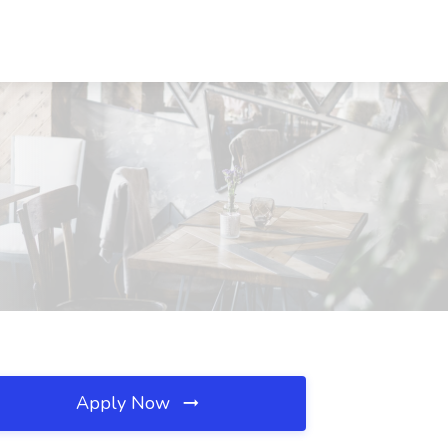
Apply Now