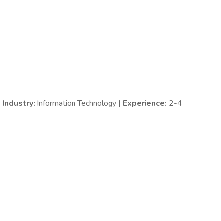
d
|
Industry:
Information Technology |
Experience:
2-4