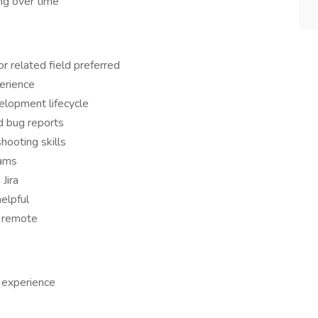
ng over time
r related field preferred
erience
elopment lifecycle
d bug reports
hooting skills
eams
Jira
helpful
y remote
 experience