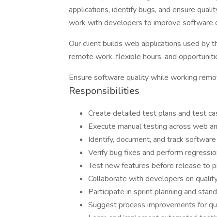
applications, identify bugs, and ensure quali
work with developers to improve software q
Our client builds web applications used by t
remote work, flexible hours, and opportuniti
Ensure software quality while working remot
Responsibilities
Create detailed test plans and test c
Execute manual testing across web an
Identify, document, and track software
Verify bug fixes and perform regressio
Test new features before release to p
Collaborate with developers on qualit
Participate in sprint planning and stan
Suggest process improvements for qua