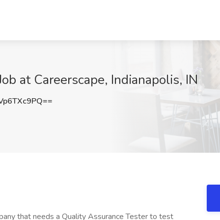
ob at Careerscape, Indianapolis, IN
Vp6TXc9PQ==
mpany that needs a Quality Assurance Tester to test