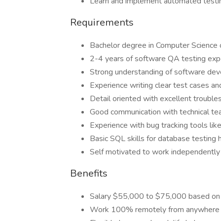
Learn and implement automated testi
Requirements
Bachelor degree in Computer Science o
2-4 years of software QA testing exp
Strong understanding of software dev
Experience writing clear test cases an
Detail oriented with excellent troubles
Good communication with technical t
Experience with bug tracking tools like 
Basic SQL skills for database testing 
Self motivated to work independentl
Benefits
Salary $55,000 to $75,000 based on
Work 100% remotely from anywhere