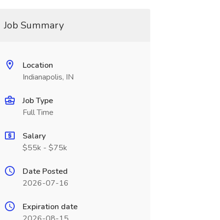
Job Summary
Location
Indianapolis, IN
Job Type
Full Time
Salary
$55k - $75k
Date Posted
2026-07-16
Expiration date
2026-08-15