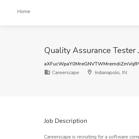
Home
Quality Assurance Tester J
aXFucWpaY0MreGNVTWMremdiZmVqR
Careerscape
Indianapolis, IN
Job Description
Careerscape is recruiting for a software co