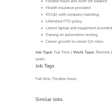
Flexible hours and work life balance
Health insurance provided
401(k) with company matching
Unlimited PTO policy
Latest laptop and equipment provide
Training on automation testing
Career growth to senior QA roles
Job Type:
Full Time |
Work Type:
Remote 
years
Job Tags
Full time, Flexible hours,
Similar Jobs