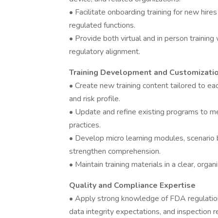
• Facilitate onboarding training for new hire
regulated functions.
• Provide both virtual and in person training
regulatory alignment.
Training Development and Customizati
• Create new training content tailored to ea
and risk profile.
• Update and refine existing programs to me
practices.
• Develop micro learning modules, scenario 
strengthen comprehension.
• Maintain training materials in a clear, org
Quality and Compliance Expertise
• Apply strong knowledge of FDA regulations
data integrity expectations, and inspection 