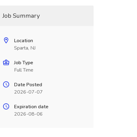
Job Summary
Location
Sparta, NJ
Job Type
Full Time
Date Posted
2026-07-07
Expiration date
2026-08-06