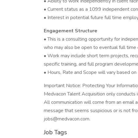
• Ability to work independently in client facin
• Current status as a 1099 independent con
• Interest in potential future full time emp
Engagement Structure
• This is a consulting opportunity for inde
who may also be open to eventual full tim
• Work may include short term projects, recu
specific training, and full program developme
• Hours, Rate and Scope will vary based on 
Important Notice: Protecting Your Informati
Medvacon Talent Acquisition only conducts i
All communication will come from an email 
message that seems suspicious or is not from
jobs@medvacon.com.
Job Tags