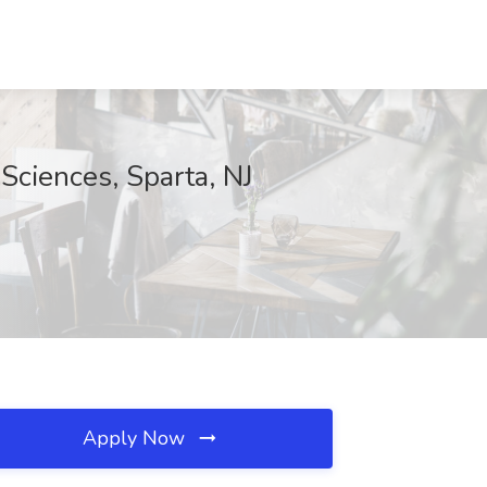
Sciences, Sparta, NJ
Apply Now