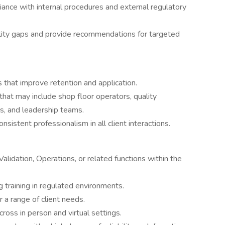
liance with internal procedures and external regulatory
bility gaps and provide recommendations for targeted
 that improve retention and application.
that may include shop floor operators, quality
rs, and leadership teams.
nsistent professionalism in all client interactions.
alidation, Operations, or related functions within the
 training in regulated environments.
 a range of client needs.
across in person and virtual settings.