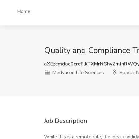
Home
Quality and Compliance Tr
aXEzcmdac0creFlkTXMrNGhyZmJnRWQ
Medvacon Life Sciences
Sparta, N
Job Description
While this is a remote role, the ideal candida