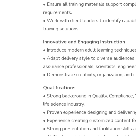
• Ensure all training materials support comp
requirements.
• Work with client leaders to identify capa
training solutions.
Innovative and Engaging Instruction
• Introduce modern adult learning techniques
• Adapt delivery style to diverse audiences 
assurance professionals, scientists, enginee
• Demonstrate creativity, organization, and co
Qualifications
• Strong background in Quality, Compliance, V
life science industry.
• Proven experience designing and delivering
• Experience creating customized content for
• Strong presentation and facilitation skills 