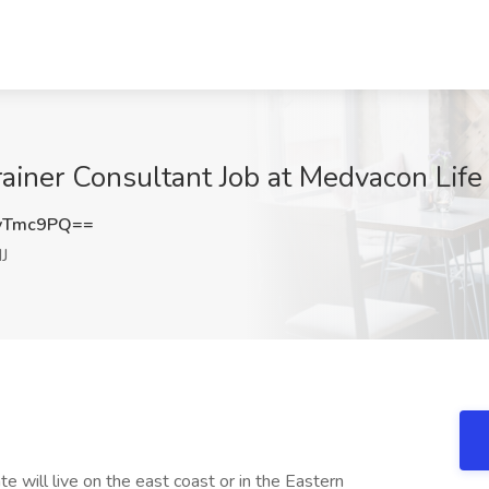
ainer Consultant Job at Medvacon Life 
yTmc9PQ==
J
te will live on the east coast or in the Eastern