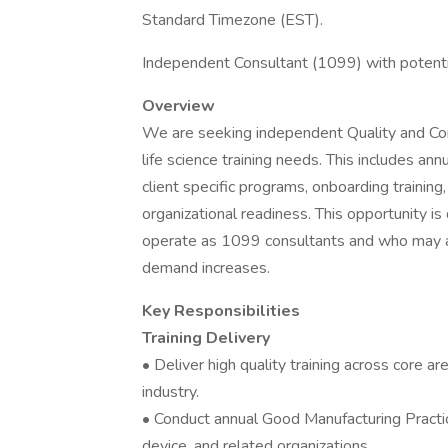
Standard Timezone (EST).
Independent Consultant (1099) with potentia
Overview
We are seeking independent Quality and Com
life science training needs. This includes an
client specific programs, onboarding training,
organizational readiness. This opportunity i
operate as 1099 consultants and who may a
demand increases.
Key Responsibilities
Training Delivery
• Deliver high quality training across core ar
industry.
• Conduct annual Good Manufacturing Practice
device, and related organizations.