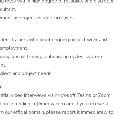
g roles with a high degree of reliability and discretion.
sultant.
loyment as project volume increases.
pendent trainers who want ongoing project work and
e employment.
rring annual training, onboarding cycles, system
nt.
client and project needs.
on
nitial video interviews via Microsoft Teams or Zoom.
address ending in @medvacon.com. If you receive a
 our official domain, please report it immediately to