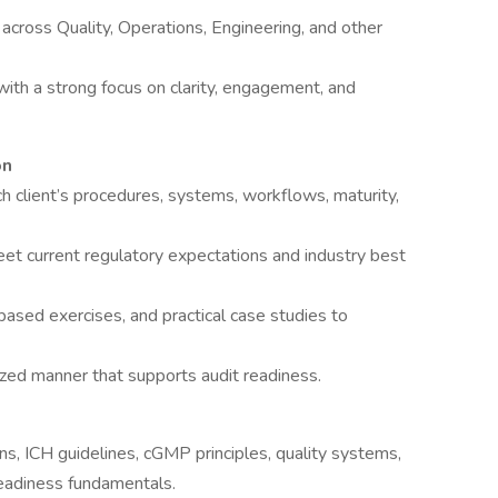
s across Quality, Operations, Engineering, and other
 with a strong focus on clarity, engagement, and
on
ch client’s procedures, systems, workflows, maturity,
et current regulatory expectations and industry best
based exercises, and practical case studies to
anized manner that supports audit readiness.
, ICH guidelines, cGMP principles, quality systems,
readiness fundamentals.