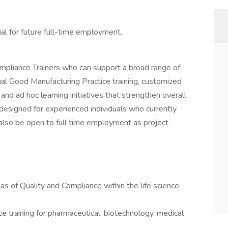
l for future full-time employment.
pliance Trainers who can support a broad range of
nual Good Manufacturing Practice training, customized
 and ad hoc learning initiatives that strengthen overall
s designed for experienced individuals who currently
lso be open to full time employment as project
eas of Quality and Compliance within the life science
 training for pharmaceutical, biotechnology, medical