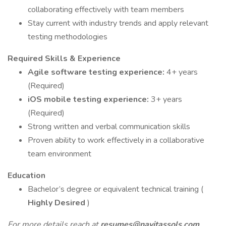
collaborating effectively with team members
Stay current with industry trends and apply relevant
testing methodologies
Required Skills & Experience
Agile software testing experience:
4+ years
(Required)
iOS mobile testing experience:
3+ years
(Required)
Strong written and verbal communication skills
Proven ability to work effectively in a collaborative
team environment
Education
Bachelor’s degree or equivalent technical training (
Highly Desired
)
For more details reach at
resumes@navitassols.com