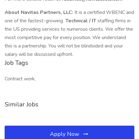
About Navitas Partners, LLC:
It is a certified WBENC and
one of the fastest-growing
Technical / IT
staffing firms in
the US providing services to numerous clients. We offer the
most competitive pay for every position. We understand
this is a partnership. You will not be blindsided and your
salary will be discussed upfront.
Job Tags
Contract work,
Similar Jobs
Apply Now