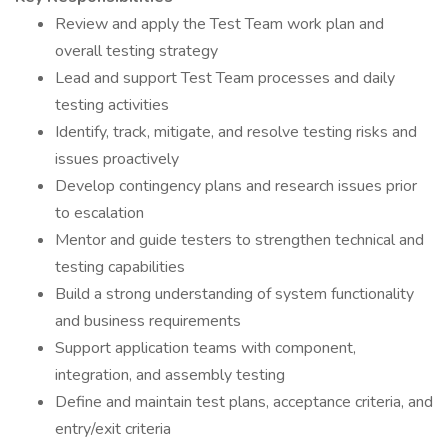
Review and apply the Test Team work plan and
overall testing strategy
Lead and support Test Team processes and daily
testing activities
Identify, track, mitigate, and resolve testing risks and
issues proactively
Develop contingency plans and research issues prior
to escalation
Mentor and guide testers to strengthen technical and
testing capabilities
Build a strong understanding of system functionality
and business requirements
Support application teams with component,
integration, and assembly testing
Define and maintain test plans, acceptance criteria, and
entry/exit criteria