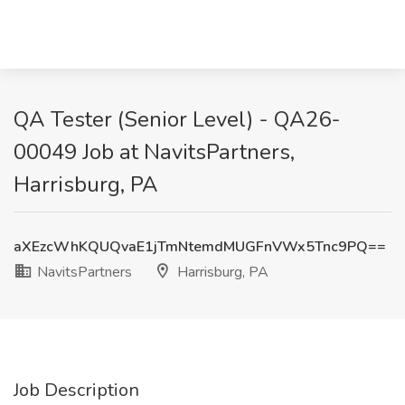
QA Tester (Senior Level) - QA26-
00049 Job at NavitsPartners,
Harrisburg, PA
aXEzcWhKQUQvaE1jTmNtemdMUGFnVWx5Tnc9PQ==
NavitsPartners
Harrisburg, PA
Job Description