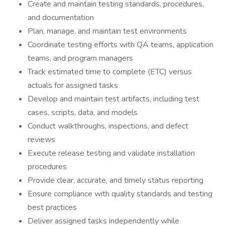
Create and maintain testing standards, procedures,
and documentation
Plan, manage, and maintain test environments
Coordinate testing efforts with QA teams, application
teams, and program managers
Track estimated time to complete (ETC) versus
actuals for assigned tasks
Develop and maintain test artifacts, including test
cases, scripts, data, and models
Conduct walkthroughs, inspections, and defect
reviews
Execute release testing and validate installation
procedures
Provide clear, accurate, and timely status reporting
Ensure compliance with quality standards and testing
best practices
Deliver assigned tasks independently while