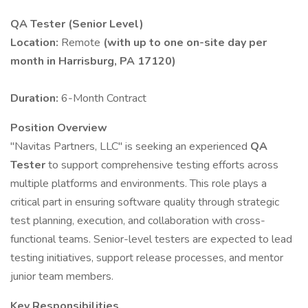
QA Tester (Senior Level)
Location:
Remote
(with up to one on-site day per
month in Harrisburg, PA 17120)
Duration:
6-Month Contract
Position Overview
"Navitas Partners, LLC" is seeking an experienced
QA
Tester
to support comprehensive testing efforts across
multiple platforms and environments. This role plays a
critical part in ensuring software quality through strategic
test planning, execution, and collaboration with cross-
functional teams. Senior-level testers are expected to lead
testing initiatives, support release processes, and mentor
junior team members.
Key Responsibilities