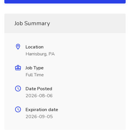
Job Summary
Location
Harrisburg, PA
Job Type
Full Time
Date Posted
2026-08-06
Expiration date
2026-09-05