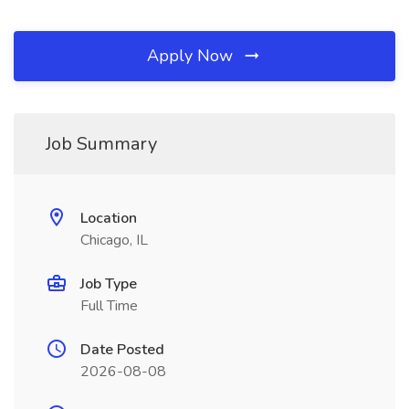
Apply Now
Job Summary
Location
Chicago, IL
Job Type
Full Time
Date Posted
2026-08-08