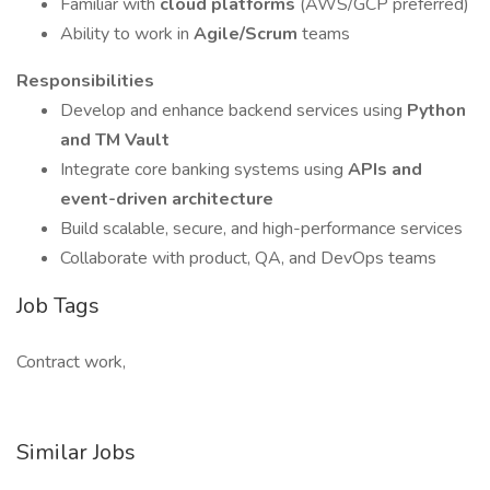
Familiar with
cloud platforms
(AWS/GCP preferred)
Ability to work in
Agile/Scrum
teams
Responsibilities
Develop and enhance backend services using
Python
and TM Vault
Integrate core banking systems using
APIs and
event-driven architecture
Build scalable, secure, and high-performance services
Collaborate with product, QA, and DevOps teams
Job Tags
Contract work,
Similar Jobs