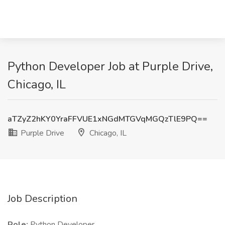
Python Developer Job at Purple Drive,
Chicago, IL
aTZyZ2hKY0YraFFVUE1xNGdMTGVqMGQzTlE9PQ==
Purple Drive
Chicago, IL
Job Description
Role:
Python Developer