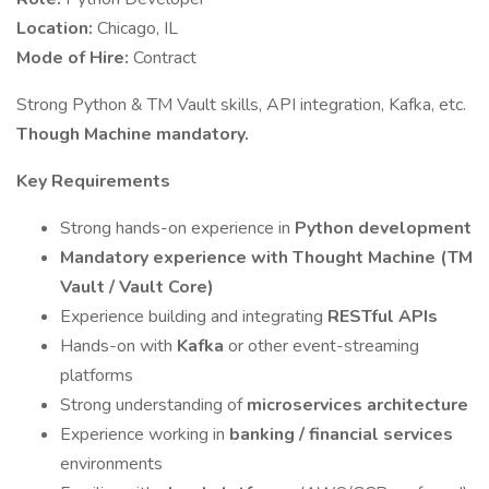
Location:
Chicago, IL
Mode of Hire:
Contract
Strong Python & TM Vault skills, API integration, Kafka, etc.
Though Machine mandatory.
Key Requirements
Strong hands-on experience in
Python development
Mandatory experience with Thought Machine (TM
Vault / Vault Core)
Experience building and integrating
RESTful APIs
Hands-on with
Kafka
or other event-streaming
platforms
Strong understanding of
microservices architecture
Experience working in
banking / financial services
environments