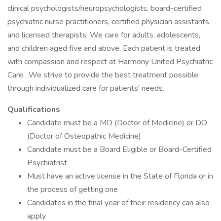
clinical psychologists/neuropsychologists, board-certified
psychiatric nurse practitioners, certified physician assistants,
and licensed therapists. We care for adults, adolescents,
and children aged five and above. Each patient is treated
with compassion and respect at Harmony United Psychiatric
Care. We strive to provide the best treatment possible
through individualized care for patients' needs.
Qualifications
Candidate must be a MD (Doctor of Medicine) or DO
(Doctor of Osteopathic Medicine)
Candidate must be a Board Eligible or Board-Certified
Psychiatrist
Must have an active license in the State of Florida or in
the process of getting one
Candidates in the final year of their residency can also
apply