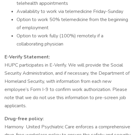
telehealth appointments
Availability to work via telemedicine Friday-Sunday
Option to work 50% telemedicine from the beginning
of employment
Option to work fully (100%) remotely if a
collaborating physician
E-Verify Statement:
HUPC participates in E-Verify. We will provide the Social
Security Administration, and if necessary, the Department of
Homeland Security, with information from each new
employee’s Form I-9 to confirm work authorization. Please
note that we do not use this information to pre-screen job
applicants.
Drug-free policy:
Harmony United Psychiatric Care enforces a comprehensive