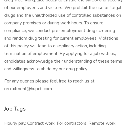
drug-free workplace policy to ensure the safety and security
of our employees and visitors. We prohibit the use of illegal
drugs and the unauthorized use of controlled substances on
company premises or during work hours. To ensure
compliance, we conduct pre-employment drug screening
and random drug testing for current employees. Violations
of this policy will lead to disciplinary action, including
termination of employment. By applying for a job with us,
candidates acknowledge their understanding of these terms
and willingness to abide by our drug policy.
For any queries please feel free to reach us at
recruitment@hupcfl.com
Job Tags
Hourly pay, Contract work, For contractors, Remote work,