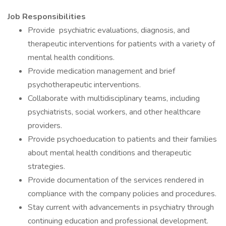
Job Responsibilities
Provide psychiatric evaluations, diagnosis, and
therapeutic interventions for patients with a variety of
mental health conditions.
Provide medication management and brief
psychotherapeutic interventions.
Collaborate with multidisciplinary teams, including
psychiatrists, social workers, and other healthcare
providers.
Provide psychoeducation to patients and their families
about mental health conditions and therapeutic
strategies.
Provide documentation of the services rendered in
compliance with the company policies and procedures.
Stay current with advancements in psychiatry through
continuing education and professional development.