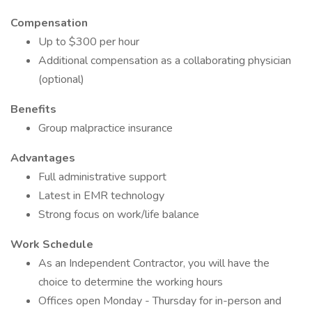
Compensation
Up to $300 per hour
Additional compensation as a collaborating physician
(optional)
Benefits
Group malpractice insurance
Advantages
Full administrative support
Latest in EMR technology
Strong focus on work/life balance
Work Schedule
As an Independent Contractor, you will have the
choice to determine the working hours
Offices open Monday - Thursday for in-person and