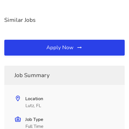
Similar Jobs
Apply Now
Job Summary
Location
Lutz, FL
Job Type
Full Time