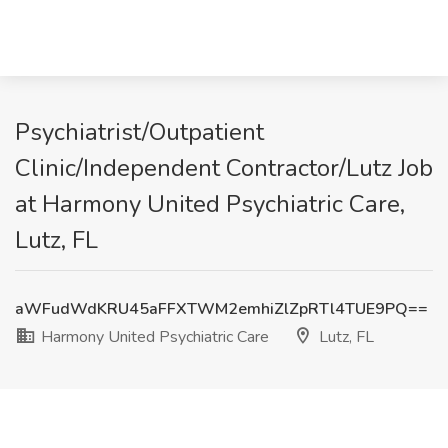
Psychiatrist/Outpatient
Clinic/Independent Contractor/Lutz Job
at Harmony United Psychiatric Care,
Lutz, FL
aWFudWdKRU45aFFXTWM2emhiZlZpRTl4TUE9PQ==
Harmony United Psychiatric Care
Lutz, FL