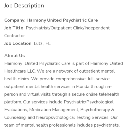
Job Description
Company: Harmony United Psychiatric Care
Job Title:
Psychiatrist/Outpatient Clinic/Independent
Contractor
Job Location:
Lutz , FL
About Us
Harmony United Psychiatric Care is part of Harmony United
Healthcare LLC. We are a network of outpatient mental
health clinics. We provide comprehensive, full-service
outpatient mental health services in Florida through in-
person and virtual visits through a secure online telehealth
platform. Our services include Psychiatric/Psychological
Evaluations, Medication Management, Psychotherapy &
Counseling, and Neuropsychological Testing Services. Our
team of mental health professionals includes psychiatrists,