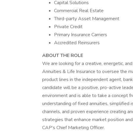
Capital Solutions
Commercial Real Estate
Third-party Asset Management
Private Credit
Primary Insurance Carriers
Accredited Reinsurers
ABOUT THE ROLE
We are looking for a creative, energetic, a
Annuities & Life Insurance to oversee the mar
product lines in the independent agent, bank
candidate will be a positive, pro-active lead
environment and is able to take a concept f
understanding of fixed annuities, simplified i
channels, and proven experience creating an
strategies that enhance market position and 
CAP’s Chief Marketing Officer.