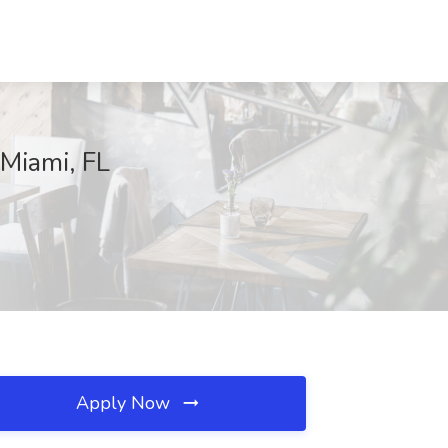
 Miami, FL
Apply Now