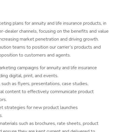
ing plans for annuity and life insurance products, in
r-dealer channels, focusing on the benefits and value
ncreasing market penetration and driving growth.
bution teams to position our carrier’s products and
roposition to customers and agents.
eting campaigns for annuity and life insurance
ing digital, print, and events.
such as flyers, presentations, case studies,
tal content to effectively communicate product
ors.
 strategies for new product launches
s.
terials such as brochures, rate sheets, product
d ensure they are kept current and delivered to