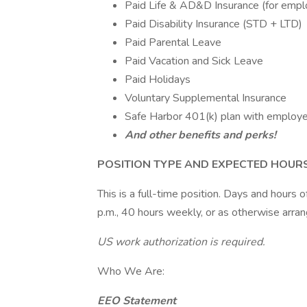
Paid Life & AD&D Insurance (for empl
Paid Disability Insurance (STD + LTD)
Paid Parental Leave
Paid Vacation and Sick Leave
Paid Holidays
Voluntary Supplemental Insurance
Safe Harbor 401(k) plan with employ
And other benefits and perks!
POSITION TYPE AND EXPECTED HOUR
This is a full-time position. Days and hours
p.m., 40 hours weekly, or as otherwise arra
US work authorization is required.
Who We Are:
EEO Statement