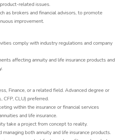
product-related issues.
h as brokers and financial advisors, to promote
tinuous improvement.
ivities comply with industry regulations and company
ents affecting annuity and life insurance products and
y.
ss, Finance, or a related field. Advanced degree or
g., CFP, CLU) preferred.
ting within the insurance or financial services
annuities and life insurance.
ity take a project from concept to reality.
 managing both annuity and life insurance products.