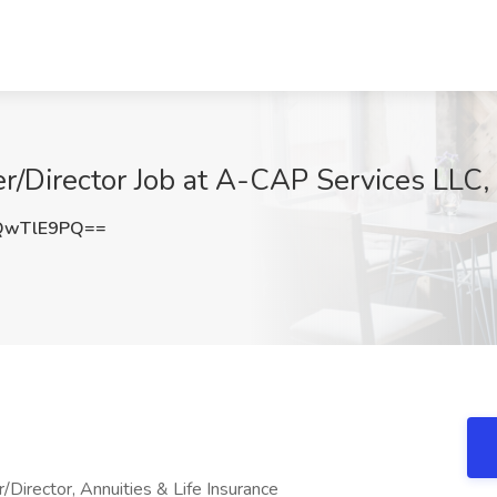
/Director Job at A-CAP Services LLC,
QwTlE9PQ==
ector, Annuities & Life Insurance