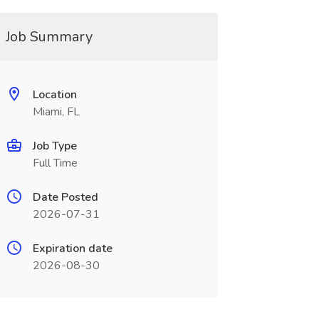
Job Summary
Location
Miami, FL
Job Type
Full Time
Date Posted
2026-07-31
Expiration date
2026-08-30