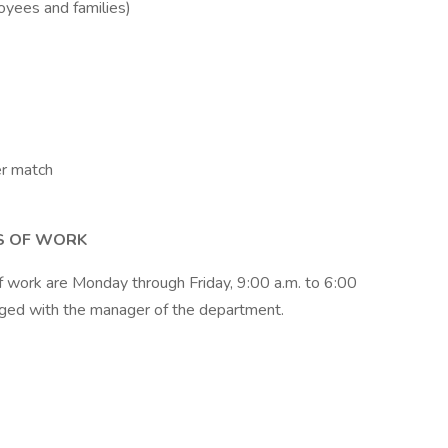
oyees and families)
er match
S OF WORK
 of work are Monday through Friday, 9:00 a.m. to 6:00
nged with the manager of the department.