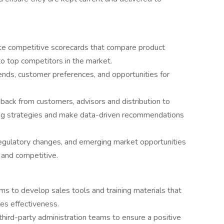
te competitive scorecards that compare product
 to top competitors in the market.
ends, customer preferences, and opportunities for
ack from customers, advisors and distribution to
ng strategies and make data-driven recommendations
regulatory changes, and emerging market opportunities
 and competitive.
ams to develop sales tools and training materials that
es effectiveness.
hird-party administration teams to ensure a positive