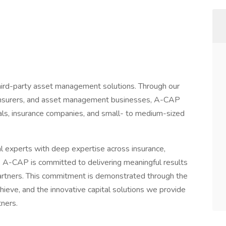
third-party asset management solutions. Through our
 reinsurers, and asset management businesses, A-CAP
duals, insurance companies, and small- to medium-sized
l experts with deep expertise across insurance,
 A-CAP is committed to delivering meaningful results
 partners. This commitment is demonstrated through the
hieve, and the innovative capital solutions we provide
tners.