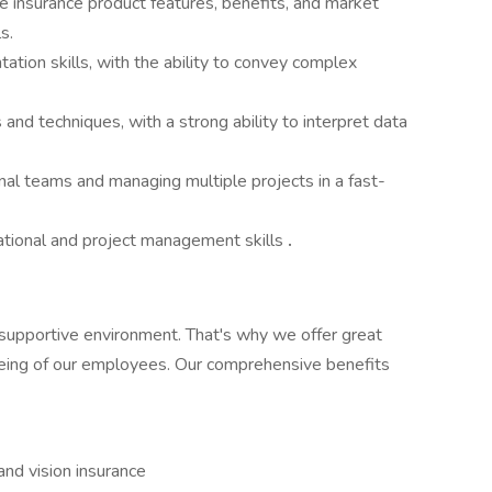
fe insurance product features, benefits, and market
s.
tion skills, with the ability to convey complex
 and techniques, with a strong ability to interpret data
nal teams and managing multiple projects in a fast-
zational and project management skills
.
supportive environment. That's why we offer great
being of our employees. Our comprehensive benefits
nd vision insurance