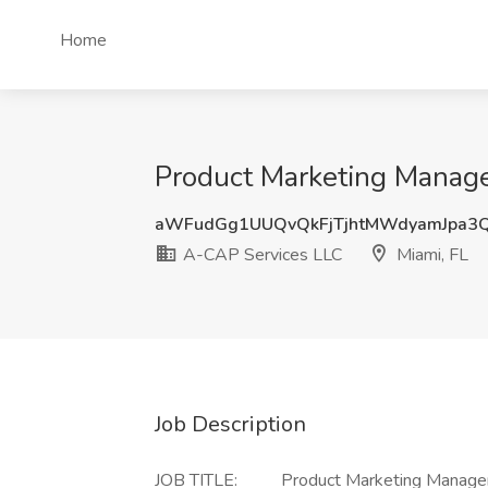
Home
Product Marketing Manager
aWFudGg1UUQvQkFjTjhtMWdyamJpa3
A-CAP Services LLC
Miami, FL
Job Description
JOB TITLE: Product Marketing Manager/Dir