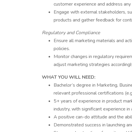
customer experience and address any 
Engage with external stakeholders, suc
products and gather feedback for con
Regulatory and Compliance
Ensure all marketing materials and act
policies.
Monitor changes in regulatory requirem
adjust marketing strategies accordingl
WHAT YOU WILL NEED:
Bachelor’s degree in Marketing, Busine
relevant professional certifications (e.
5+ years of experience in product marke
industry, with significant experience in 
A positive can-do attitude and the abil
Demonstrated success in launching and