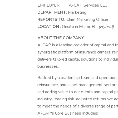
EMPLOYER: A-CAP Services LLC
DEPARTMENT:
Marketing
REPORTS TO:
Chief Marketing Officer
LOCATION
: Onsite in Miami, FL
(Hybrid)
ABOUT THE COMPANY
A-CAP is a leading provider of capital and 
synergistic platform of insurance carriers,
delivers tailored capital solutions to indivi
businesses.
Backed by a leadership team and operationa
reinsurance, and asset management sectors,
and adding value to our clients and capital
industry-leading risk-adjusted returns we ac
to meet the needs of a diverse range of par
A-CAP's Core Business Includes: