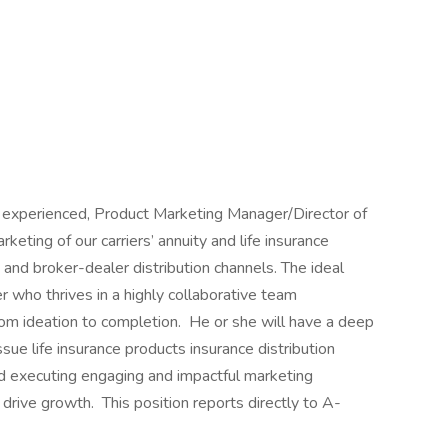
nd experienced, Product Marketing Manager/Director of
keting of our carriers’ annuity and life insurance
 and broker-dealer distribution channels. The ideal
er who thrives in a highly collaborative team
rom ideation to completion. He or she will have a deep
ssue life insurance products insurance distribution
d executing engaging and impactful marketing
drive growth. This position reports directly to A-