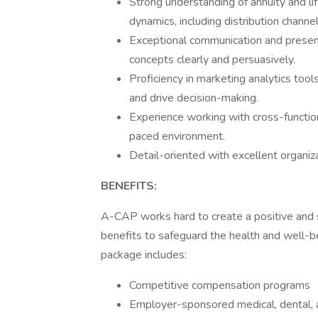
Strong understanding of annuity and li
dynamics, including distribution channel
Exceptional communication and presenta
concepts clearly and persuasively.
Proficiency in marketing analytics tools
and drive decision-making.
Experience working with cross-functio
paced environment.
Detail-oriented with excellent organi
BENEFITS:
A-CAP works hard to create a positive and 
benefits to safeguard the health and well-
package includes:
Competitive compensation programs
Employer-sponsored medical, dental, a