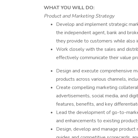
WHAT YOU WILL DO:
Product and Marketing Strategy
Develop and implement strategic market
the independent agent, bank and broke
they provide to customers while also i
Work closely with the sales and distri
effectively communicate their value p
Design and execute comprehensive mark
products across various channels, includ
Create compelling marketing collateral 
advertisements, social media, and digi
features, benefits, and key differentiat
Lead the development of go-to-market
and enhancements to existing product
Design, develop and manage product ma
guides and competitive scorecards, an