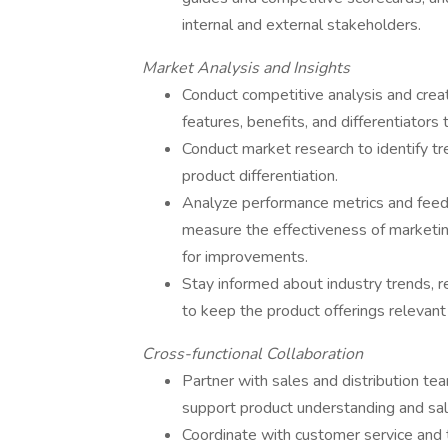
internal and external stakeholders.
Market Analysis and Insights
Conduct competitive analysis and crea
features, benefits, and differentiators
Conduct market research to identify tr
product differentiation.
Analyze performance metrics and feedb
measure the effectiveness of marketi
for improvements.
Stay informed about industry trends, 
to keep the product offerings relevant
Cross-functional Collaboration
Partner with sales and distribution te
support product understanding and sal
Coordinate with customer service and t