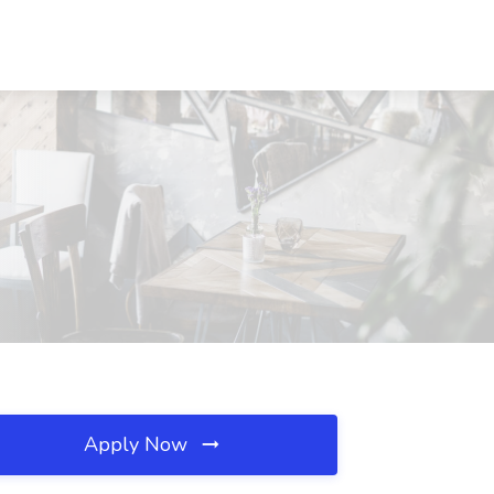
Apply Now