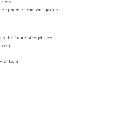
others
e priorities can shift quickly
ng the future of legal tech
sion)
 Holidays)