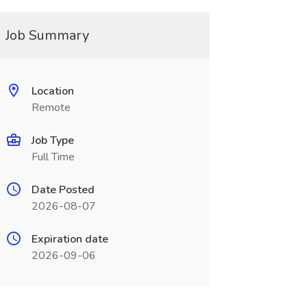
Job Summary
Location
Remote
Job Type
Full Time
Date Posted
2026-08-07
Expiration date
2026-09-06