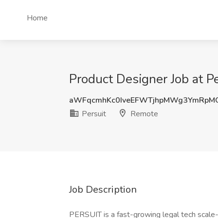
Home
Product Designer Job at P
aWFqcmhKc0IveEFWTjhpMWg3YmRpM
Persuit
Remote
Job Description
PERSUIT is a fast-growing legal tech scale