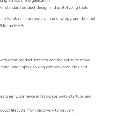
king across the organisation
her standard product design and prototyping tools
one week on user research and strategy, and the next
I for an MVP.
ith great product instincts and the ability to move
meone who enjoys solving complex problems and
esigner. Experience in fast-pace SaaS startups and
oduct lifecycle, from discovery to delivery