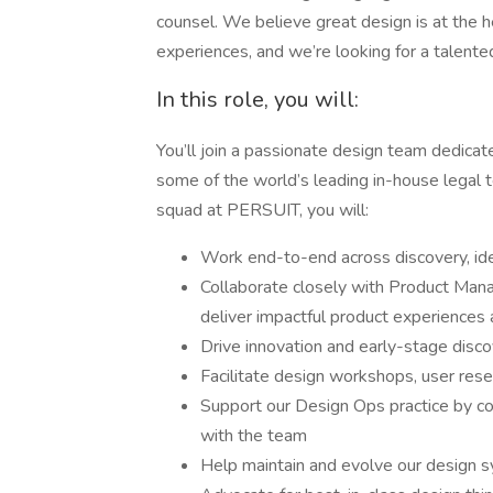
counsel. We believe great design is at the he
experiences, and we’re looking for a talent
In this role, you will:
You’ll join a passionate design team dedicate
some of the world’s leading in-house legal
squad at PERSUIT, you will:
Work end-to-end across discovery, ide
Collaborate closely with Product Mana
deliver impactful product experiences
Drive innovation and early-stage disco
Facilitate design workshops, user resea
Support our Design Ops practice by cont
with the team
Help maintain and evolve our design 