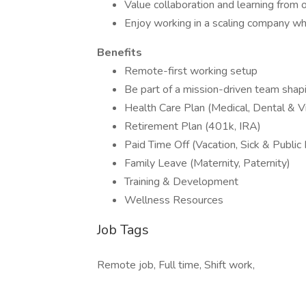
Value collaboration and learning from 
Enjoy working in a scaling company wher
Benefits
Remote-first working setup
Be part of a mission-driven team shapi
Health Care Plan (Medical, Dental & Vi
Retirement Plan (401k, IRA)
Paid Time Off (Vacation, Sick & Public
Family Leave (Maternity, Paternity)
Training & Development
Wellness Resources
Job Tags
Remote job, Full time, Shift work,