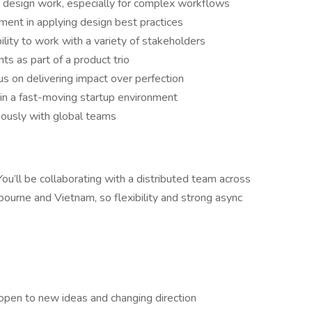
 design work, especially for complex workflows
ent in applying design best practices
ility to work with a variety of stakeholders
ts as part of a product trio
us on delivering impact over perfection
 in a fast-moving startup environment
ously with global teams
. You’ll be collaborating with a distributed team across
urne and Vietnam, so flexibility and strong async
 open to new ideas and changing direction