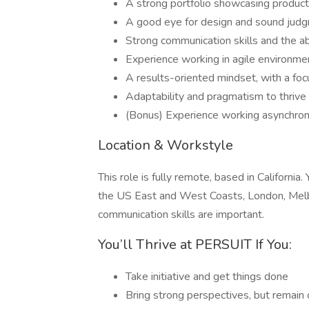
A strong portfolio showcasing product
A good eye for design and sound judgm
Strong communication skills and the ab
Experience working in agile environmen
A results-oriented mindset, with a foc
Adaptability and pragmatism to thrive
(Bonus) Experience working asynchron
Location & Workstyle
This role is fully remote, based in California
the US East and West Coasts, London, Melbo
communication skills are important.
You’ll Thrive at PERSUIT If You:
Take initiative and get things done
Bring strong perspectives, but remain