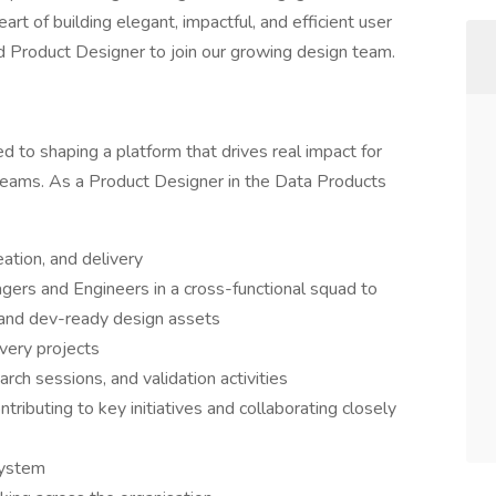
art of building elegant, impactful, and efficient user
ed Product Designer to join our growing design team.
d to shaping a platform that drives real impact for
 teams. As a Product Designer in the Data Products
ation, and delivery
gers and Engineers in a cross-functional squad to
 and dev-ready design assets
very projects
rch sessions, and validation activities
ributing to key initiatives and collaborating closely
system