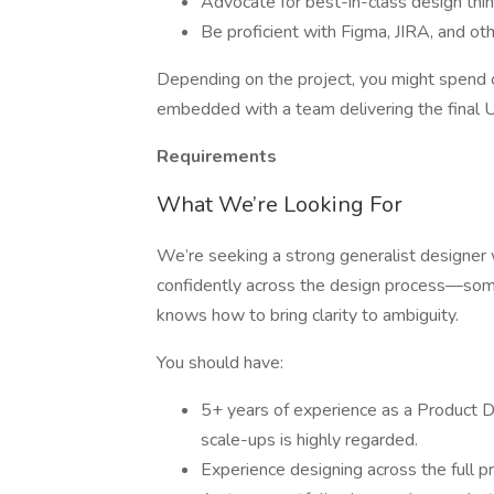
Advocate for best-in-class design thin
Be proficient with Figma, JIRA, and ot
Depending on the project, you might spend 
embedded with a team delivering the final U
Requirements
What We’re Looking For
We’re seeking a strong generalist designer w
confidently across the design process—so
knows how to bring clarity to ambiguity.
You should have:
5+ years of experience as a Product D
scale-ups is highly regarded.
Experience designing across the full pr