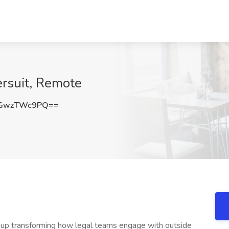
ersuit, Remote
GwzTWc9PQ==
-up transforming how legal teams engage with outside