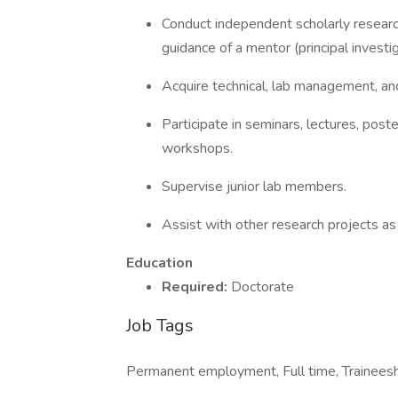
Conduct independent scholarly resear
guidance of a mentor (principal investi
Acquire technical, lab management, and 
Participate in seminars, lectures, post
workshops.
Supervise junior lab members.
Assist with other research projects a
Education
Required:
Doctorate
Job Tags
Permanent employment, Full time, Traineesh