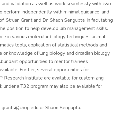
t and validation as well as work seamlessly with two
 is to perform independently with minimal guidance, and
of. Struan Grant and Dr. Shaon Sengupta, in facilitating
 the position to help develop lab management skills.
ce in various molecular biology techniques, animal
rmatics tools, application of statistical methods and
ce or knowledge of lung biology and circadian biology
 Abundant opportunities to mentor trainees
ailable. Further, several opportunities for
Research Institute are available for customizing
rk under a T32 program may also be available for
nt: grants@chop.edu or Shaon Sengupta: