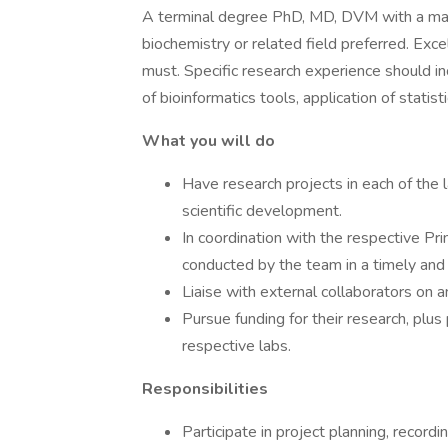
A terminal degree PhD, MD, DVM with a majo
biochemistry or related field preferred. Exce
must. Specific research experience should inc
of bioinformatics tools, application of statis
What you will do
Have research projects in each of the 
scientific development.
In coordination with the respective Prin
conducted by the team in a timely and 
Liaise with external collaborators on 
Pursue funding for their research, plus 
respective labs.
Responsibilities
Participate in project planning, recordi