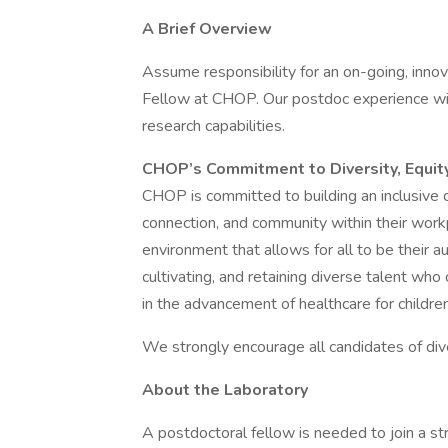
A Brief Overview
Assume responsibility for an on-going, innov
Fellow at CHOP. Our postdoc experience will
research capabilities.
CHOP’s Commitment to Diversity, Equity
CHOP is committed to building an inclusive 
connection, and community within their work
environment that allows for all to be their a
cultivating, and retaining diverse talent who
in the advancement of healthcare for childre
We strongly encourage all candidates of di
About the Laboratory
A postdoctoral fellow is needed to join a s