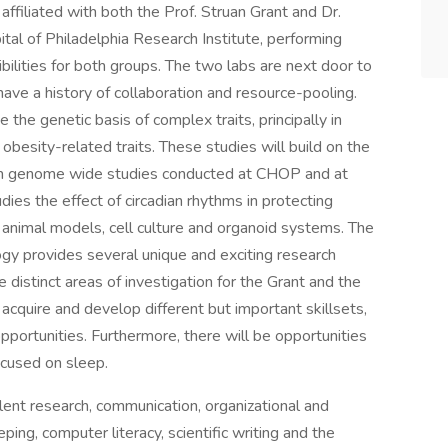
affiliated with both the Prof. Struan Grant and Dr.
tal of Philadelphia Research Institute, performing
bilities for both groups. The two labs are next door to
ve a history of collaboration and resource-pooling.
e the genetic basis of complex traits, principally in
 obesity-related traits. These studies will build on the
om genome wide studies conducted at CHOP and at
dies the effect of circadian rhythms in protecting
ing animal models, cell culture and organoid systems. The
ogy provides several unique and exciting research
the distinct areas of investigation for the Grant and the
acquire and develop different but important skillsets,
opportunities. Furthermore, there will be opportunities
ocused on sleep.
lent research, communication, organizational and
eping, computer literacy, scientific writing and the