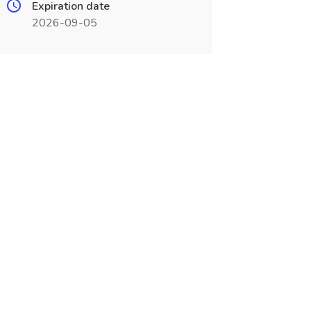
Expiration date
2026-09-05