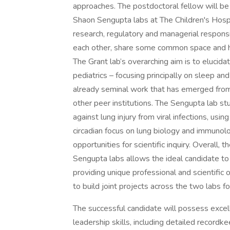
approaches. The postdoctoral fellow will be 
Shaon Sengupta labs at The Children's Hospi
research, regulatory and managerial responsi
each other, share some common space and ha
The Grant lab’s overarching aim is to elucidat
pediatrics – focusing principally on sleep and
already seminal work that has emerged fr
other peer institutions. The Sengupta lab stu
against lung injury from viral infections, us
circadian focus on lung biology and immunol
opportunities for scientific inquiry. Overall, 
Sengupta labs allows the ideal candidate to 
providing unique professional and scientific 
to build joint projects across the two labs f
The successful candidate will possess excel
leadership skills, including detailed recordke