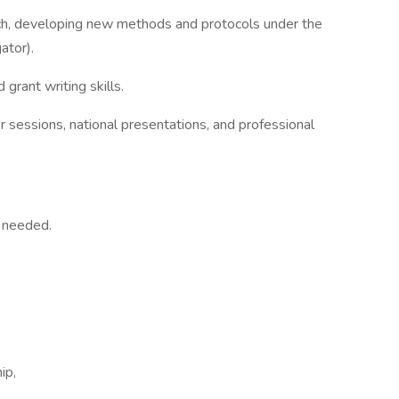
ch, developing new methods and protocols under the
gator).
grant writing skills.
er sessions, national presentations, and professional
s needed.
ip,