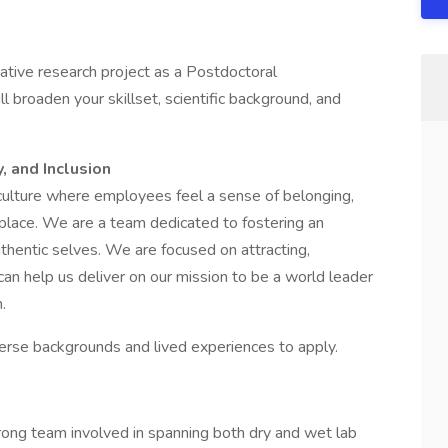
ative research project as a Postdoctoral
 broaden your skillset, scientific background, and
, and Inclusion
culture where employees feel a sense of belonging,
place. We are a team dedicated to fostering an
uthentic selves. We are focused on attracting,
 can help us deliver on our mission to be a world leader
n.
verse backgrounds and lived experiences to apply.
trong team involved in spanning both dry and wet lab