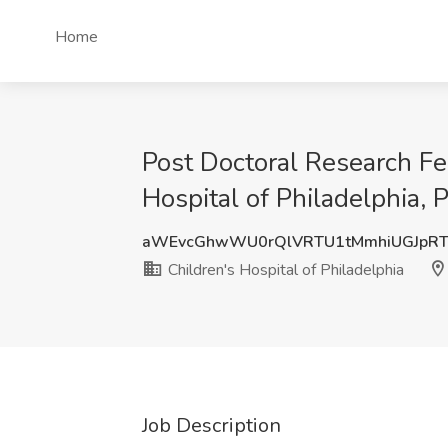
Home
Post Doctoral Research Fe
Hospital of Philadelphia, 
aWEvcGhwWU0rQlVRTU1tMmhiUGJpR
Children's Hospital of Philadelphia
Job Description