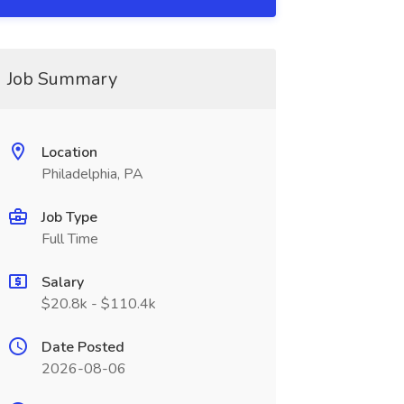
Job Summary
Location
Philadelphia, PA
Job Type
Full Time
Salary
$20.8k - $110.4k
Date Posted
2026-08-06