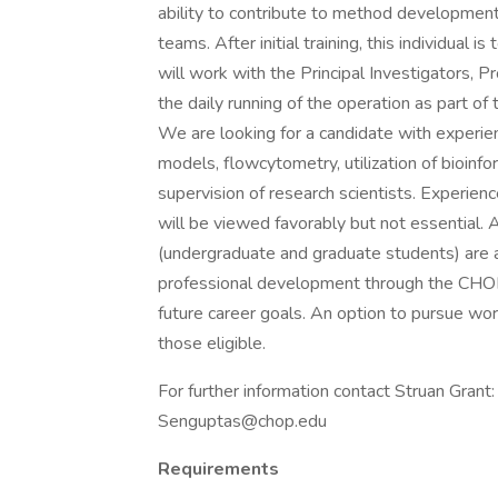
ability to contribute to method developmen
teams. After initial training, this individual
will work with the Principal Investigators, Pr
the daily running of the operation as part of
We are looking for a candidate with experien
models, flowcytometry, utilization of bioinfo
supervision of research scientists. Experien
will be viewed favorably but not essential.
(undergraduate and graduate students) are av
professional development through the CHOP 
future career goals. An option to pursue wo
those eligible.
For further information contact Struan Gra
Senguptas@chop.edu
Requirements