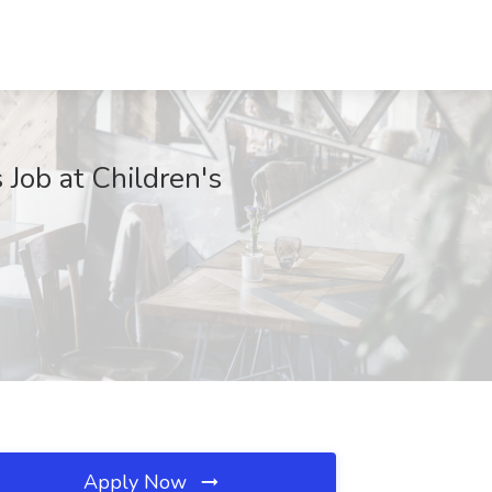
Job at Children's
Apply Now