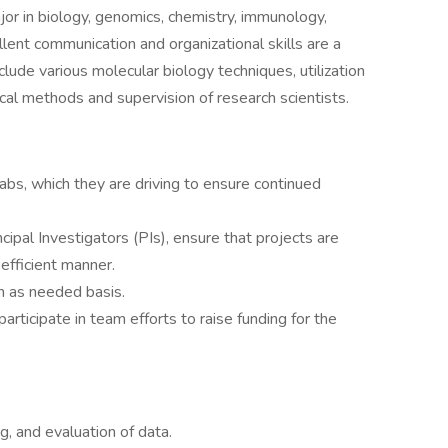
r in biology, genomics, chemistry, immunology,
llent communication and organizational skills are a
lude various molecular biology techniques, utilization
tical methods and supervision of research scientists.
labs, which they are driving to ensure continued
cipal Investigators (PIs), ensure that projects are
efficient manner.
an as needed basis.
participate in team efforts to raise funding for the
ng, and evaluation of data.