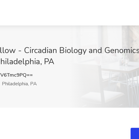
llow - Circadian Biology and Genomics 
Philadelphia, PA
TV6Tmc9PQ==
Philadelphia, PA