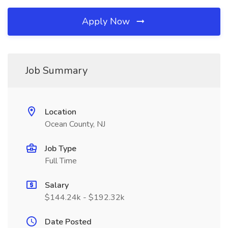
Apply Now
Job Summary
Location
Ocean County, NJ
Job Type
Full Time
Salary
$144.24k - $192.32k
Date Posted