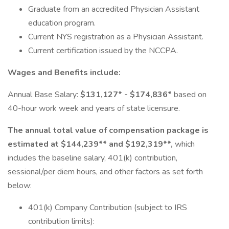
Graduate from an accredited Physician Assistant
education program.
Current NYS registration as a Physician Assistant.
Current certification issued by the NCCPA.
Wages and Benefits include:
Annual Base Salary:
$131,127* - $174,836*
based on
40-hour work week and years of state licensure.
The annual total value of compensation package is
estimated at $144,239** and $192,319**,
which
includes the baseline salary, 401(k) contribution,
sessional/per diem hours, and other factors as set forth
below:
401(k) Company Contribution (subject to IRS
contribution limits):