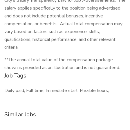
City's Salary Transparency Law for Job Advertisements. The
salary applies specifically to the position being advertised
and does not include potential bonuses, incentive
compensation, or benefits. Actual total compensation may
vary based on factors such as experience, skills,
qualifications, historical performance, and other relevant
criteria.
**The annual total value of the compensation package
shown is provided as an illustration and is not guaranteed.
Job Tags
Daily paid, Full time, Immediate start, Flexible hours,
Similar Jobs