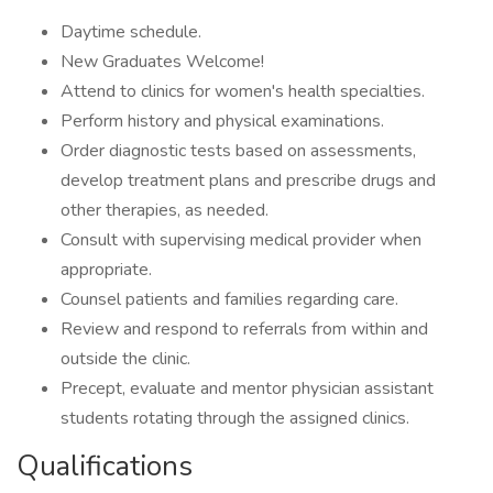
Daytime schedule.
New Graduates Welcome!
Attend to clinics for women's health specialties.
Perform history and physical examinations.
Order diagnostic tests based on assessments,
develop treatment plans and prescribe drugs and
other therapies, as needed.
Consult with supervising medical provider when
appropriate.
Counsel patients and families regarding care.
Review and respond to referrals from within and
outside the clinic.
Precept, evaluate and mentor physician assistant
students rotating through the assigned clinics.
Qualifications