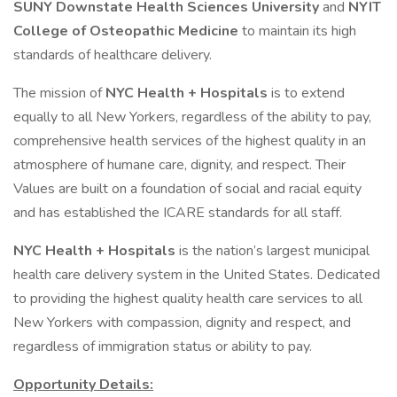
SUNY Downstate Health Sciences University
and
NYIT
College of Osteopathic Medicine
to maintain its high
standards of healthcare delivery.
The mission of
NYC Health + Hospitals
is to extend
equally to all New Yorkers, regardless of the ability to pay,
comprehensive health services of the highest quality in an
atmosphere of humane care, dignity, and respect. Their
Values are built on a foundation of social and racial equity
and has established the ICARE standards for all staff.
NYC Health + Hospitals
is the nation’s largest municipal
health care delivery system in the United States. Dedicated
to providing the highest quality health care services to all
New Yorkers with compassion, dignity and respect, and
regardless of immigration status or ability to pay.
Opportunity Details: