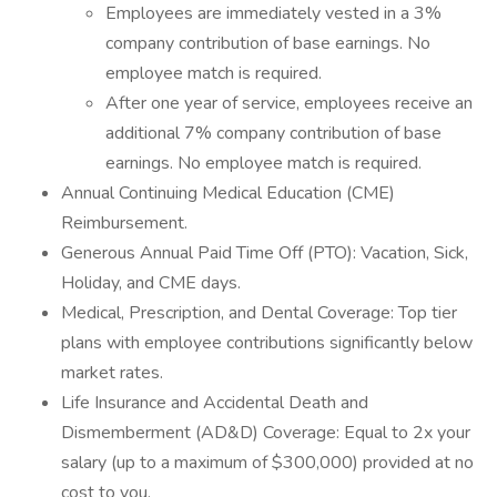
Employees are immediately vested in a 3%
company contribution of base earnings. No
employee match is required.
After one year of service, employees receive an
additional 7% company contribution of base
earnings. No employee match is required.
Annual Continuing Medical Education (CME)
Reimbursement.
Generous Annual Paid Time Off (PTO): Vacation, Sick,
Holiday, and CME days.
Medical, Prescription, and Dental Coverage: Top tier
plans with employee contributions significantly below
market rates.
Life Insurance and Accidental Death and
Dismemberment (AD&D) Coverage: Equal to 2x your
salary (up to a maximum of $300,000) provided at no
cost to you.