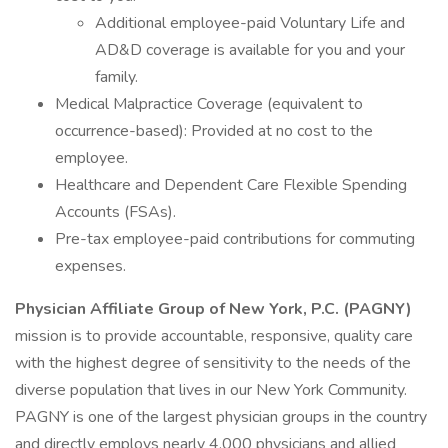
Additional employee-paid Voluntary Life and
AD&D coverage is available for you and your
family.
Medical Malpractice Coverage (equivalent to
occurrence-based): Provided at no cost to the
employee.
Healthcare and Dependent Care Flexible Spending
Accounts (FSAs).
Pre-tax employee-paid contributions for commuting
expenses.
Physician Affiliate Group of New York, P.C. (PAGNY)
mission is to provide accountable, responsive, quality care
with the highest degree of sensitivity to the needs of the
diverse population that lives in our New York Community.
PAGNY is one of the largest physician groups in the country
and directly employs nearly 4,000 physicians and allied