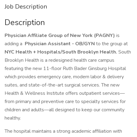
Job Description
Description
Physician Affiliate Group of New York (PAGNY)
is
adding a
Physician Assistant - OB/GYN
to the group at
NYC Health + Hospitals/South Brooklyn Health.
South
Brooklyn Health is a redesigned health care campus
featuring the new 11-floor Ruth Bader Ginsburg Hospital
which provides emergency care, modern labor & delivery
suites, and state-of-the-art surgical services. The new
Health & Wellness Institute offers outpatient services—
from primary and preventive care to specialty services for
children and adults—all designed to keep our community
healthy.
The hospital maintains a strong academic affiliation with