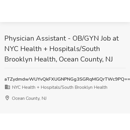
Physician Assistant - OB/GYN Job at
NYC Health + Hospitals/South
Brooklyn Health, Ocean County, NJ
aTZydmdwWUYvQkFXUGNPNGg3SGRqMGQrTWc9PQ=
NYC Health + Hospitals/South Brooklyn Health
Ocean County, NJ