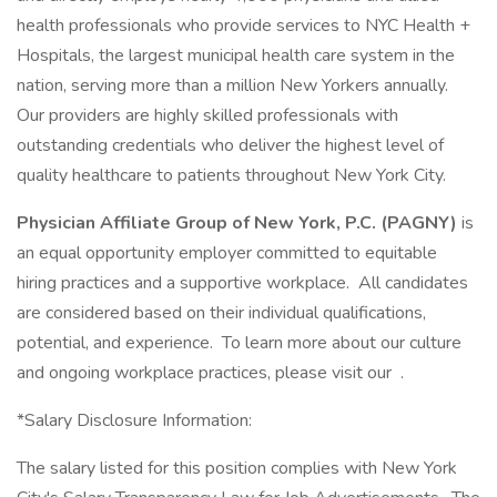
health professionals who provide services to NYC Health +
Hospitals, the largest municipal health care system in the
nation, serving more than a million New Yorkers annually.
Our providers are highly skilled professionals with
outstanding credentials who deliver the highest level of
quality healthcare to patients throughout New York City.
Physician Affiliate Group of New York, P.C. (PAGNY)
is
an equal opportunity employer committed to equitable
hiring practices and a supportive workplace. All candidates
are considered based on their individual qualifications,
potential, and experience. To learn more about our culture
and ongoing workplace practices, please visit our .
*Salary Disclosure Information:
The salary listed for this position complies with New York