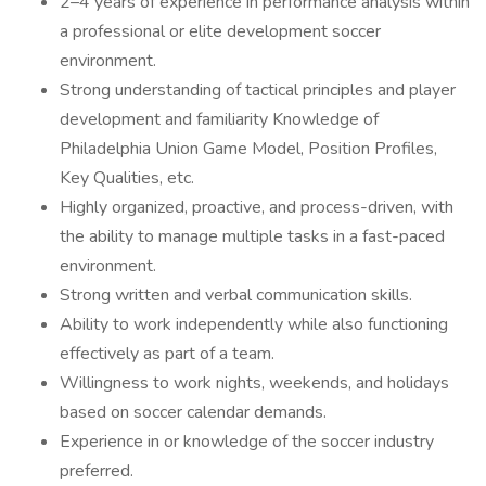
2–4 years of experience in performance analysis within
a professional or elite development soccer
environment.
Strong understanding of tactical principles and player
development and familiarity Knowledge of
Philadelphia Union Game Model, Position Profiles,
Key Qualities, etc.
Highly organized, proactive, and process-driven, with
the ability to manage multiple tasks in a fast-paced
environment.
Strong written and verbal communication skills.
Ability to work independently while also functioning
effectively as part of a team.
Willingness to work nights, weekends, and holidays
based on soccer calendar demands.
Experience in or knowledge of the soccer industry
preferred.