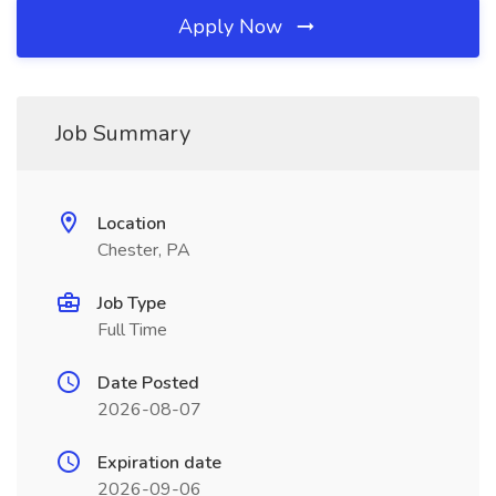
Apply Now
Job Summary
Location
Chester, PA
Job Type
Full Time
Date Posted
2026-08-07
Expiration date
2026-09-06