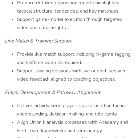
Produce detailed opposition reports highlighting
tactical structure, tendencies, and key matchups.
Support game-model execution through targeted
video and data insights.
Live Match & Training Support
Provide live match support, including in-game tagging
and halftime video as required.
Support training sessions with live or post-session
video feedback aligned to coaching objectives.
Player Development & Pathway Alignment
Deliver individualized player clips focused on tactical
understanding, decision-making, and role clarity.
Align Union II analysis processes with Academy and
First Team frameworks and terminology.