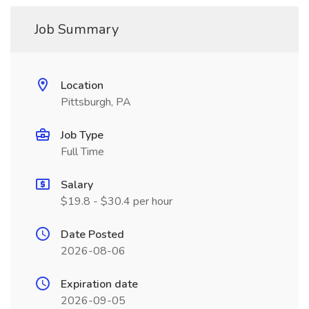
Job Summary
Location
Pittsburgh, PA
Job Type
Full Time
Salary
$19.8 - $30.4 per hour
Date Posted
2026-08-06
Expiration date
2026-09-05