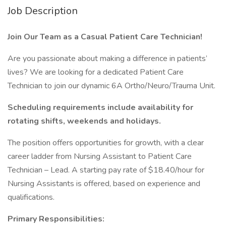
Job Description
Join Our Team as a Casual Patient Care Technician!
Are you passionate about making a difference in patients’
lives? We are looking for a dedicated Patient Care
Technician to join our dynamic 6A Ortho/Neuro/Trauma Unit.
Scheduling requirements include availability for
rotating shifts, weekends and holidays.
The position offers opportunities for growth, with a clear
career ladder from Nursing Assistant to Patient Care
Technician – Lead. A starting pay rate of $18.40/hour for
Nursing Assistants is offered, based on experience and
qualifications.
Primary Responsibilities: