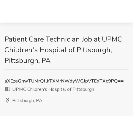
Patient Care Technician Job at UPMC
Children's Hospital of Pittsburgh,
Pittsburgh, PA
aXEzaGhwTUMrQllkTXMrNWdyWGJpVTExTXc9PQ==
UPMC Children's Hospital of Pittsburgh
Pittsburgh, PA