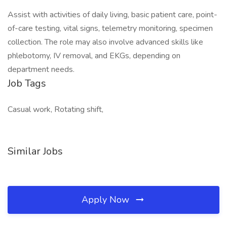
Assist with activities of daily living, basic patient care, point-
of-care testing, vital signs, telemetry monitoring, specimen
collection. The role may also involve advanced skills like
phlebotomy, IV removal, and EKGs, depending on
department needs.
Job Tags
Casual work, Rotating shift,
Similar Jobs
Apply Now