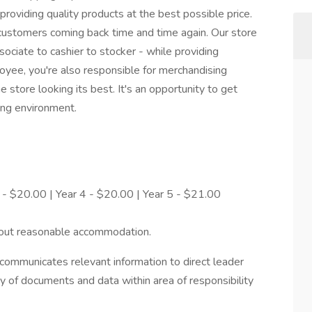
roviding quality products at the best possible price.
ustomers coming back time and time again. Our store
ciate to cashier to stocker - while providing
oyee, you're also responsible for merchandising
 store looking its best. It's an opportunity to get
ing environment.
 - $20.00 | Year 4 - $20.00 | Year 5 - $21.00
hout reasonable accommodation.
ommunicates relevant information to direct leader
ty of documents and data within area of responsibility