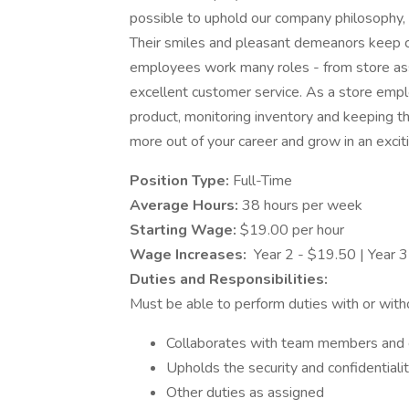
possible to uphold our company philosophy, p
Their smiles and pleasant demeanors keep c
employees work many roles - from store asso
excellent customer service. As a store empl
product, monitoring inventory and keeping the
more out of your career and grow in an excit
Position Type:
Full-Time
Average Hours:
38 hours per week
Starting Wage:
$19.00 per hour
Wage Increases:
Year 2 - $19.50 | Year 3
Duties and Responsibilities:
Must be able to perform duties with or wit
Collaborates with team members and c
Upholds the security and confidentiali
Other duties as assigned