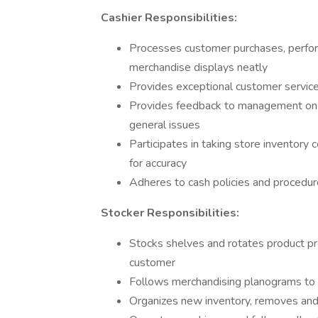
Cashier Responsibilities:
Processes customer purchases, perfor
merchandise displays neatly
Provides exceptional customer service
Provides feedback to management on al
general issues
Participates in taking store inventory 
for accuracy
Adheres to cash policies and procedur
Stocker Responsibilities:
Stocks shelves and rotates product pro
customer
Follows merchandising planograms to 
Organizes new inventory, removes a