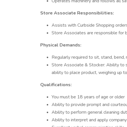
Operates machinery and follows all s
Store Associate Responsibilities:
Assists with Curbside Shopping order
Store Associates are responsible for b
Physical Demands:
Regularly required to sit, stand, bend, r
Store Associate & Stocker: Ability to 
ability to place product, weighing up t
Qualifications:
You must be 18 years of age or older
Ability to provide prompt and courteo
Ability to perform general cleaning d
Ability to interpret and apply company