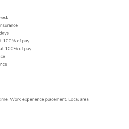
red:
 Insurance
idays
at 100% of pay
 at 100% of pay
nce
ance
 time, Work experience placement, Local area,