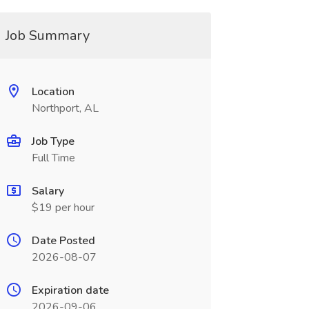
Job Summary
Location
Northport, AL
Job Type
Full Time
Salary
$19 per hour
Date Posted
2026-08-07
Expiration date
2026-09-06