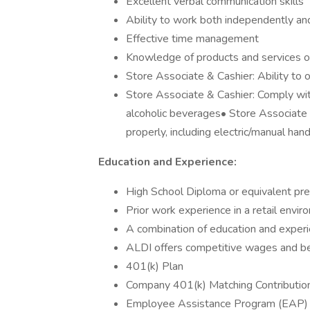
Excellent verbal communication skills
Ability to work both independently an
Effective time management
Knowledge of products and services 
Store Associate & Cashier: Ability to o
Store Associate & Cashier: Comply with
alcoholic beverages• Store Associate 
properly, including electric/manual han
Education and Experience:
High School Diploma or equivalent pre
Prior work experience in a retail envi
A combination of education and exper
ALDI offers competitive wages and ben
401(k) Plan
Company 401(k) Matching Contributio
Employee Assistance Program (EAP)