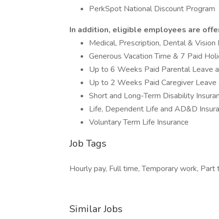
PerkSpot National Discount Program
In addition, eligible employees are offe
Medical, Prescription, Dental & Vision
Generous Vacation Time & 7 Paid Hol
Up to 6 Weeks Paid Parental Leave 
Up to 2 Weeks Paid Caregiver Leave
Short and Long-Term Disability Insura
Life, Dependent Life and AD&D Insur
Voluntary Term Life Insurance
Job Tags
Hourly pay, Full time, Temporary work, Part
Similar Jobs