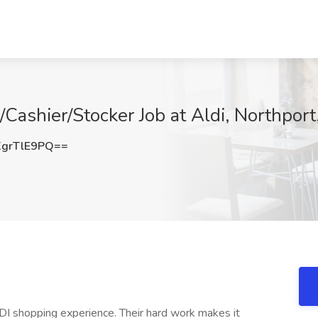
Cashier/Stocker Job at Aldi, Northport
grTlE9PQ==
DI shopping experience. Their hard work makes it