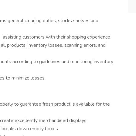
ms general cleaning duties, stocks shelves and
, assisting customers with their shopping experience
l products, inventory losses, scanning errors, and
counts according to guidelines and monitoring inventory
es to minimize losses
perly to guarantee fresh product is available for the
create excellently merchandised displays
nd breaks down empty boxes