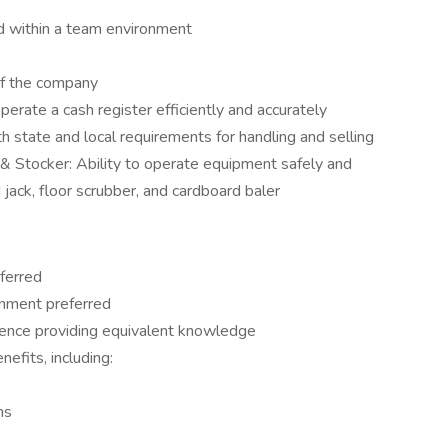
d within a team environment
of the company
perate a cash register efficiently and accurately
 state and local requirements for handling and selling
& Stocker: Ability to operate equipment safely and
d jack, floor scrubber, and cardboard baler
ferred
ronment preferred
ience providing equivalent knowledge
efits, including:
ns