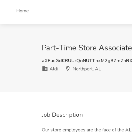
Home
Part-Time Store Associate/
aXFucGdKRUUrQnNUTThxM2g3ZmZnRX
Aldi
Northport, AL
Job Description
Our store employees are the face of the AL