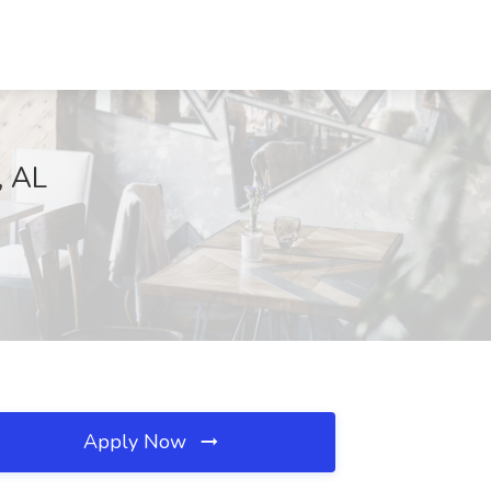
, AL
Apply Now