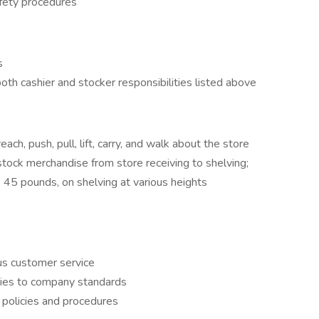
afety procedures
s
oth cashier and stocker responsibilities listed above
each, push, pull, lift, carry, and walk about the store
stock merchandise from store receiving to shelving;
o 45 pounds, on shelving at various heights
us customer service
uties to company standards
 policies and procedures