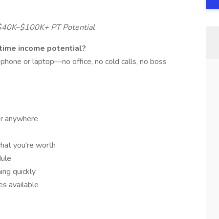
 $40K–$100K+ PT Potential
-time income potential?
hone or laptop—no office, no cold calls, no boss
r anywhere
hat you're worth
dule
ning quickly
s available