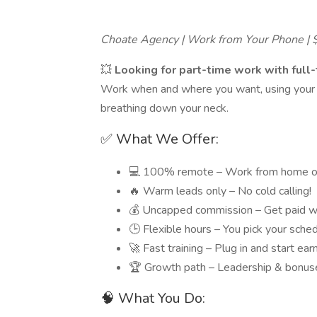
Choate Agency | Work from Your Phone |
💥
Looking for part-time work with full
Work when and where you want, using your p
breathing down your neck.
✅ What We Offer:
💻 100% remote – Work from home o
🔥 Warm leads only – No cold calling!
💰 Uncapped commission – Get paid w
🕒 Flexible hours – You pick your sche
🚀 Fast training – Plug in and start ear
🏆 Growth path – Leadership & bonuse
🧠 What You Do: