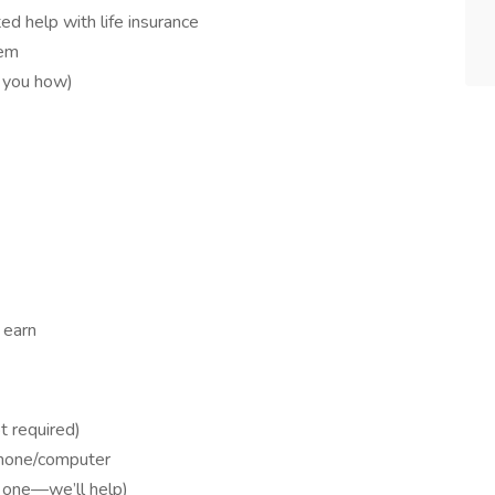
d help with life insurance
tem
w you how)
 earn
t required)
phone/computer
et one—we’ll help)