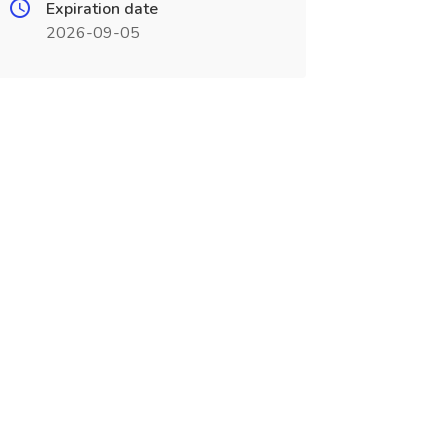
Expiration date
2026-09-05