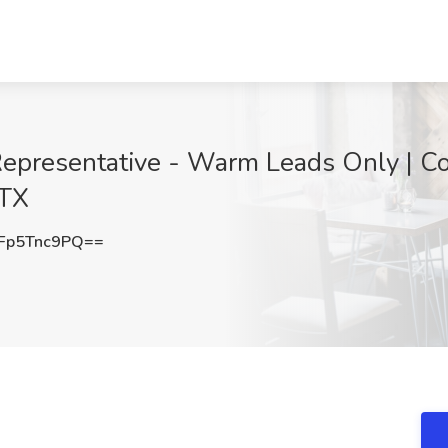
epresentative - Warm Leads Only | C
 TX
Fp5Tnc9PQ==