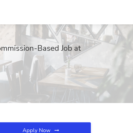
ommission-Based Job at
Apply Now