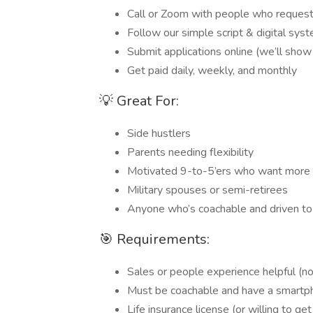
Call or Zoom with people who requeste
Follow our simple script & digital sys
Submit applications online (we’ll sho
Get paid daily, weekly, and monthly
💡 Great For:
Side hustlers
Parents needing flexibility
Motivated 9-to-5’ers who want more
Military spouses or semi-retirees
Anyone who’s coachable and driven to
🎯 Requirements:
Sales or people experience helpful (no
Must be coachable and have a smart
Life insurance license (or willing to g