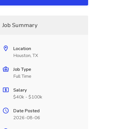
Job Summary
Location
Houston, TX
Job Type
Full Time
Salary
$40k - $100k
Date Posted
2026-08-06