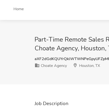
Home
Part-Time Remote Sales R
Choate Agency, Houston,
aXF2dGdKQUYrQklWTWNPeGpyUFZpM
Choate Agency
Houston, TX
Job Description