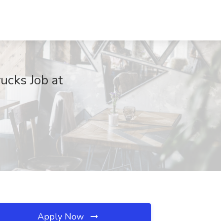
ucks Job at
Apply Now