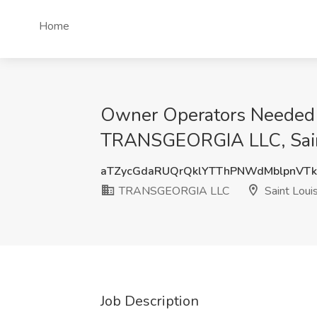
Home
Owner Operators Needed - 
TRANSGEORGIA LLC, Sain
aTZycGdaRUQrQklYTThPNWdMblpnVTk
TRANSGEORGIA LLC
Saint Loui
Job Description