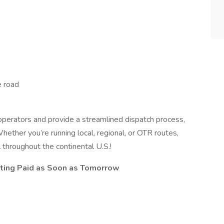
e road
perators and provide a streamlined dispatch process,
hether you’re running local, regional, or OTR routes,
 throughout the continental U.S.!
ting Paid as Soon as Tomorrow