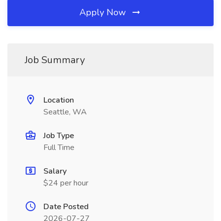
Apply Now
Job Summary
Location
Seattle, WA
Job Type
Full Time
Salary
$24 per hour
Date Posted
2026-07-27