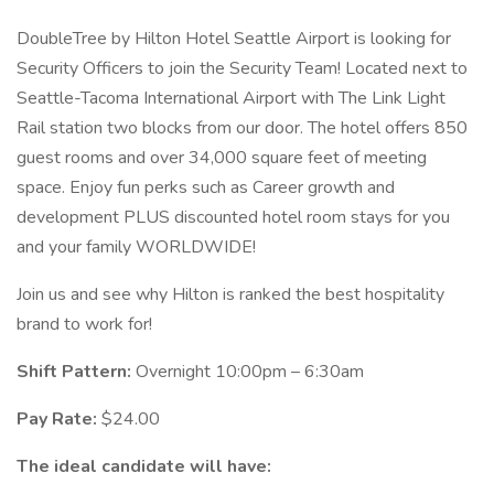
DoubleTree by Hilton Hotel Seattle Airport is looking for
Security Officers to join the Security Team! Located next to
Seattle-Tacoma International Airport with The Link Light
Rail station two blocks from our door. The hotel offers 850
guest rooms and over 34,000 square feet of meeting
space. Enjoy fun perks such as Career growth and
development PLUS discounted hotel room stays for you
and your family WORLDWIDE!
Join us and see why Hilton is ranked the best hospitality
brand to work for!
Shift Pattern:
Overnight 10:00pm – 6:30am
Pay Rate:
$24.00
The ideal candidate will have: