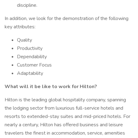
discipline.
In addition, we look for the demonstration of the following
key attributes:
Quality
Productivity
Dependability
Customer Focus
Adaptability
What will it be like to work for Hilton?
Hilton is the leading global hospitality company, spanning
the lodging sector from luxurious full-service hotels and
resorts to extended-stay suites and mid-priced hotels. For
nearly a century, Hilton has offered business and leisure
travelers the finest in accommodation, service, amenities