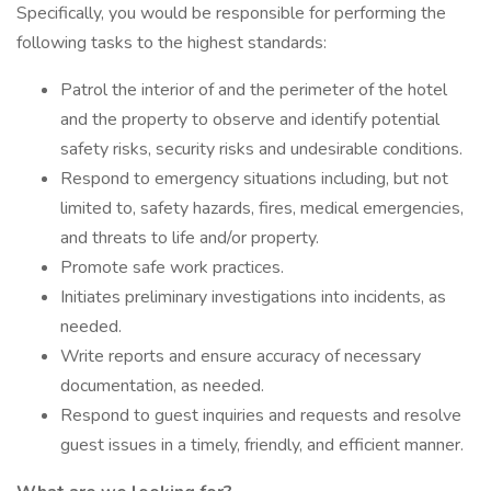
Specifically, you would be responsible for performing the
following tasks to the highest standards:
Patrol the interior of and the perimeter of the hotel
and the property to observe and identify potential
safety risks, security risks and undesirable conditions.
Respond to emergency situations including, but not
limited to, safety hazards, fires, medical emergencies,
and threats to life and/or property.
Promote safe work practices.
Initiates preliminary investigations into incidents, as
needed.
Write reports and ensure accuracy of necessary
documentation, as needed.
Respond to guest inquiries and requests and resolve
guest issues in a timely, friendly, and efficient manner.