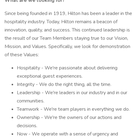
What are we looking for?
Since being founded in 1919, Hilton has been a leader in the
hospitality industry. Today, Hilton remains a beacon of
innovation, quality, and success. This continued leadership is
the result of our Team Members staying true to our Vision,
Mission, and Values. Specifically, we look for demonstration
of these Values:
Hospitality - We're passionate about delivering
exceptional guest experiences.
Integrity - We do the right thing, all the time.
Leadership - We're leaders in our industry and in our
communities.
Teamwork - We're team players in everything we do.
Ownership - We're the owners of our actions and
decisions.
Now - We operate with a sense of urgency and