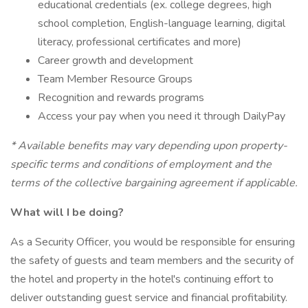
educational credentials (ex. college degrees, high
school completion, English-language learning, digital
literacy, professional certificates and more)
Career growth and development
Team Member Resource Groups
Recognition and rewards programs
Access your pay when you need it through DailyPay
* Available benefits may vary depending upon property-
specific terms and conditions of employment and the
terms of the collective bargaining agreement if applicable.
What will I be doing?
As a Security Officer, you would be responsible for ensuring
the safety of guests and team members and the security of
the hotel and property in the hotel's continuing effort to
deliver outstanding guest service and financial profitability.