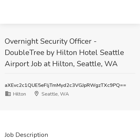
Overnight Security Officer -
DoubleTree by Hilton Hotel Seattle
Airport Job at Hilton, Seattle, WA
aXEvc2c1QUE5eFljTmMyd2c3VGJpRWgzTXc9PQ==
Hilton
Seattle, WA
Job Description