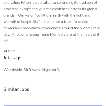
and value. Hilton is dedicated to continuing its tradition of
providing exceptional guest experiences across its global
brands . Our vision “to fill the earth with the light and
warmth of hospitality” unites us as a team to create
remarkable hospitality experiences around the world every
day. And our amazing Team Members are at the heart of it
all!
#LI:BV1
Job Tags
Worldwide, Shift work, Night shift,
Similar Jobs