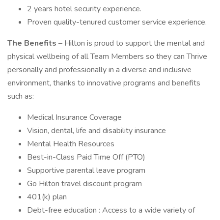
2 years hotel security experience.
Proven quality-tenured customer service experience.
The Benefits
– Hilton is proud to support the mental and
physical wellbeing of all Team Members so they can Thrive
personally and professionally in a diverse and inclusive
environment, thanks to innovative programs and benefits
such as:
Medical Insurance Coverage
Vision, dental, life and disability insurance
Mental Health Resources
Best-in-Class Paid Time Off (PTO)
Supportive parental leave program
Go Hilton travel discount program
401(k) plan
Debt-free education : Access to a wide variety of