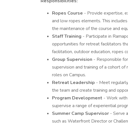
Responsibilities:
Ropes Course
- Provide expertise, ex
and low ropes elements. This includes su
the maintenance of the course and eq
Staff Training
- Participate in Ramapo
opportunities for retreat facilitators t
facilitation, outdoor education, ropes 
Group Supervision
- Responsible for
supervision and training of a cohort of 
roles on Campus.
Retreat Leadership
- Meet regularl
the team and create training and oppor
Program Development
- Work with
supervise a range of experiential prog
Summer Camp Supervisor
- Serve 
such as Waterfront Director or Challe