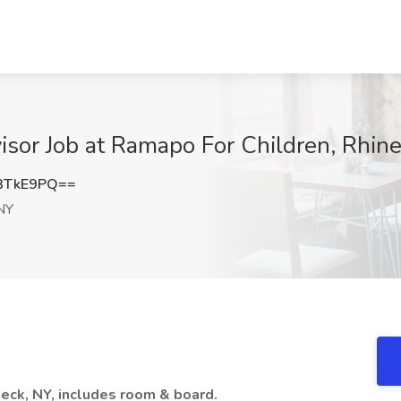
isor Job at Ramapo For Children, Rhin
3TkE9PQ==
NY
beck, NY, includes room & board.