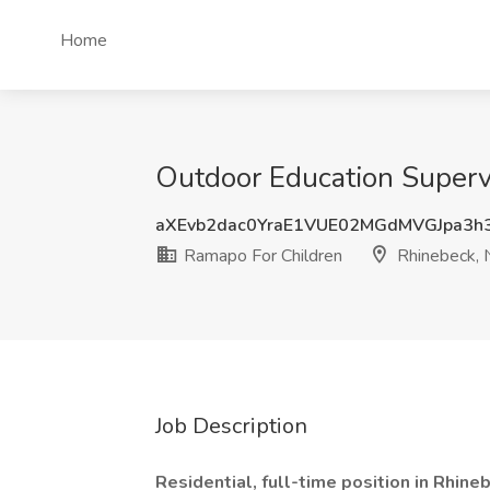
Home
Outdoor Education Superv
aXEvb2dac0YraE1VUE02MGdMVGJpa3h
Ramapo For Children
Rhinebeck, 
Job Description
Residential, full-time position in Rhine