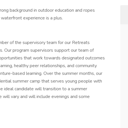
trong background in outdoor education and ropes
nd waterfront experience is a plus.
ember of the supervisory team for our Retreats
ons. Our program supervisors support our team of
ng opportunities that work towards designated outcomes
earning, healthy peer relationships, and community
enture-based learning. Over the summer months, our
idential summer camp that serves young people with
he ideal candidate will transition to a summer
e will vary and will include evenings and some