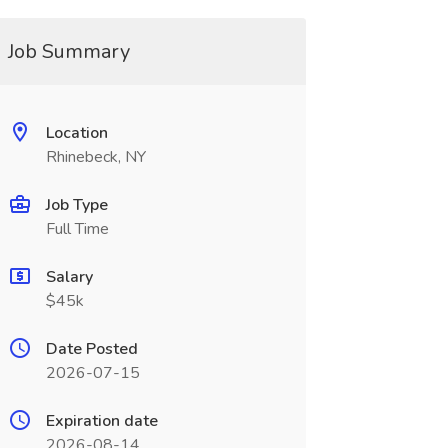
Job Summary
Location
Rhinebeck, NY
Job Type
Full Time
Salary
$45k
Date Posted
2026-07-15
Expiration date
2026-08-14