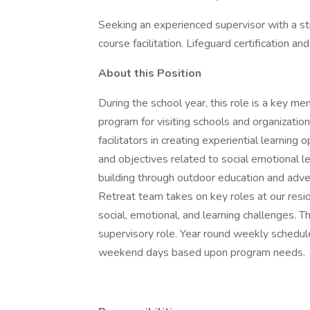
Seeking an experienced supervisor with a s
course facilitation. Lifeguard certification a
About this Position
During the school year, this role is a key m
program for visiting schools and organizati
facilitators in creating experiential learni
and objectives related to social emotional l
building through outdoor education and adv
Retreat team takes on key roles at our res
social, emotional, and learning challenges. T
supervisory role. Year round weekly schedul
weekend days based upon program needs.