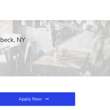
ebeck, NY
Apply Now