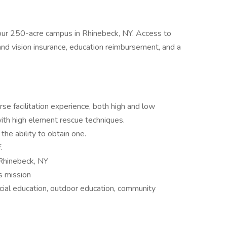
our 250-acre campus in Rhinebeck, NY. Access to
l, and vision insurance, education reimbursement, and a
se facilitation experience, both high and low
th high element rescue techniques.
the ability to obtain one.
.
 Rhinebeck, NY
s mission
ial education, outdoor education, community