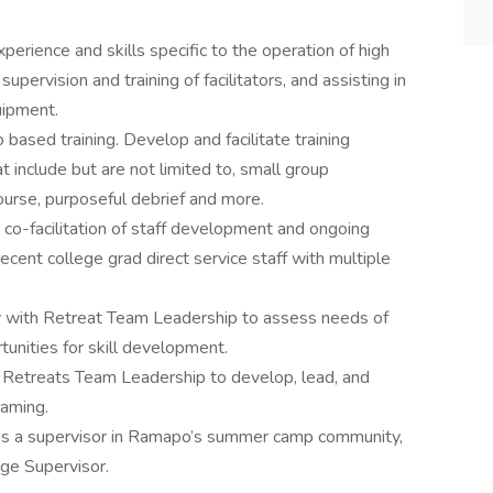
perience and skills specific to the operation of high
pervision and training of facilitators, and assisting in
uipment.
 based training. Develop and facilitate training
hat include but are not limited to, small group
course, purposeful debrief and more.
 co-facilitation of staff development and ongoing
recent college grad direct service staff with multiple
y with Retreat Team Leadership to assess needs of
tunities for skill development.
 Retreats Team Leadership to develop, lead, and
raming.
as a supervisor in Ramapo’s summer camp community,
nge Supervisor.