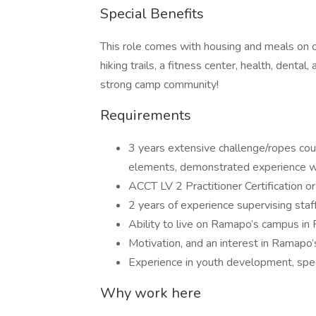
Special Benefits
This role comes with housing and meals on 
hiking trails, a fitness center, health, denta
strong camp community!
Requirements
3 years extensive challenge/ropes cour
elements, demonstrated experience wi
ACCT LV 2 Practitioner Certification or 
2 years of experience supervising staff
Ability to live on Ramapo’s campus in
Motivation, and an interest in Ramapo’
Experience in youth development, spec
Why work here