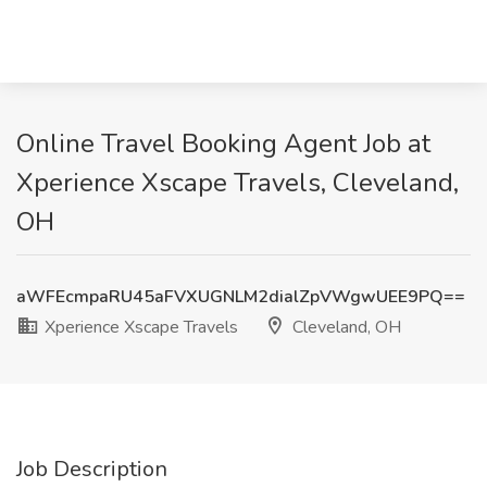
Online Travel Booking Agent Job at
Xperience Xscape Travels, Cleveland,
OH
aWFEcmpaRU45aFVXUGNLM2dialZpVWgwUEE9PQ==
Xperience Xscape Travels
Cleveland, OH
Job Description