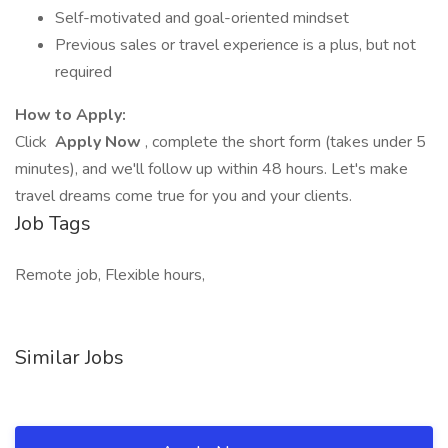
Self-motivated and goal-oriented mindset
Previous sales or travel experience is a plus, but not
required
How to Apply:
Click
Apply Now
, complete the short form (takes under 5
minutes), and we'll follow up within 48 hours. Let's make
travel dreams come true for you and your clients.
Job Tags
Remote job, Flexible hours,
Similar Jobs