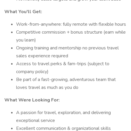
What You'll Get:
Work-from-anywhere: fully remote with flexible hours
Competitive commission + bonus structure (earn while
you learn)
Ongoing training and mentorship no previous travel
sales experience required
Access to travel perks & fam-trips (subject to
company policy)
Be part of a fast-growing, adventurous team that
loves travel as much as you do
What Were Looking For:
A passion for travel, exploration, and delivering
exceptional service
Excellent communication & organizational skills