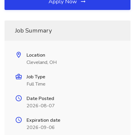
Apply Now
Job Summary
Location
Cleveland, OH
Job Type
Full Time
Date Posted
2026-08-07
Expiration date
2026-09-06