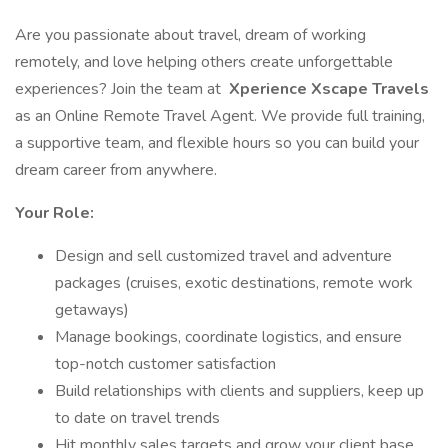
Are you passionate about travel, dream of working
remotely, and love helping others create unforgettable
experiences? Join the team at
Xperience Xscape Travels
as an Online Remote Travel Agent. We provide full training,
a supportive team, and flexible hours so you can build your
dream career from anywhere.
Your Role:
Design and sell customized travel and adventure
packages (cruises, exotic destinations, remote work
getaways)
Manage bookings, coordinate logistics, and ensure
top-notch customer satisfaction
Build relationships with clients and suppliers, keep up
to date on travel trends
Hit monthly sales targets and grow your client base