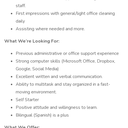
staff.
First impressions with general/light office cleaning
daily
Assisting where needed and more.
What We’re Looking For:
Previous administrative or office support experience
Strong computer skills (Microsoft Office, Dropbox,
Google, Social Media)
Excellent written and verbal communication.
Ability to multitask and stay organized in a fast-
moving environment.
Self Starter
Positive attitude and willingness to learn.
Bilingual (Spanish) is a plus
What We Offer: