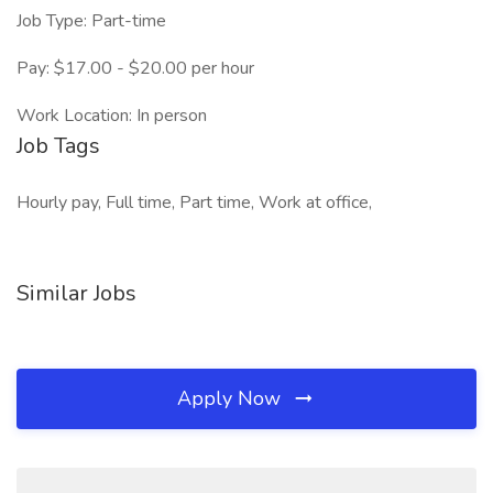
Job Type: Part-time
Pay: $17.00 - $20.00 per hour
Work Location: In person
Job Tags
Hourly pay, Full time, Part time, Work at office,
Similar Jobs
Apply Now