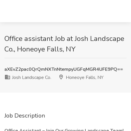
Office assistant Job at Josh Landscape
Co., Honeoye Falls, NY
aXEvZ2pac0QrQmNXTnNtempyUGFqMGR4UFE9PQ==
Josh Landscape Co.
Honeoye Falls, NY
Job Description
Office Assistant – Join Our Growing Landscape Team!