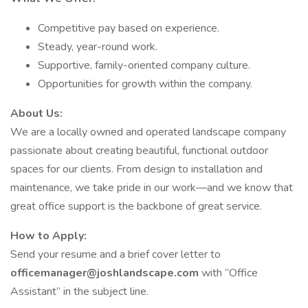
Competitive pay based on experience.
Steady, year-round work.
Supportive, family-oriented company culture.
Opportunities for growth within the company.
About Us:
We are a locally owned and operated landscape company
passionate about creating beautiful, functional outdoor
spaces for our clients. From design to installation and
maintenance, we take pride in our work—and we know that
great office support is the backbone of great service.
How to Apply:
Send your resume and a brief cover letter to
officemanager@joshlandscape.com
with “Office
Assistant” in the subject line.