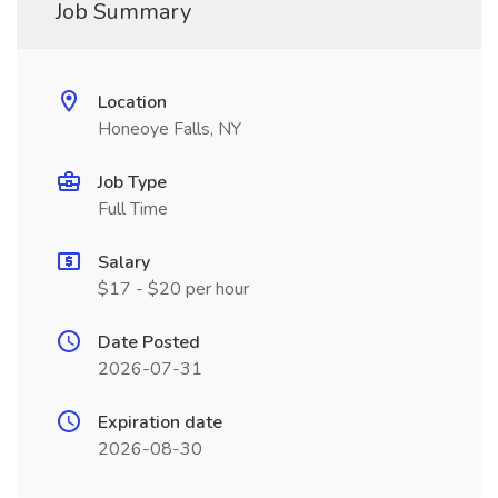
Job Summary
Location
Honeoye Falls, NY
Job Type
Full Time
Salary
$17 - $20 per hour
Date Posted
2026-07-31
Expiration date
2026-08-30