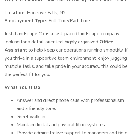
Location:
Honeoye Falls, NY
Employment Type:
Full-Time/Part-time
Josh Landscape Co. is a fast-paced landscape company
looking for a detail-oriented, highly organized
Office
Assistant
to help keep our operations running smoothly. If
you thrive in a supportive team environment, enjoy juggling
multiple tasks, and take pride in your accuracy, this could be
the perfect fit for you.
What You’ll Do:
Answer and direct phone calls with professionalism
and a friendly tone.
Greet walk-in
Maintain digital and physical filing systems.
Provide administrative support to managers and field