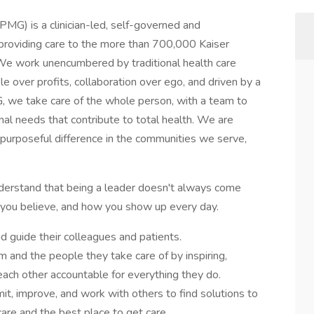
) is a clinician-led, self-governed and
 providing care to the more than 700,000 Kaiser
We work unencumbered by traditional health care
le over profits, collaboration over ego, and driven by a
G, we take care of the whole person, with a team to
al needs that contribute to total health. We are
 purposeful difference in the communities we serve,
nderstand that being a leader doesn't always come
at you believe, and how you show up every day.
 guide their colleagues and patients.
 and the people they take care of by inspiring,
ach other accountable for everything they do.
, improve, and work with others to find solutions to
care and the best place to get care.