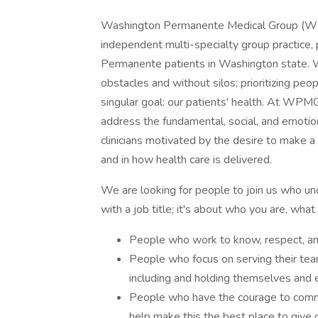
Washington Permanente Medical Group (WPMG
independent multi-specialty group practice,
Permanente patients in Washington state. 
obstacles and without silos; prioritizing peop
singular goal: our patients' health. At WPM
address the fundamental, social, and emotion
clinicians motivated by the desire to make a
and in how health care is delivered.
We are looking for people to join us who u
with a job title; it's about who you are, wh
People who work to know, respect, and
People who focus on serving their team
including and holding themselves and e
People who have the courage to commit
help make this the best place to give 