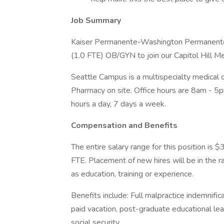
Job Summary
Kaiser Permanente-Washington Permanente M
(1.0 FTE) OB/GYN to join our Capitol Hill M
Seattle Campus is a multispecialty medical 
Pharmacy on site. Office hours are 8am - 5
hours a day, 7 days a week.
Compensation and Benefits
The entire salary range for this position i
FTE. Placement of new hires will be in the
as education, training or experience.
Benefits include: Full malpractice indemnifica
paid vacation, post-graduate educational le
social security.