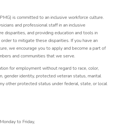
) is committed to an inclusive workforce culture.
cians and professional staff in an inclusive
e disparities, and providing education and tools in
 order to mitigate these disparities. If you have an
culture, we encourage you to apply and become a part of
embers and communities that we serve.
ration for employment without regard to race, color,
ion, gender identity, protected veteran status, marital
 any other protected status under federal, state, or local
 Monday to Friday,