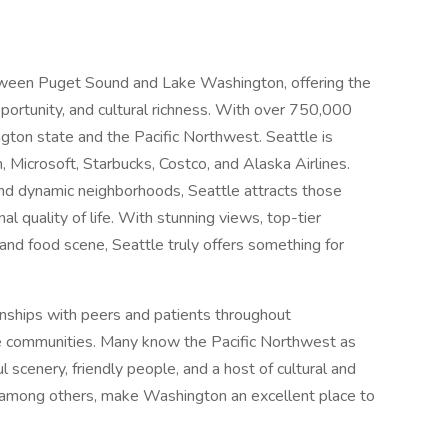
between Puget Sound and Lake Washington, offering the
portunity, and cultural richness. With over 750,000
ington state and the Pacific Northwest. Seattle is
 Microsoft, Starbucks, Costco, and Alaska Airlines.
 and dynamic neighborhoods, Seattle attracts those
l quality of life. With stunning views, top-tier
 and food scene, Seattle truly offers something for
onships with peers and patients throughout
e communities. Many know the Pacific Northwest as
ul scenery, friendly people, and a host of cultural and
, among others, make Washington an excellent place to