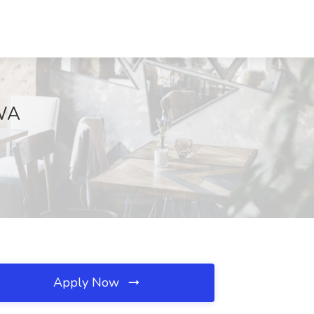
 WA
Apply Now