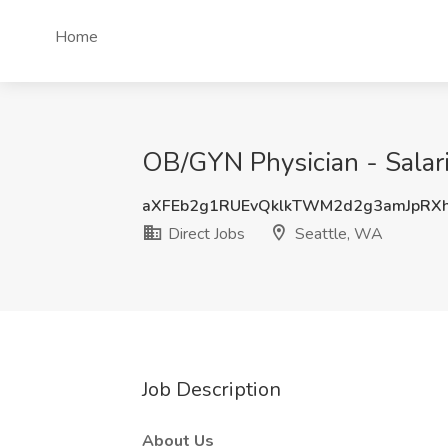
Home
OB/GYN Physician - Salari
aXFEb2g1RUEvQklkTWM2d2g3amJpRX
Direct Jobs
Seattle, WA
Job Description
About Us