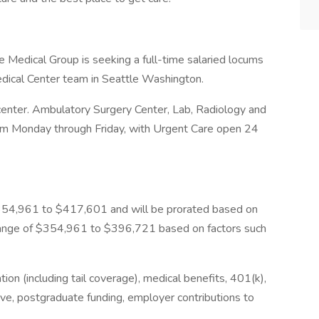
edical Group is seeking a full-time salaried locums
edical Center team in Seattle Washington.
center. Ambulatory Surgery Center, Lab, Radiology and
pm Monday through Friday, with Urgent Care open 24
s $354,961 to $417,601 and will be prorated based on
 range of $354,961 to $396,721 based on factors such
tion (including tail coverage), medical benefits, 401(k),
ave, postgraduate funding, employer contributions to