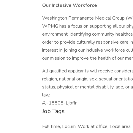
Our Inclusive Workforce
Washington Permanente Medical Group (WPMG
WPMG has a focus on supporting all our physi
environment, identifying community healthcar
order to provide culturally responsive care in
interest in joining our inclusive workforce 
our mission to improve the health of our m
All qualified applicants will receive conside
religion, national origin, sex, sexual orientat
status, physical or mental disability, age, or
law.
#J-18808-Ljbffr
Job Tags
Full time, Locum, Work at office, Local area,