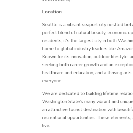
Location
Seattle is a vibrant seaport city nestled 
perfect blend of natural beauty, economic op
residents, it's the largest city in both Wash
home to global industry leaders like Amazon,
Known for its innovation, outdoor lifestyle,
seeking both career growth and an exceptiona
healthcare and education, and a thriving arts
everyone.
We are dedicated to building lifetime relati
Washington State's many vibrant and uniqu
an attractive tourist destination with beautif
recreational opportunities. These elements
live.