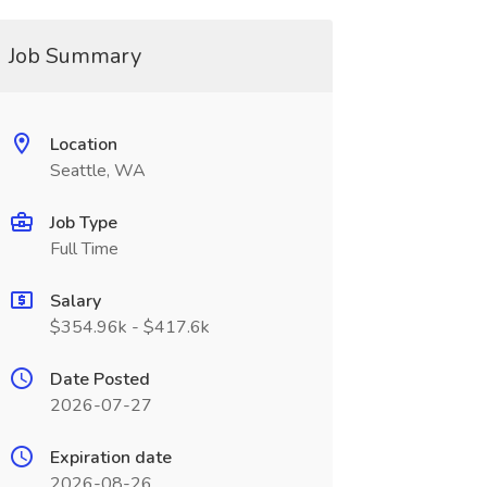
Job Summary
Location
Seattle, WA
Job Type
Full Time
Salary
$354.96k - $417.6k
Date Posted
2026-07-27
Expiration date
2026-08-26