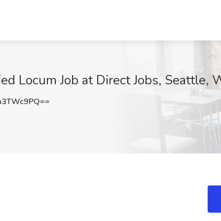
ed Locum Job at Direct Jobs, Seattle,
h3TWc9PQ==