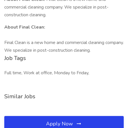
commercial cleaning company. We specialize in post-
construction cleaning.
About Final Clean:
Final Clean is a new home and commercial cleaning company.
We specialize in post-construction cleaning.
Job Tags
Full time, Work at office, Monday to Friday,
Similar Jobs
Apply Now