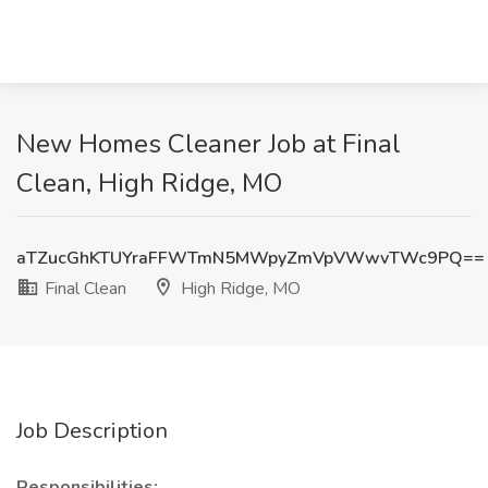
New Homes Cleaner Job at Final
Clean, High Ridge, MO
aTZucGhKTUYraFFWTmN5MWpyZmVpVWwvTWc9PQ==
Final Clean
High Ridge, MO
Job Description
Responsibilities: