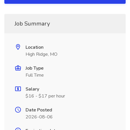
Job Summary
Location
High Ridge, MO
Job Type
Full Time
Salary
$16 - $17 per hour
Date Posted
2026-08-06