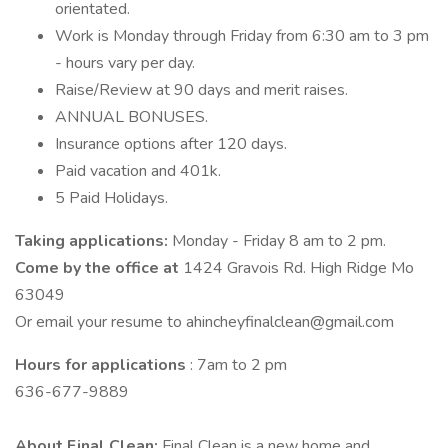
orientated.
Work is Monday through Friday from 6:30 am to 3 pm
- hours vary per day.
Raise/Review at 90 days and merit raises.
ANNUAL BONUSES.
Insurance options after 120 days.
Paid vacation and 401k.
5 Paid Holidays.
Taking applications:
Monday - Friday 8 am to 2 pm.
Come by the office at
1424 Gravois Rd. High Ridge Mo
63049
Or email your resume to ahincheyfinalclean@gmail.com
Hours for applications
: 7am to 2 pm
636-677-9889
About Final Clean:
Final Clean is a new home and