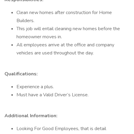
Clean new homes after construction for Home
Builders.
This job will entail cleaning new homes before the
homeowner moves in.
All employees arrive at the office and company
vehicles are used throughout the day.
Qualifications:
Experience a plus.
Must have a Valid Driver’s License.
Additional Information:
Looking For Good Employees, that is detail