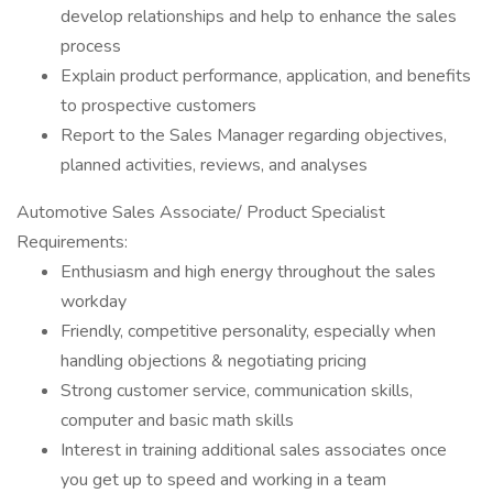
develop relationships and help to enhance the sales
process
Explain product performance, application, and benefits
to prospective customers
Report to the Sales Manager regarding objectives,
planned activities, reviews, and analyses
Automotive Sales Associate/ Product Specialist
Requirements:
Enthusiasm and high energy throughout the sales
workday
Friendly, competitive personality, especially when
handling objections & negotiating pricing
Strong customer service, communication skills,
computer and basic math skills
Interest in training additional sales associates once
you get up to speed and working in a team