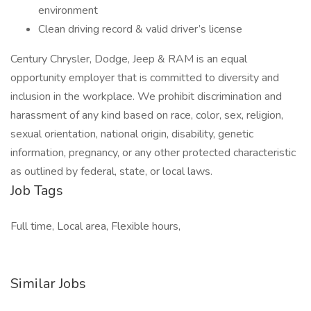
environment
Clean driving record & valid driver’s license
Century Chrysler, Dodge, Jeep & RAM is an equal
opportunity employer that is committed to diversity and
inclusion in the workplace. We prohibit discrimination and
harassment of any kind based on race, color, sex, religion,
sexual orientation, national origin, disability, genetic
information, pregnancy, or any other protected characteristic
as outlined by federal, state, or local laws.
Job Tags
Full time, Local area, Flexible hours,
Similar Jobs