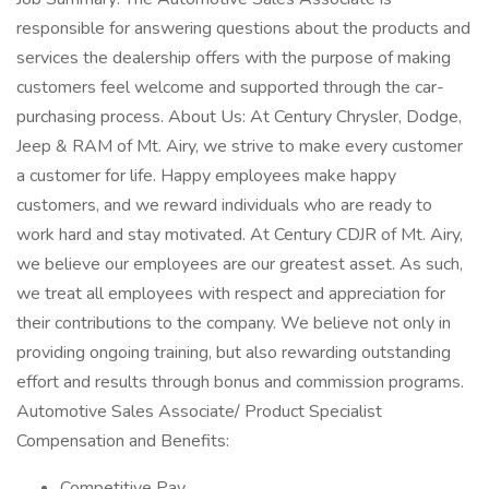
responsible for answering questions about the products and
services the dealership offers with the purpose of making
customers feel welcome and supported through the car-
purchasing process. About Us: At Century Chrysler, Dodge,
Jeep & RAM of Mt. Airy, we strive to make every customer
a customer for life. Happy employees make happy
customers, and we reward individuals who are ready to
work hard and stay motivated. At Century CDJR of Mt. Airy,
we believe our employees are our greatest asset. As such,
we treat all employees with respect and appreciation for
their contributions to the company. We believe not only in
providing ongoing training, but also rewarding outstanding
effort and results through bonus and commission programs.
Automotive Sales Associate/ Product Specialist
Compensation and Benefits:
Competitive Pay