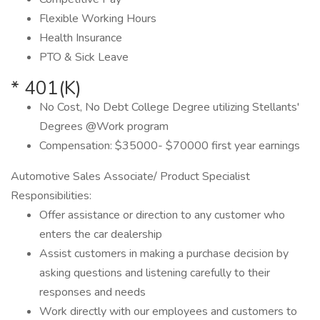
Flexible Working Hours
Health Insurance
PTO & Sick Leave
* 401(K)
No Cost, No Debt College Degree utilizing Stellants'
Degrees @Work program
Compensation: $35000- $70000 first year earnings
Automotive Sales Associate/ Product Specialist
Responsibilities:
Offer assistance or direction to any customer who
enters the car dealership
Assist customers in making a purchase decision by
asking questions and listening carefully to their
responses and needs
Work directly with our employees and customers to