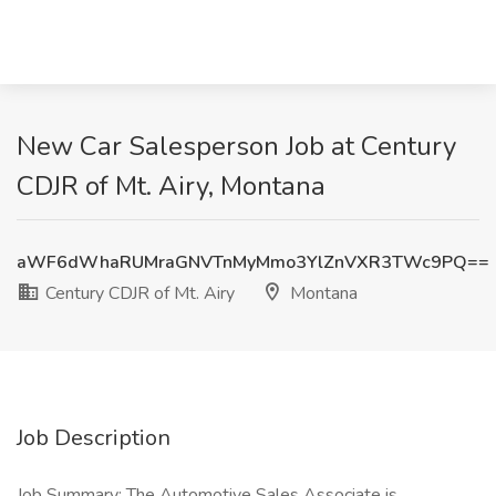
New Car Salesperson Job at Century
CDJR of Mt. Airy, Montana
aWF6dWhaRUMraGNVTnMyMmo3YlZnVXR3TWc9PQ==
Century CDJR of Mt. Airy
Montana
Job Description
Job Summary: The Automotive Sales Associate is