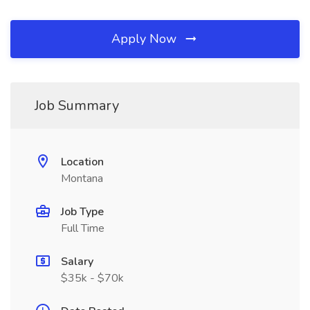
Apply Now
Job Summary
Location
Montana
Job Type
Full Time
Salary
$35k - $70k