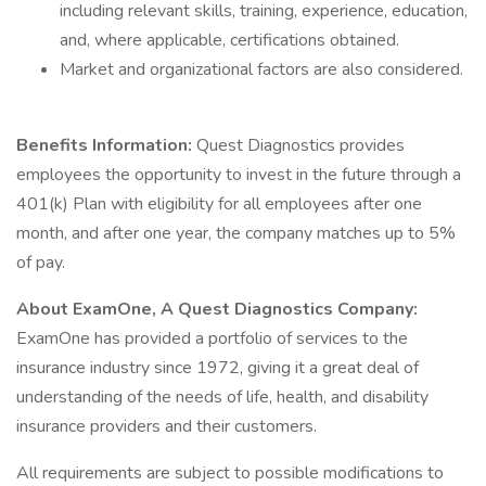
including relevant skills, training, experience, education,
and, where applicable, certifications obtained.
Market and organizational factors are also considered.
Benefits Information:
Quest Diagnostics provides
employees the opportunity to invest in the future through a
401(k) Plan with eligibility for all employees after one
month, and after one year, the company matches up to 5%
of pay.
About ExamOne, A Quest Diagnostics Company:
ExamOne has provided a portfolio of services to the
insurance industry since 1972, giving it a great deal of
understanding of the needs of life, health, and disability
insurance providers and their customers.
All requirements are subject to possible modifications to