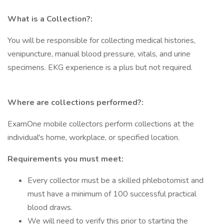
What is a Collection?:
You will be responsible for collecting medical histories,
venipuncture, manual blood pressure, vitals, and urine
specimens. EKG experience is a plus but not required.
Where are collections performed?:
ExamOne mobile collectors perform collections at the
individual's home, workplace, or specified location.
Requirements you must meet:
Every collector must be a skilled phlebotomist and
must have a minimum of 100 successful practical
blood draws.
We will need to verify this prior to starting the