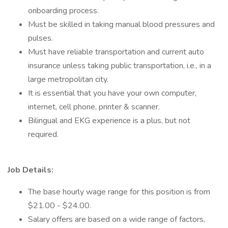
onboarding process.
Must be skilled in taking manual blood pressures and
pulses.
Must have reliable transportation and current auto
insurance unless taking public transportation, i.e., in a
large metropolitan city.
It is essential that you have your own computer,
internet, cell phone, printer & scanner.
Bilingual and EKG experience is a plus, but not
required.
Job Details:
The base hourly wage range for this position is from
$21.00 - $24.00.
Salary offers are based on a wide range of factors,