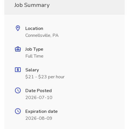
Job Summary
Location
Connellsville, PA
Job Type
Full Time
Salary
$21 - $23 per hour
Date Posted
2026-07-10
Expiration date
2026-08-09