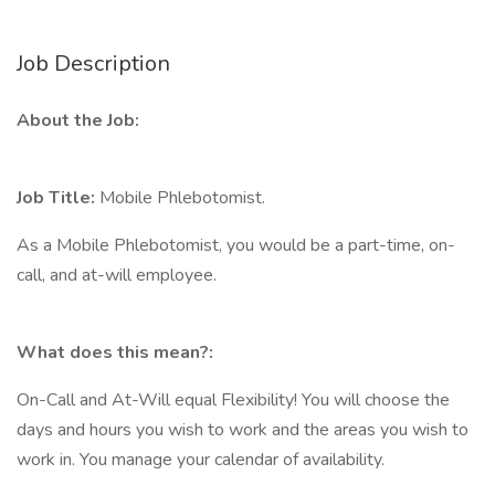
Job Description
About the Job:
Job Title:
Mobile Phlebotomist.
As a Mobile Phlebotomist, you would be a part-time, on-
call, and at-will employee.
What does this mean?:
On-Call and At-Will equal Flexibility! You will choose the
days and hours you wish to work and the areas you wish to
work in. You manage your calendar of availability.