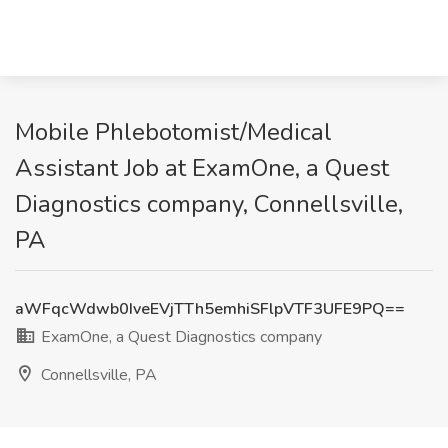
Mobile Phlebotomist/Medical
Assistant Job at ExamOne, a Quest
Diagnostics company, Connellsville,
PA
aWFqcWdwb0IveEVjTTh5emhiSFlpVTF3UFE9PQ==
ExamOne, a Quest Diagnostics company
Connellsville, PA