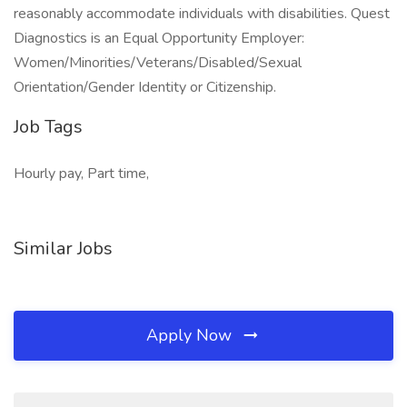
reasonably accommodate individuals with disabilities. Quest
Diagnostics is an Equal Opportunity Employer:
Women/Minorities/Veterans/Disabled/Sexual
Orientation/Gender Identity or Citizenship.
Job Tags
Hourly pay, Part time,
Similar Jobs
Apply Now