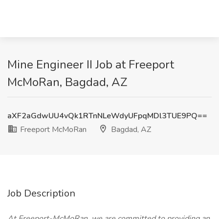
Mine Engineer II Job at Freeport
McMoRan, Bagdad, AZ
aXF2aGdwUU4vQk1RTnNLeWdyUFpqMDl3TUE9PQ==
Freeport McMoRan
Bagdad, AZ
Job Description
At Freeport-McMoRan, we are committed to providing an