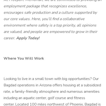
employment package that recognizes excellence,
encourages safe production and a culture supported by
our core values. Here, you’ll find a collaborative
environment where safety is a top priority, all opinions
are valued, and people are empowered to grow in their
career.
Apply Today!
Where You Will Work
Looking to live in a small town with big opportunities? Our
Bagdad operations in Arizona offers housing at a subsidized
rate, a family-friendly atmosphere and numerous amenities
including an aquatic center, golf course and fitness
center. Located 100 miles northwest of Phoenix, Bagdad is