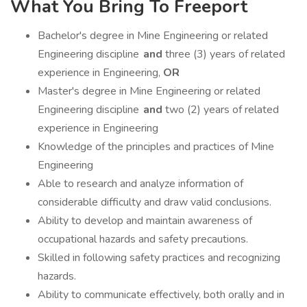
What You Bring To Freeport
Bachelor's degree in Mine Engineering or related
Engineering discipline
and
three (3) years of related
experience in Engineering,
OR
Master's degree in Mine Engineering or related
Engineering discipline
and
two (2) years of related
experience in Engineering
Knowledge of the principles and practices of Mine
Engineering
Able to research and analyze information of
considerable difficulty and draw valid conclusions.
Ability to develop and maintain awareness of
occupational hazards and safety precautions.
Skilled in following safety practices and recognizing
hazards.
Ability to communicate effectively, both orally and in