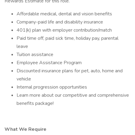
Rewards Estimate for this role.
Affordable medical, dental and vision benefits
Company-paid life and disability insurance
401(k) plan with employer contribution/match
Paid time off, paid sick time, holiday pay, parental
leave
Tuition assistance
Employee Assistance Program
Discounted insurance plans for pet, auto, home and
vehicle
Internal progression opportunities
Learn more about our competitive and comprehensive
benefits package!
What We Require