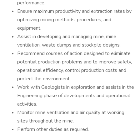
performance.
Ensure maximum productivity and extraction rates by
optimizing mining methods, procedures, and
equipment.
Assist in developing and managing mine, mine
ventilation, waste dumps and stockpile designs.
Recommend courses of action designed to eliminate
potential production problems and to improve safety,
operational efficiency, control production costs and
protect the environment.
Work with Geologists in exploration and assists in the
Engineering phase of developments and operational
activities.
Monitor mine ventilation and air quality at working
sites throughout the mine.
Perform other duties as required.