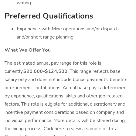
writing
Preferred Qualifications
Experience with Mine operations and/or dispatch
and/or short range planning
What We Offer You
The estimated annual pay range for this role is
currently
$90,000-$124,500.
This range reflects base
salary only and does not include bonus payments, benefits
or retirement contributions. Actual base pay is determined
by experience, qualifications, skills and other job-related
factors. This role is eligible for additional discretionary and
incentive payment considerations based on company and
individual performance. More details will be shared during
the hiring process. Click here to view a sample of Total