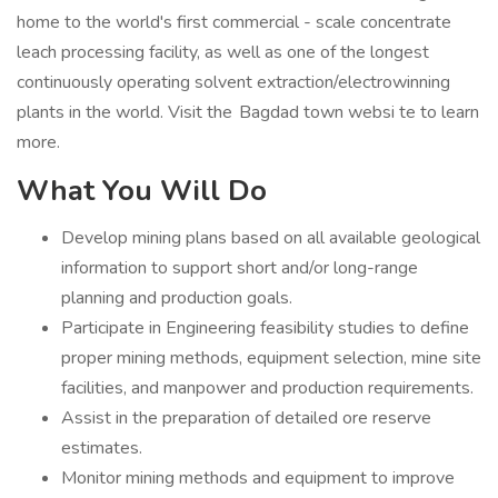
home to the world's first commercial - scale concentrate
leach processing facility, as well as one of the longest
continuously operating solvent extraction/electrowinning
plants in the world. Visit the Bagdad town websi te to learn
more.
What You Will Do
Develop mining plans based on all available geological
information to support short and/or long-range
planning and production goals.
Participate in Engineering feasibility studies to define
proper mining methods, equipment selection, mine site
facilities, and manpower and production requirements.
Assist in the preparation of detailed ore reserve
estimates.
Monitor mining methods and equipment to improve