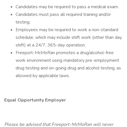
Candidates may be required to pass a medical exam.
Candidates must pass all required training and/or
testing.
Employees may be required to work a non-standard
schedule, which may include shift work (other than day
shift) at a 24/7, 365-day operation.
Freeport-McMoRan promotes a drug/alcohol-free
work environment using mandatory pre-employment
drug testing and on-going drug and alcohol testing, as
allowed by applicable laws.
Equal Opportunity Employer
Please be advised that Freeport-McMoRan will never