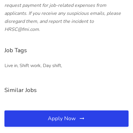
request payment for job-related expenses from
applicants. If you receive any suspicious emails, please
disregard them, and report the incident to
HRSC@fmi.com.
Job Tags
Live in, Shift work, Day shift,
Similar Jobs
Apply Now