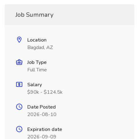
Job Summary
Location
Bagdad, AZ
Job Type
Full Time
Salary
$90k - $124.5k
Date Posted
2026-08-10
Expiration date
2026-09-09