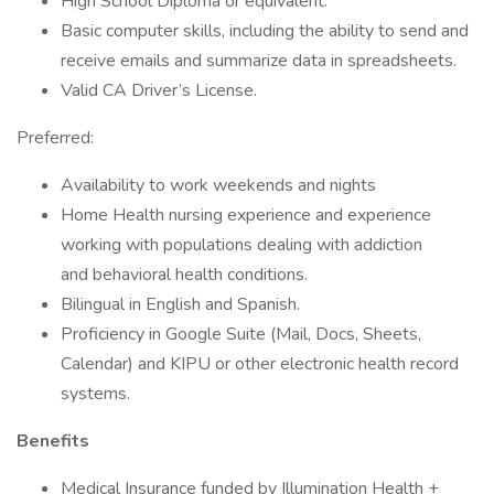
High School Diploma or equivalent.
Basic computer skills, including the ability to send and
receive emails and summarize data in spreadsheets.
Valid CA Driver’s License.
Preferred:
Availability to work weekends and nights
Home Health nursing experience and experience
working with populations dealing with addiction
and behavioral health conditions.
Bilingual in English and Spanish.
Proficiency in Google Suite (Mail, Docs, Sheets,
Calendar) and KIPU or other electronic health record
systems.
Benefits
Medical Insurance funded by Illumination Health +