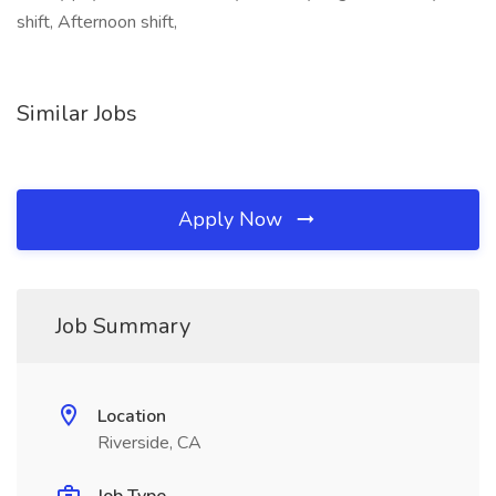
shift, Afternoon shift,
Similar Jobs
Apply Now
Job Summary
Location
Riverside, CA