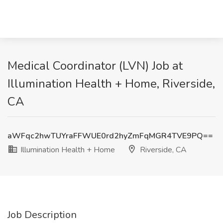
Medical Coordinator (LVN) Job at
Illumination Health + Home, Riverside,
CA
aWFqc2hwTUYraFFWUE0rd2hyZmFqMGR4TVE9PQ==
Illumination Health + Home
Riverside, CA
Job Description