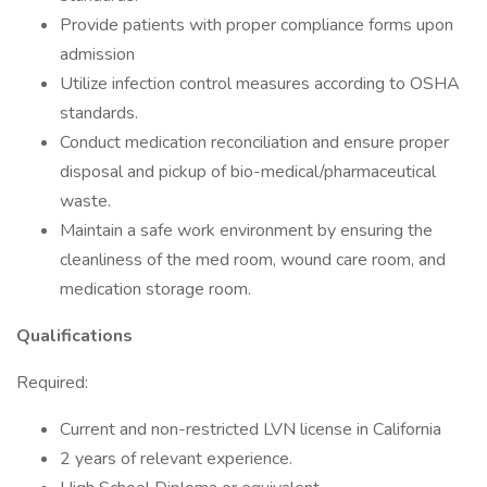
Provide patients with proper compliance forms upon
admission
Utilize infection control measures according to OSHA
standards.
Conduct medication reconciliation and ensure proper
disposal and pickup of bio-medical/pharmaceutical
waste.
Maintain a safe work environment by ensuring the
cleanliness of the med room, wound care room, and
medication storage room.
Qualifications
Required:
Current and non-restricted LVN license in California
2 years of relevant experience.