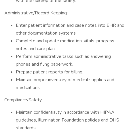
with the upkeep of the facility.
Administrative/Record Keeping:
Enter patient information and case notes into EHR and
other documentation systems.
Complete and update medication, vitals, progress
notes and care plan
Perform administrative tasks such as answering
phones and filing paperwork.
Prepare patient reports for billing.
Maintain proper inventory of medical supplies and
medications.
Compliance/Safety:
Maintain confidentiality in accordance with HIPAA
guidelines, Illumination Foundation policies and DHS
standards.