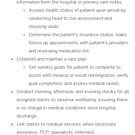
information from the hospital or primary care notes
Assess health status of patient upon arrival by
conducting head to toe assessment and
checking vitals
Determine the patient’s insurance status, make
follow up appointments with patient’s providers
and reviewing medication list
Establish and maintain a care plan
Set weekly goals for patient to complete to
assist with medical or social reintegration, verify
goal completion, and assess medical needs.
Conduct morning, afternoon, and evening checks for all
assigned clients to observe wellbeing, ensuring there
is no change in medical conditions since hospital
discharge.
Link clients to medical services when necessary
(insurance, PCP, specialists, referrals).