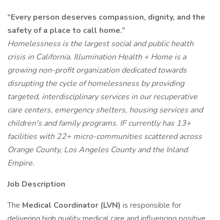
“Every person deserves compassion, dignity, and the
safety of a place to call home.”
Homelessness is the largest social and public health
crisis in California. Illumination Health + Home is a
growing non-profit organization dedicated towards
disrupting the cycle of homelessness by providing
targeted, interdisciplinary services in our recuperative
care centers, emergency shelters, housing services and
children's and family programs. IF currently has 13+
facilities with 22+ micro-communities scattered across
Orange County, Los Angeles County and the Inland
Empire.
Job Description
The
Medical Coordinator (LVN)
is responsible for
delivering high quality medical care and influencing positive