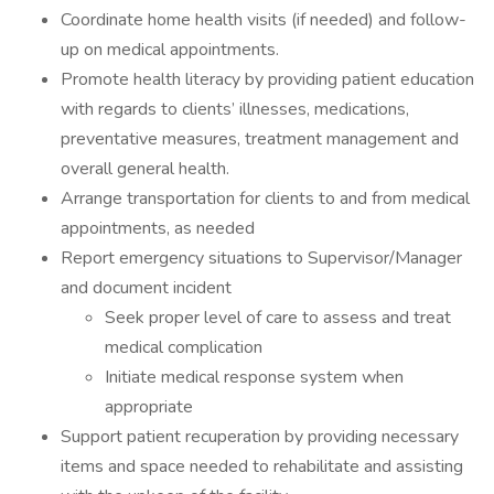
Coordinate home health visits (if needed) and follow-
up on medical appointments.
Promote health literacy by providing patient education
with regards to clients’ illnesses, medications,
preventative measures, treatment management and
overall general health.
Arrange transportation for clients to and from medical
appointments, as needed
Report emergency situations to Supervisor/Manager
and document incident
Seek proper level of care to assess and treat
medical complication
Initiate medical response system when
appropriate
Support patient recuperation by providing necessary
items and space needed to rehabilitate and assisting