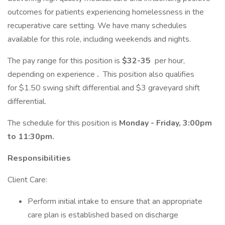
outcomes for patients experiencing homelessness in the
recuperative care setting. We have many schedules
available for this role, including weekends and nights.
The pay range for this position is
$32-35
per hour,
depending on experience
.
This position also qualifies
for $1.50 swing shift differential and $3 graveyard shift
differential.
The schedule for this position is
Monday - Friday, 3:00pm
to 11:30pm.
Responsibilities
Client Care:
Perform initial intake to ensure that an appropriate
care plan is established based on discharge