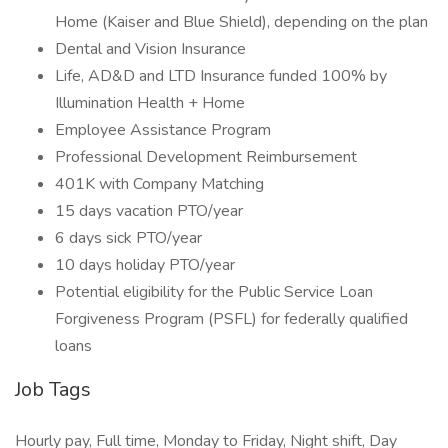
Home (Kaiser and Blue Shield), depending on the plan
Dental and Vision Insurance
Life, AD&D and LTD Insurance funded 100% by
Illumination Health + Home
Employee Assistance Program
Professional Development Reimbursement
401K with Company Matching
15 days vacation PTO/year
6 days sick PTO/year
10 days holiday PTO/year
Potential eligibility for the Public Service Loan
Forgiveness Program (PSFL) for federally qualified
loans
Job Tags
Hourly pay, Full time, Monday to Friday, Night shift, Day