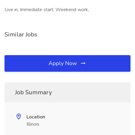
Live in, Immediate start, Weekend work,
Similar Jobs
Apply Now
Job Summary
Location
Illinois