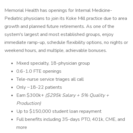
Memorial Health has openings for Internal Medicine-
Pediatric physicians to join its Koke Mill practice due to area
growth and planned future retirements. As one of the
system's largest and most established groups, enjoy
immediate ramp-up, schedule flexibility options, no nights or
weekend hours, and multiple, achievable bonuses.
Mixed specialty, 18-physician group
0.6-1.0 FTE openings
Tele-nurse service triages all call
Only ~18-22 patients
Earn $300k+
($295k Salary + 5% Quality +
Production)
Up to $150,000 student loan repayment
Full benefits including 35-days PTO, 401k, CME, and
more