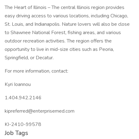
The Heart of Illinois – The central Illinois region provides
easy driving access to various locations, including Chicago,
St. Louis, and Indianapolis. Nature lovers will also be close
to Shawnee National Forest, fishing areas, and various
outdoor recreation activities. The region offers the
opportunity to live in mid-size cities such as Peoria,
Springfield, or Decatur.
For more information, contact:
Kyri Ioannou
1.404.942.2146
kipreferred@enterprisemed.com
KI-2410-99578
Job Tags