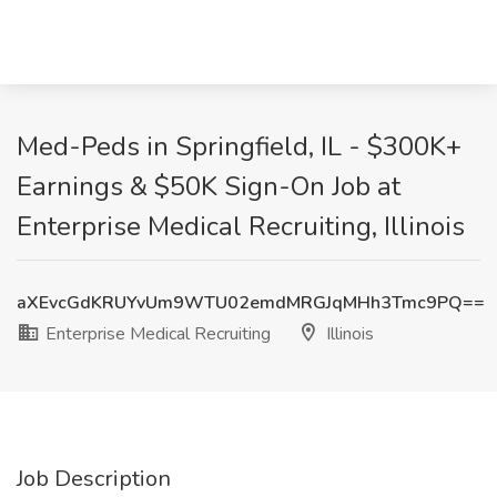
Med-Peds in Springfield, IL - $300K+
Earnings & $50K Sign-On Job at
Enterprise Medical Recruiting, Illinois
aXEvcGdKRUYvUm9WTU02emdMRGJqMHh3Tmc9PQ==
Enterprise Medical Recruiting
Illinois
Job Description